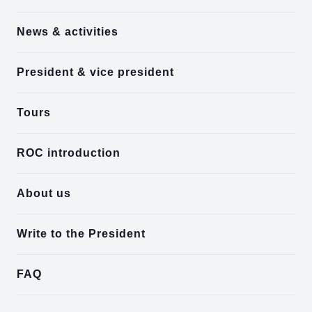
News & activities
President & vice president
Tours
ROC introduction
About us
Write to the President
FAQ