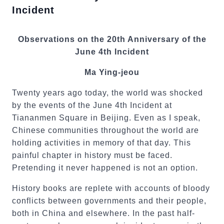
Incident
Observations on the 20th Anniversary of the
June 4th Incident
Ma Ying-jeou
Twenty years ago today, the world was shocked
by the events of the June 4th Incident at
Tiananmen Square in Beijing. Even as I speak,
Chinese communities throughout the world are
holding activities in memory of that day. This
painful chapter in history must be faced.
Pretending it never happened is not an option.
History books are replete with accounts of bloody
conflicts between governments and their people,
both in China and elsewhere. In the past half-