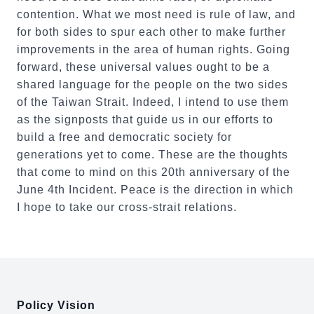
contention. What we most need is rule of law, and
for both sides to spur each other to make further
improvements in the area of human rights. Going
forward, these universal values ought to be a
shared language for the people on the two sides
of the Taiwan Strait. Indeed, I intend to use them
as the signposts that guide us in our efforts to
build a free and democratic society for
generations yet to come. These are the thoughts
that come to mind on this 20th anniversary of the
June 4th Incident. Peace is the direction in which
I hope to take our cross-strait relations.
:::
Policy Vision