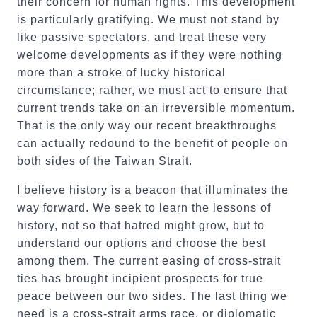
their concern for human rights. This development
is particularly gratifying. We must not stand by
like passive spectators, and treat these very
welcome developments as if they were nothing
more than a stroke of lucky historical
circumstance; rather, we must act to ensure that
current trends take on an irreversible momentum.
That is the only way our recent breakthroughs
can actually redound to the benefit of people on
both sides of the Taiwan Strait.
I believe history is a beacon that illuminates the
way forward. We seek to learn the lessons of
history, not so that hatred might grow, but to
understand our options and choose the best
among them. The current easing of cross-strait
ties has brought incipient prospects for true
peace between our two sides. The last thing we
need is a cross-strait arms race, or diplomatic