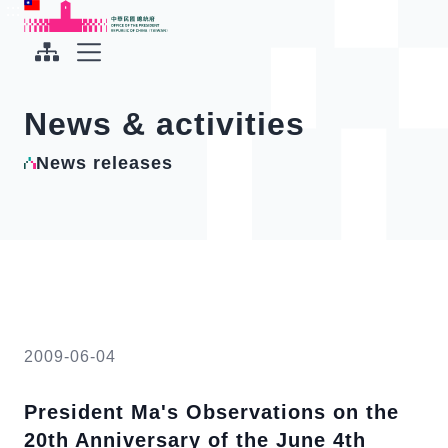
To the central content area
:::
:::
Office of the President Republic of China(Taiwan)
Expand Menu
News & activities
News releases
2009-06-04
President Ma's Observations on the
20th Anniversary of the June 4th