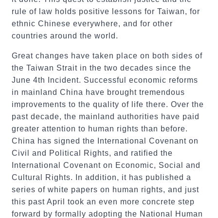
rule of law holds positive lessons for Taiwan, for
ethnic Chinese everywhere, and for other
countries around the world.
Great changes have taken place on both sides of
the Taiwan Strait in the two decades since the
June 4th Incident. Successful economic reforms
in mainland China have brought tremendous
improvements to the quality of life there. Over the
past decade, the mainland authorities have paid
greater attention to human rights than before.
China has signed the International Covenant on
Civil and Political Rights, and ratified the
International Covenant on Economic, Social and
Cultural Rights. In addition, it has published a
series of white papers on human rights, and just
this past April took an even more concrete step
forward by formally adopting the National Human