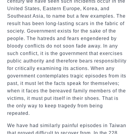
century we have seen such incidents occur in the
United States, Eastern Europe, Korea, and
Southeast Asia, to name but a few examples. The
result has been long-lasting scars in the fabric of
society. Government exists for the sake of the
people. The hatreds and fears engendered by
bloody conflicts do not soon fade away. In any
such conflict, it is the government that exercises
public authority and therefore bears responsibility
for critically examining its actions. When any
government contemplates tragic episodes from its
past, it must let the facts speak for themselves;
when it faces the bereaved family members of the
victims, it must put itself in their shoes. That is
the only way to keep tragedy from being
repeated.
We have had similarly painful episodes in Taiwan
that proved difficult to recover from. In the 228