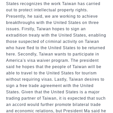
States recognizes the work Taiwan has carried
out to protect intellectual property rights.
Presently, he said, we are working to achieve
breakthroughs with the United States on three
issues. Firstly, Taiwan hopes to sign an
extradition treaty with the United States, enabling
those suspected of criminal activity on Taiwan
who have fled to the United States to be returned
here. Secondly, Taiwan wants to participate in
America's visa waiver program. The president
said he hopes that the people of Taiwan will be
able to travel to the United States for tourism
without requiring visas. Lastly, Taiwan desires to
sign a free trade agreement with the United
States. Given that the United States is a major
trading partner of Taiwan, it is expected that such
an accord would further promote bilateral trade
and economic relations, but President Ma said he