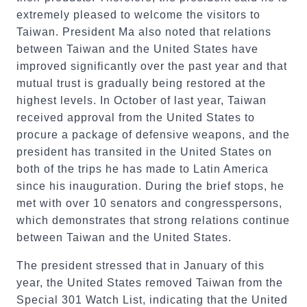
extremely pleased to welcome the visitors to
Taiwan. President Ma also noted that relations
between Taiwan and the United States have
improved significantly over the past year and that
mutual trust is gradually being restored at the
highest levels. In October of last year, Taiwan
received approval from the United States to
procure a package of defensive weapons, and the
president has transited in the United States on
both of the trips he has made to Latin America
since his inauguration. During the brief stops, he
met with over 10 senators and congresspersons,
which demonstrates that strong relations continue
between Taiwan and the United States.
The president stressed that in January of this
year, the United States removed Taiwan from the
Special 301 Watch List, indicating that the United