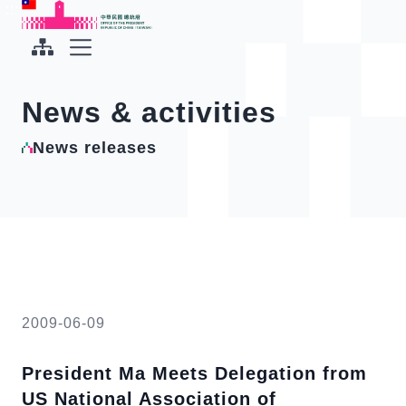
To the central content area
:::
:::
Office of the President Republic of China(Taiwan)
Expand Menu
News & activities
News releases
2009-06-09
President Ma Meets Delegation from
US National Association of