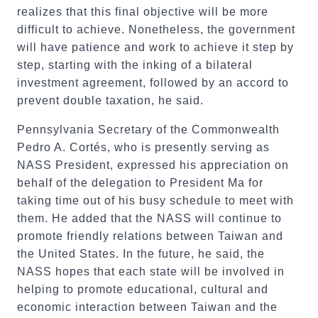
realizes that this final objective will be more
difficult to achieve. Nonetheless, the government
will have patience and work to achieve it step by
step, starting with the inking of a bilateral
investment agreement, followed by an accord to
prevent double taxation, he said.
Pennsylvania Secretary of the Commonwealth
Pedro A. Cortés, who is presently serving as
NASS President, expressed his appreciation on
behalf of the delegation to President Ma for
taking time out of his busy schedule to meet with
them. He added that the NASS will continue to
promote friendly relations between Taiwan and
the United States. In the future, he said, the
NASS hopes that each state will be involved in
helping to promote educational, cultural and
economic interaction between Taiwan and the