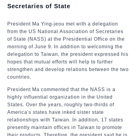
Secretaries of State
President Ma Ying-jeou met with a delegation
from the US National Association of Secretaries
of State (NASS) at the Presidential Office on the
morning of June 9. In addition to welcoming the
delegation to Taiwan, the president expressed his
hopes that mutual efforts will help to further
strengthen and develop relations between the two
countries.
President Ma commented that the NASS is a
highly influential organization in the United
States. Over the years, roughly two-thirds of
America's states have inked sister state
relationships with Taiwan. In addition, 17 states
presently maintain offices in Taiwan to promote
their products. Therefore, the president said he is