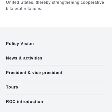
United States, thereby strengthening cooperative
bilateral relations.
:::
Policy Vision
News & activities
President & vice president
Tours
ROC introduction