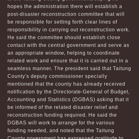
hopes the administration there will establish a
post-disaster reconstruction committee that will
be responsible for setting forth clear lines of
responsibility in carrying out reconstruction work.
He said the committee should establish close
contact with the central government and serve as
an appropriate window, helping to coordinate
related work and ensure that it is carried out in a
seamless manner. The president said that Taitung
County's deputy commissioner specially
mentioned that the county has already received
notification by the Directorate-General of Budget,
Accounting and Statistics (DGBAS) asking that it
be informed of the related disaster relief and
reconstruction funding required. He said the
DGBAS will work to arrange for the various
funding needed, and noted that the Taitung
County government has expressed gratitude to