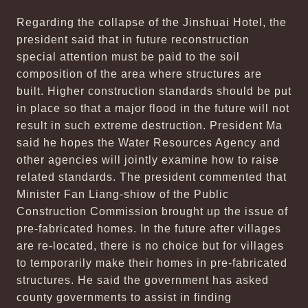
Regarding the collapse of the Jinshuai Hotel, the
president said that in future reconstruction
special attention must be paid to the soil
composition of the area where structures are
built. Higher construction standards should be put
in place so that a major flood in the future will not
result in such extreme destruction. President Ma
said he hopes the Water Resources Agency and
other agencies will jointly examine how to raise
related standards. The president commented that
Minister Fan Liang-shiow of the Public
Construction Commission brought up the issue of
pre-fabricated homes. In the future after villages
are re-located, there is no choice but for villages
to temporarily make their homes in pre-fabricated
structures. He said the government has asked
county governments to assist in finding