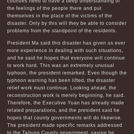
counties need to have a deep understanding of
the feelings of the people there and put
themselves in the place of the victims of the
disaster. Only by this will they be able to consider
problems from the standpoint of the residents.
President Ma said this disaster has given us ever
more experience in dealing with such situations,
and he said he hopes that everyone will continue
to work hard. This was an extremely unusual
typhoon, the president remarked. Even though the
typhoon warning has been lifted, the disaster
relief work must continue. Looking ahead, the
reconstruction work is merely beginning, he said.
Therefore, the Executive Yuan has already made
related preparations, and the president said he
hopes that county governments will do likewise.
The president made specific remarks addressed
to the Taitung County government, saying he