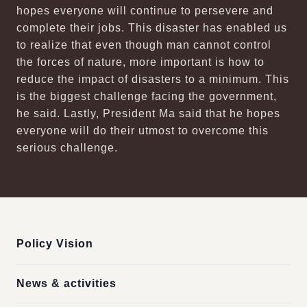
hopes everyone will continue to persevere and
complete their jobs. This disaster has enabled us
to realize that even though man cannot control
the forces of nature, more important is how to
reduce the impact of disasters to a minimum. This
is the biggest challenge facing the government,
he said. Lastly, President Ma said that he hopes
everyone will do their utmost to overcome this
serious challenge.
:::
Policy Vision
News & activities