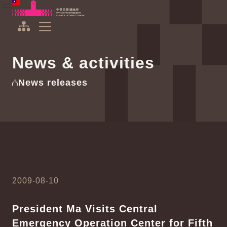
To the central content area
:::
:::
Office of the President Republic of China(Taiwan)
Expand Menu
News & activities
News releases
2009-08-10
President Ma Visits Central
Emergency Operation Center for Fifth