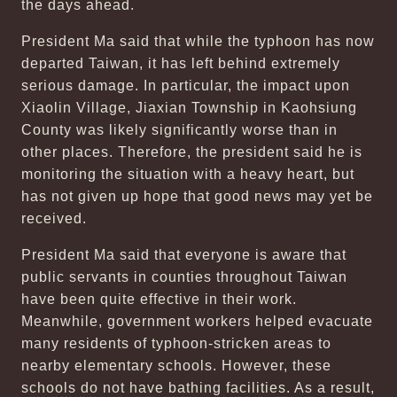
the days ahead.
President Ma said that while the typhoon has now
departed Taiwan, it has left behind extremely
serious damage. In particular, the impact upon
Xiaolin Village, Jiaxian Township in Kaohsiung
County was likely significantly worse than in
other places. Therefore, the president said he is
monitoring the situation with a heavy heart, but
has not given up hope that good news may yet be
received.
President Ma said that everyone is aware that
public servants in counties throughout Taiwan
have been quite effective in their work.
Meanwhile, government workers helped evacuate
many residents of typhoon-stricken areas to
nearby elementary schools. However, these
schools do not have bathing facilities. As a result,