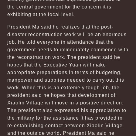
the central government for the concern it is
exhibiting at the local level.
President Ma said he realizes that the post-
disaster reconstruction work will be an enormous
job. He told everyone in attendance that the
government needs to immediately commence with
the reconstruction work. The president said he
hopes that the Executive Yuan will make
appropriate preparations in terms of budgeting,
manpower and supplies needed to carry out this
work. While this is an extremely tough job, the
president said he hopes that development of
Xiaolin Village will move in a positive direction.
The president also expressed his appreciation to
the military for the assistance it has provided in
re-establishing contact between Xiaolin Village
and the outside world. President Ma said he