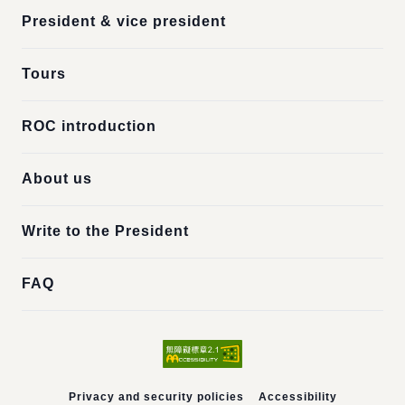
President & vice president
Tours
ROC introduction
About us
Write to the President
FAQ
Privacy and security policies
Accessibility