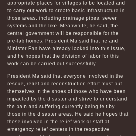
appropriate places for villages to be located and
to carry out work to create basic infrastructure in
those areas, including drainage pipes, sewer
systems and the like. Meanwhile, he said, the
central government will be responsible for the
pre-fab homes. President Ma said that he and
Minister Fan have already looked into this issue,
and he hopes that the division of labor for this
work can be carried out successfully.
President Ma said that everyone involved in the
rescue, relief and reconstruction effort must put
themselves in the shoes of those who have been
impacted by the disaster and strive to understand
the pain and suffering currently being felt by
those in the disaster areas. He said he hopes that
those involved in the relief work or staff at
emergency relief centers in the respective