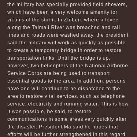
the military has specially provided field showers,
which have been a very welcome amenity for
victims of the storm. In Zhiben, where a levee
along the Taimali River was breached and rail
lines and roads were washed away, the president
said the military will work as quickly as possible
to create a temporary bridge in order to restore
transportation links. Until the bridge is up,
however, two helicopters of the National Airborne
Service Corps are being used to transport
essential goods to the area. In addition, persons
have and will continue to be dispatched to the
area to restore vital services, such as telephone
service, electricity and running water. This is how
it was possible, he said, to restore
communications in some areas very quickly after
the disaster. President Ma said he hopes that
efforts will be further strengthened in this regard.