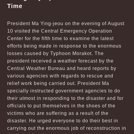
Time
President Ma Ying-jeou on the evening of August
10 visited the Central Emergency Operation
Center for the fifth time to examine the latest
efforts being made in response to the enormous
losses caused by Typhoon Morakot. The
president received a weather forecast by the
Central Weather Bureau and heard reports by
various agencies with regards to rescue and
relief work being carried out. President Ma
specially instructed government agencies to do
their utmost in responding to the disaster and for
officials to put themselves in the shoes of the
victims who are suffering as a result of the
disaster. He urged everyone to do their best in
carrying out the enormous job of reconstruction in