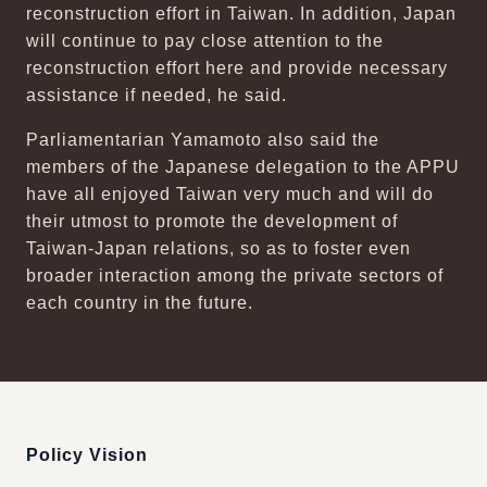
reconstruction effort in Taiwan. In addition, Japan
will continue to pay close attention to the
reconstruction effort here and provide necessary
assistance if needed, he said.
Parliamentarian Yamamoto also said the
members of the Japanese delegation to the APPU
have all enjoyed Taiwan very much and will do
their utmost to promote the development of
Taiwan-Japan relations, so as to foster even
broader interaction among the private sectors of
each country in the future.
:::
Policy Vision