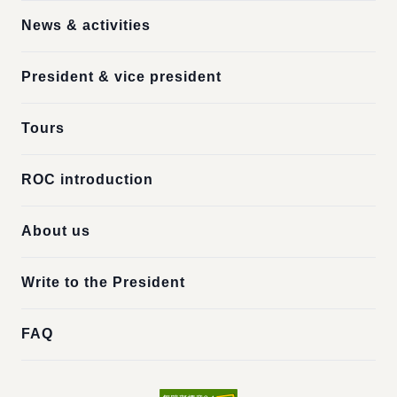
News & activities
President & vice president
Tours
ROC introduction
About us
Write to the President
FAQ