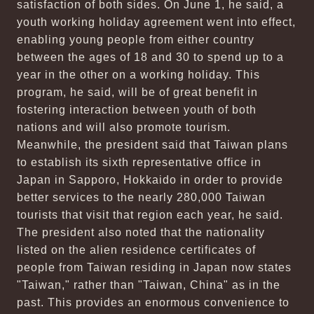
satisfaction of both sides. On June 1, he said, a
youth working holiday agreement went into effect,
enabling young people from either country
between the ages of 18 and 30 to spend up to a
year in the other on a working holiday. This
program, he said, will be of great benefit in
fostering interaction between youth of both
nations and will also promote tourism.
Meanwhile, the president said that Taiwan plans
to establish its sixth representative office in
Japan in Sapporo, Hokkaido in order to provide
better services to the nearly 280,000 Taiwan
tourists that visit that region each year, he said.
The president also noted that the nationality
listed on the alien residence certificates of
people from Taiwan residing in Japan now states
"Taiwan," rather than "Taiwan, China" as in the
past. This provides an enormous convenience to