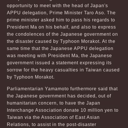
opportunity to meet with the head of Japan's
APPU delegation, Prime Minister Taro Aso. The
prime minister asked him to pass his regards to
President Ma on his behalf, and also to express
the condolences of the Japanese government on
the disaster caused by Typhoon Morakot. At the
same time that the Japanese APPU delegation
was meeting with President Ma, the Japanese
government issued a statement expressing its
sorrow for the heavy casualties in Taiwan caused
by Typhoon Morakot.
Parliamentarian Yamamoto furthermore said that
the Japanese government has decided, out of
humanitarian concern, to have the Japan
Interchange Association donate 10 million yen to
Taiwan via the Association of East Asian
Relations, to assist in the post-disaster