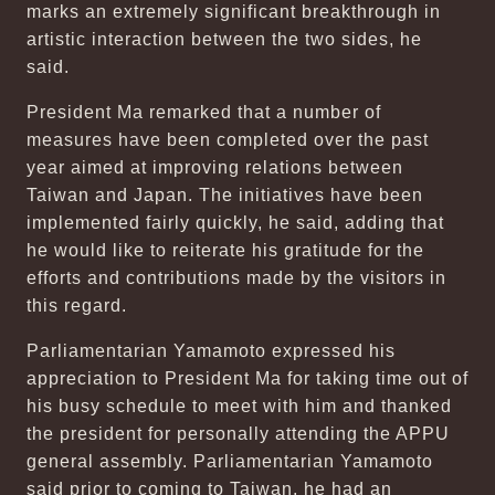
marks an extremely significant breakthrough in
artistic interaction between the two sides, he
said.
President Ma remarked that a number of
measures have been completed over the past
year aimed at improving relations between
Taiwan and Japan. The initiatives have been
implemented fairly quickly, he said, adding that
he would like to reiterate his gratitude for the
efforts and contributions made by the visitors in
this regard.
Parliamentarian Yamamoto expressed his
appreciation to President Ma for taking time out of
his busy schedule to meet with him and thanked
the president for personally attending the APPU
general assembly. Parliamentarian Yamamoto
said prior to coming to Taiwan, he had an