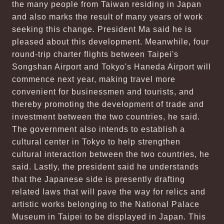
the many people from Taiwan residing in Japan
and also marks the result of many years of work
seeking this change. President Ma said he is
pleased about this development. Meanwhile, four
round-trip charter flights between Taipei's
Songshan Airport and Tokyo's Haneda Airport will
commence next year, making travel more
convenient for businessmen and tourists, and
thereby promoting the development of trade and
investment between the two countries, he said.
The government also intends to establish a
cultural center in Tokyo to help strengthen
cultural interaction between the two countries, he
said. Lastly, the president said he understands
that the Japanese side is presently drafting
related laws that will pave the way for relics and
artistic works belonging to the National Palace
Museum in Taipei to be displayed in Japan. This