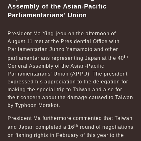
Assembly of the Asian-Pacific
Parliamentarians' Union
President Ma Ying-jeou on the afternoon of
August 11 met at the Presidential Office with
Parliamentarian Junzo Yamamoto and other
th
parliamentarians representing Japan at the 40
General Assembly of the Asian-Pacific
Parliamentarians' Union (APPU). The president
expressed his appreciation to the delegation for
making the special trip to Taiwan and also for
their concern about the damage caused to Taiwan
by Typhoon Morakot.
President Ma furthermore commented that Taiwan
th
and Japan completed a 16
round of negotiations
on fishing rights in February of this year to the