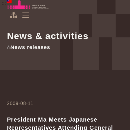
To the central content area
:::
:::
Office of the President Republic of China(Taiwan)
Expand Menu
News & activities
News releases
2009-08-11
President Ma Meets Japanese
Representatives Attending General