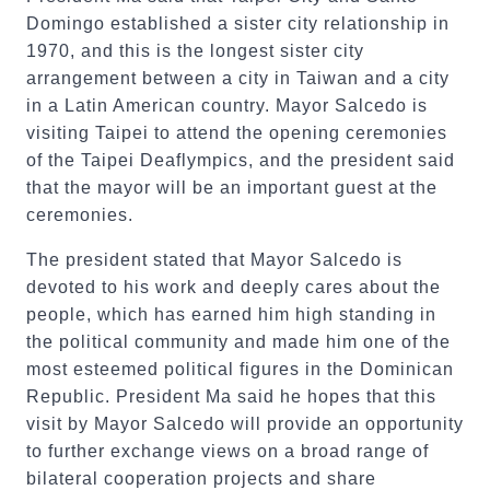
Domingo established a sister city relationship in
1970, and this is the longest sister city
arrangement between a city in Taiwan and a city
in a Latin American country. Mayor Salcedo is
visiting Taipei to attend the opening ceremonies
of the Taipei Deaflympics, and the president said
that the mayor will be an important guest at the
ceremonies.
The president stated that Mayor Salcedo is
devoted to his work and deeply cares about the
people, which has earned him high standing in
the political community and made him one of the
most esteemed political figures in the Dominican
Republic. President Ma said he hopes that this
visit by Mayor Salcedo will provide an opportunity
to further exchange views on a broad range of
bilateral cooperation projects and share