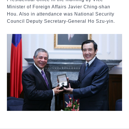
Minister of Foreign Affairs Javier Ching-shan
Hou. Also in attendance was National Security
Council Deputy Secretary-General Ho Szu-yin.