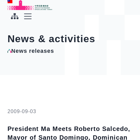
To the central content area
:::
:::
Office of the President Republic of China(Taiwan)
Expand Menu
News & activities
News releases
2009-09-03
President Ma Meets Roberto Salcedo,
Mayor of Santo Domingo, Dominican