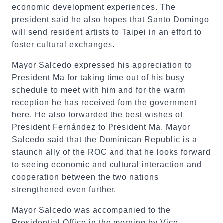
economic development experiences. The
president said he also hopes that Santo Domingo
will send resident artists to Taipei in an effort to
foster cultural exchanges.
Mayor Salcedo expressed his appreciation to
President Ma for taking time out of his busy
schedule to meet with him and for the warm
reception he has received fom the government
here. He also forwarded the best wishes of
President Fernández to President Ma. Mayor
Salcedo said that the Dominican Republic is a
staunch ally of the ROC and that he looks forward
to seeing economic and cultural interaction and
cooperation between the two nations
strengthened even further.
Mayor Salcedo was accompanied to the
Presidential Office in the morning by Vice