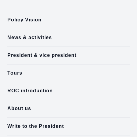
:::
Policy Vision
News & activities
President & vice president
Tours
ROC introduction
About us
Write to the President