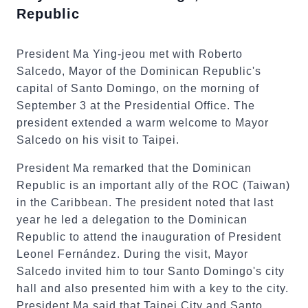
Republic
President Ma Ying-jeou met with Roberto
Salcedo, Mayor of the Dominican Republic's
capital of Santo Domingo, on the morning of
September 3 at the Presidential Office. The
president extended a warm welcome to Mayor
Salcedo on his visit to Taipei.
President Ma remarked that the Dominican
Republic is an important ally of the ROC (Taiwan)
in the Caribbean. The president noted that last
year he led a delegation to the Dominican
Republic to attend the inauguration of President
Leonel Fernández. During the visit, Mayor
Salcedo invited him to tour Santo Domingo's city
hall and also presented him with a key to the city.
President Ma said that Taipei City and Santo