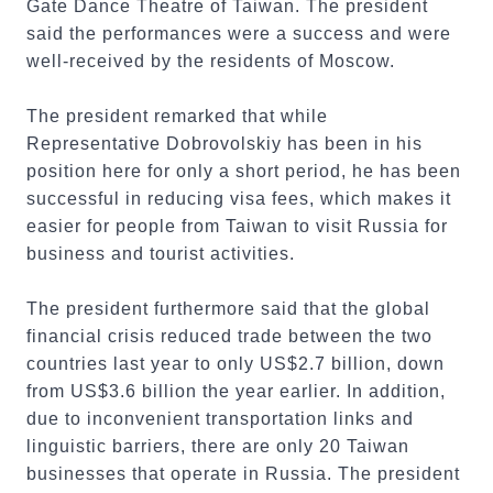
Gate Dance Theatre of Taiwan. The president
said the performances were a success and were
well-received by the residents of Moscow.
The president remarked that while
Representative Dobrovolskiy has been in his
position here for only a short period, he has been
successful in reducing visa fees, which makes it
easier for people from Taiwan to visit Russia for
business and tourist activities.
The president furthermore said that the global
financial crisis reduced trade between the two
countries last year to only US$2.7 billion, down
from US$3.6 billion the year earlier. In addition,
due to inconvenient transportation links and
linguistic barriers, there are only 20 Taiwan
businesses that operate in Russia. The president