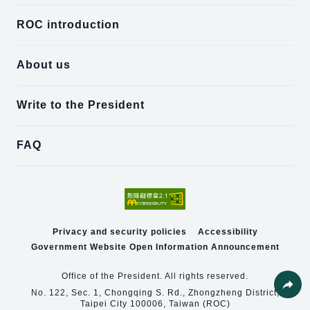
ROC introduction
About us
Write to the President
FAQ
Privacy and security policies
Accessibility
Government Website Open Information Announcement
Office of the President. All rights reserved.
No. 122, Sec. 1, Chongqing S. Rd., Zhongzheng District,
Taipei City 100006, Taiwan (ROC)
Share