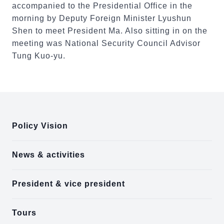
accompanied to the Presidential Office in the
morning by Deputy Foreign Minister Lyushun
Shen to meet President Ma. Also sitting in on the
meeting was National Security Council Advisor
Tung Kuo-yu.
:::
Policy Vision
News & activities
President & vice president
Tours