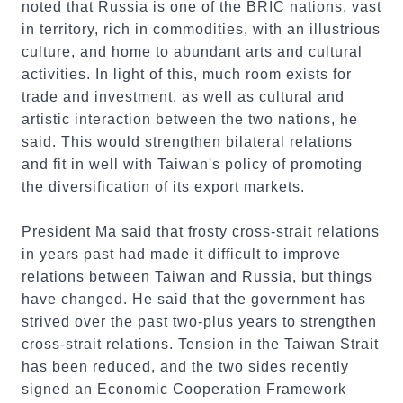
noted that Russia is one of the BRIC nations, vast
in territory, rich in commodities, with an illustrious
culture, and home to abundant arts and cultural
activities. In light of this, much room exists for
trade and investment, as well as cultural and
artistic interaction between the two nations, he
said. This would strengthen bilateral relations
and fit in well with Taiwan's policy of promoting
the diversification of its export markets.
President Ma said that frosty cross-strait relations
in years past had made it difficult to improve
relations between Taiwan and Russia, but things
have changed. He said that the government has
strived over the past two-plus years to strengthen
cross-strait relations. Tension in the Taiwan Strait
has been reduced, and the two sides recently
signed an Economic Cooperation Framework