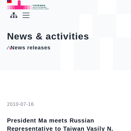
To the central content area
:::
:::
Office of the President Republic of China(Taiwan)
Expand Menu
News & activities
News releases
2010-07-16
President Ma meets Russian
Representative to Taiwan Vasily N.