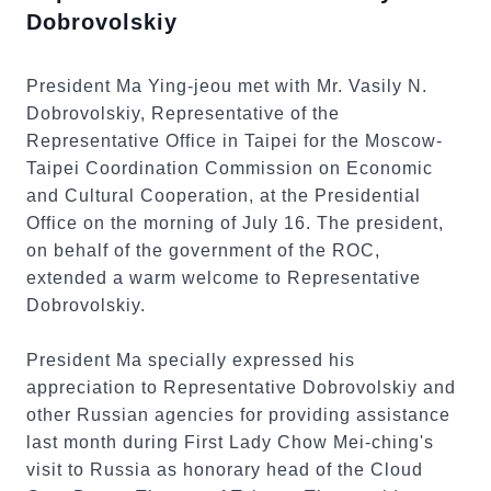
Dobrovolskiy
President Ma Ying-jeou met with Mr. Vasily N.
Dobrovolskiy, Representative of the
Representative Office in Taipei for the Moscow-
Taipei Coordination Commission on Economic
and Cultural Cooperation, at the Presidential
Office on the morning of July 16. The president,
on behalf of the government of the ROC,
extended a warm welcome to Representative
Dobrovolskiy.
President Ma specially expressed his
appreciation to Representative Dobrovolskiy and
other Russian agencies for providing assistance
last month during First Lady Chow Mei-ching's
visit to Russia as honorary head of the Cloud