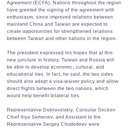
Agreement (ECFA). Nations throughout the region
have greeted the signing of the agreement with
enthusiasm, since improved relations between
mainland China and Taiwan are expected to
create opportunities for strengthened relations
between Taiwan and other nations in the region.
The president expressed his hopes that at this
new juncture in history, Taiwan and Russia will
be able to develop economic, cultural, and
educational ties. In fact, he said, the two sides
should also adopt a visa-waiver policy and allow
direct flights between the two nations, which
would help benefit bilateral ties.
Representative Dobrovolskiy, Consular Section
Chief Iliya Semenov, and Assistant to the
Representative Sergey Chudodeev were