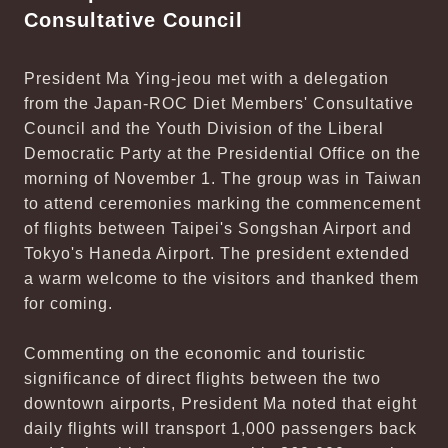
Consultative Council
President Ma Ying-jeou met with a delegation
from the Japan-ROC Diet Members' Consultative
Council and the Youth Division of the Liberal
Democratic Party at the Presidential Office on the
morning of November 1. The group was in Taiwan
to attend ceremonies marking the commencement
of flights between Taipei's Songshan Airport and
Tokyo's Haneda Airport. The president extended
a warm welcome to the visitors and thanked them
for coming.
Commenting on the economic and touristic
significance of direct flights between the two
downtown airports, President Ma noted that eight
daily flights will transport 1,000 passengers back