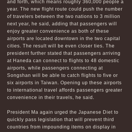
and forth, which means roughly 360,000 people a
year. The new flight route could push the number
of travelers between the two nations to 3 million
next year, he said, adding that passengers will
enjoy greater convenience as both of these
airports are located downtown in the two capital
cities. The result will be even closer ties. The
president further stated that passengers arriving
at Haneda can connect to flights to 48 domestic
airports, while passengers connecting at
Songshan will be able to catch flights to five or
six airports in Taiwan. Opening up these airports
to international travel affords passengers greater
convenience in their travels, he said.
President Ma again urged the Japanese Diet to
quickly pass legislation that will prevent third
countries from impounding items on display in