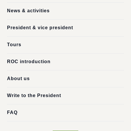
News & activities
President & vice president
Tours
ROC introduction
About us
Write to the President
FAQ