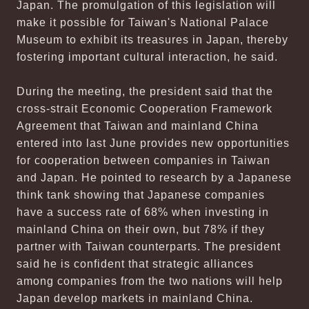
Japan. The promulgation of this legislation will
make it possible for Taiwan's National Palace
Museum to exhibit its treasures in Japan, thereby
fostering important cultural interaction, he said.
During the meeting, the president said that the
cross-strait Economic Cooperation Framework
Agreement that Taiwan and mainland China
entered into last June provides new opportunities
for cooperation between companies in Taiwan
and Japan. He pointed to research by a Japanese
think tank showing that Japanese companies
have a success rate of 68% when investing in
mainland China on their own, but 78% if they
partner with Taiwan counterparts. The president
said he is confident that strategic alliances
among companies from the two nations will help
Japan develop markets in mainland China.