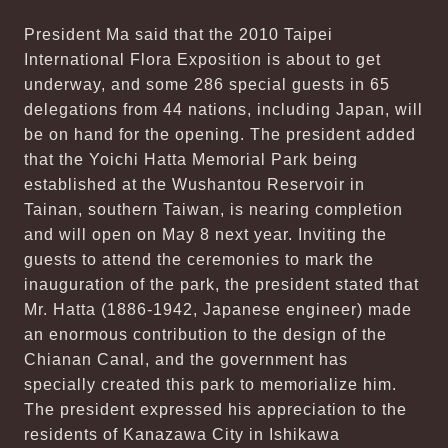
President Ma said that the 2010 Taipei
International Flora Exposition is about to get
underway, and some 286 special guests in 65
delegations from 44 nations, including Japan, will
be on hand for the opening. The president added
that the Yoichi Hatta Memorial Park being
established at the Wushantou Reservoir in
Tainan, southern Taiwan, is nearing completion
and will open on May 8 next year. Inviting the
guests to attend the ceremonies to mark the
inauguration of the park, the president stated that
Mr. Hatta (1886-1942, Japanese engineer) made
an enormous contribution to the design of the
Chianan Canal, and the government has
specially created this park to memorialize him.
The president expressed his appreciation to the
residents of Kanazawa City in Ishikawa