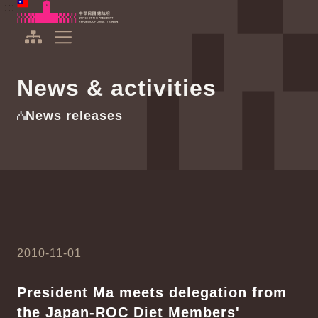
To the central content area
:::
:::
Office of the President Republic of China(Taiwan)
Expand Menu
News & activities
News releases
2010-11-01
President Ma meets delegation from
the Japan-ROC Diet Members'