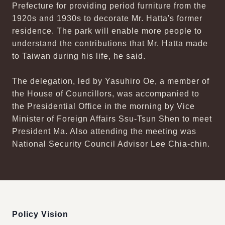
Prefecture for providing period furniture from the
1920s and 1930s to decorate Mr. Hatta's former
residence. The park will enable more people to
understand the contributions that Mr. Hatta made
to Taiwan during his life, he said.
The delegation, led by Yasuhiro Oe, a member of
the House of Councillors, was accompanied to
the Presidential Office in the morning by Vice
Minister of Foreign Affairs Ssu-Tsun Shen to meet
President Ma. Also attending the meeting was
National Security Council Advisor Lee Chia-chin.
:::
Policy Vision