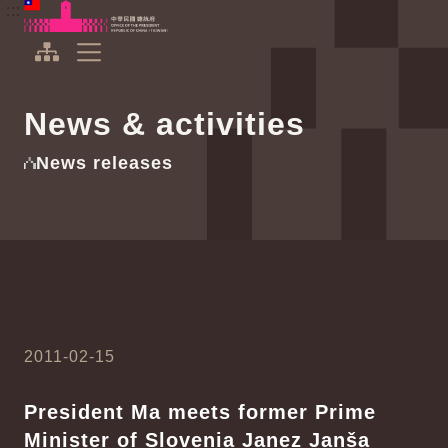
To the central content area
:::
:::
Office of the President Republic of China(Taiwan)
Expand Menu
News & activities
News releases
2011-02-15
President Ma meets former Prime
Minister of Slovenia Janez Janša