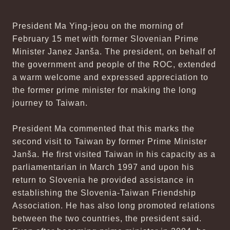
President Ma Ying-jeou on the morning of
February 15 met with former Slovenian Prime
Minister Janez Janša. The president, on behalf of
the government and people of the ROC, extended
a warm welcome and expressed appreciation to
the former prime minister for making the long
journey to Taiwan.
President Ma commented that this marks the
second visit to Taiwan by former Prime Minister
Janša. He first visited Taiwan in his capacity as a
parliamentarian in March 1997 and upon his
return to Slovenia he provided assistance in
establishing the Slovenia-Taiwan Friendship
Association. He has also long promoted relations
between the two countries, the president said.