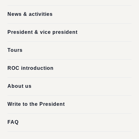
News & activities
President & vice president
Tours
ROC introduction
About us
Write to the President
FAQ