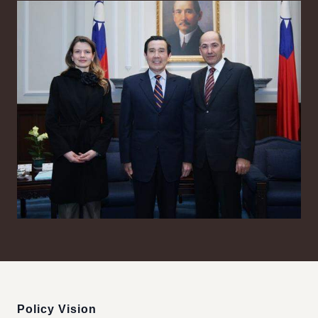
:::
Policy Vision