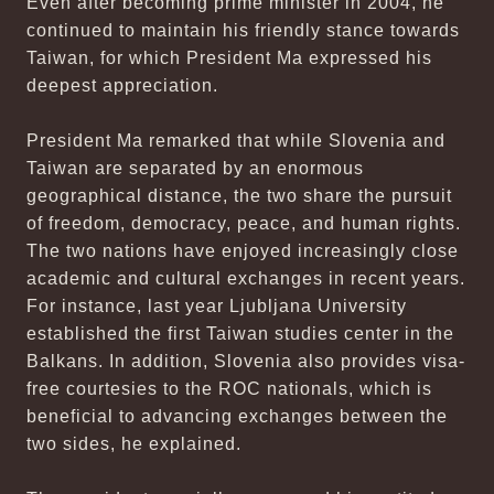
Even after becoming prime minister in 2004, he
continued to maintain his friendly stance towards
Taiwan, for which President Ma expressed his
deepest appreciation.
President Ma remarked that while Slovenia and
Taiwan are separated by an enormous
geographical distance, the two share the pursuit
of freedom, democracy, peace, and human rights.
The two nations have enjoyed increasingly close
academic and cultural exchanges in recent years.
For instance, last year Ljubljana University
established the first Taiwan studies center in the
Balkans. In addition, Slovenia also provides visa-
free courtesies to the ROC nationals, which is
beneficial to advancing exchanges between the
two sides, he explained.