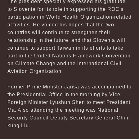
The president specially expressed his gratitude
to Slovenia for its role in supporting the ROC's
participation in World Health Organization-related
activities. He voiced his hopes that the two
countries will continue to strengthen their
relationship in the future, and that Slovenia will
continue to support Taiwan in its efforts to take
part in the United Nations Framework Convention
on Climate Change and the International Civil
Aviation Organization.
Former Prime Minister Janša was accompanied to
the Presidential Office in the morning by Vice
Foreign Minister Lyushun Shen to meet President
Ma. Also attending the meeting was National
Security Council Deputy Secretary-General Chih-
kung Liu.