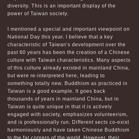
diversity. This is an important display of the
power of Taiwan society.
I mentioned a special and important viewpoint on
National Day this year. I believe that a key
characteristic of Taiwan's development over the
past 60 years has been the creation of a Chinese
culture with Taiwan characteristics. Many aspects
of this culture already existed in mainland China,
but were re-interpreted here, leading to
something totally new. Buddhism as practiced in
Taiwan is a good example. It goes back
thousands of years in mainland China, but in
Taiwan is quite unique in that it is actively
engaged with society, emphasizes volunteerism,
and is professionally run. Different sects co-exist
harmoniously and have taken Chinese Buddhism
to the far corners of the world. However, their