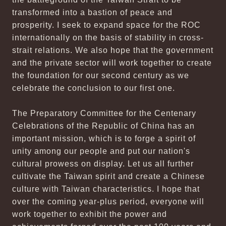
transformed into a bastion of peace and
prosperity. I seek to expand space for the ROC
internationally on the basis of stability in cross-
strait relations. We also hope that the government
and the private sector will work together to create
the foundation for our second century as we
celebrate the conclusion to our first one.
The Preparatory Committee for the Centenary
Celebrations of the Republic of China has an
important mission, which is to forge a spirit of
unity among our people and put our nation's
cultural prowess on display. Let us all further
cultivate the Taiwan spirit and create a Chinese
culture with Taiwan characteristics. I hope that
over the coming year-plus period, everyone will
work together to exhibit the power and