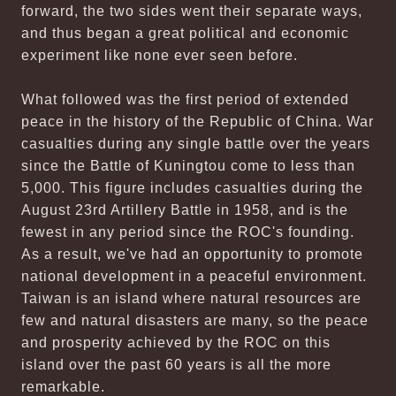
forward, the two sides went their separate ways,
and thus began a great political and economic
experiment like none ever seen before.
What followed was the first period of extended
peace in the history of the Republic of China. War
casualties during any single battle over the years
since the Battle of Kuningtou come to less than
5,000. This figure includes casualties during the
August 23rd Artillery Battle in 1958, and is the
fewest in any period since the ROC's founding.
As a result, we've had an opportunity to promote
national development in a peaceful environment.
Taiwan is an island where natural resources are
few and natural disasters are many, so the peace
and prosperity achieved by the ROC on this
island over the past 60 years is all the more
remarkable.