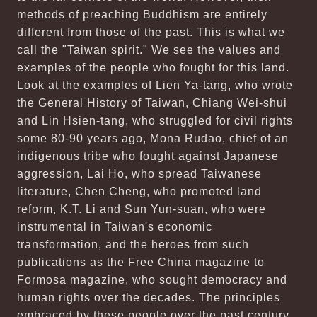
methods of preaching Buddhism are entirely
different from those of the past. This is what we
call the "Taiwan spirit." We see the values and
examples of the people who fought for this land.
Look at the examples of Lien Ya-tang, who wrote
the General History of Taiwan, Chiang Wei-shui
and Lin Hsien-tang, who struggled for civil rights
some 80-90 years ago, Mona Rudao, chief of an
indigenous tribe who fought against Japanese
aggression, Lai Ho, who spread Taiwanese
literature, Chen Cheng, who promoted land
reform, K.T. Li and Sun Yun-suan, who were
instrumental in Taiwan's economic
transformation, and the heroes from such
publications as the Free China magazine to
Formosa magazine, who sought democracy and
human rights over the decades. The principles
embraced by these people over the past century