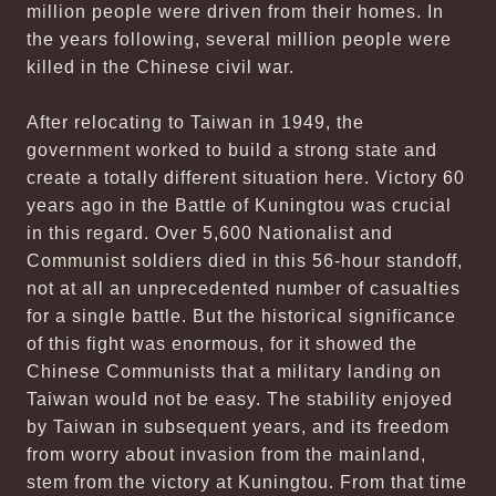
million people were driven from their homes. In
the years following, several million people were
killed in the Chinese civil war.
After relocating to Taiwan in 1949, the
government worked to build a strong state and
create a totally different situation here. Victory 60
years ago in the Battle of Kuningtou was crucial
in this regard. Over 5,600 Nationalist and
Communist soldiers died in this 56-hour standoff,
not at all an unprecedented number of casualties
for a single battle. But the historical significance
of this fight was enormous, for it showed the
Chinese Communists that a military landing on
Taiwan would not be easy. The stability enjoyed
by Taiwan in subsequent years, and its freedom
from worry about invasion from the mainland,
stem from the victory at Kuningtou. From that time