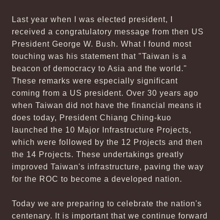
Last year when I was elected president, I
received a congratulatory message from then US
President George W. Bush. What I found most
touching was his statement that "Taiwan is a
beacon of democracy to Asia and the world."
These remarks were especially significant
coming from a US president. Over 30 years ago
when Taiwan did not have the financial means it
does today, President Chiang Ching-kuo
launched the 10 Major Infrastructure Projects,
which were followed by the 12 Projects and then
the 14 Projects. These undertakings greatly
improved Taiwan's infrastructure, paving the way
for the ROC to become a developed nation.
Today we are preparing to celebrate the nation's
centenary. It is important that we continue forward