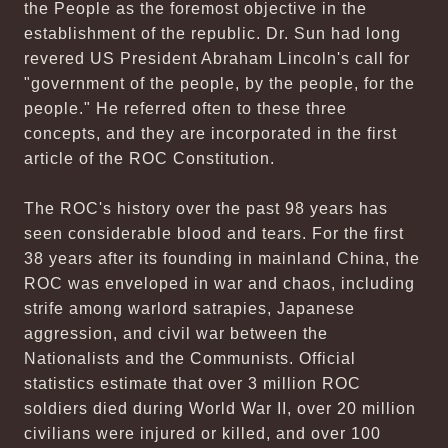
the People as the foremost objective in the
establishment of the republic. Dr. Sun had long
revered US President Abraham Lincoln's call for
"government of the people, by the people, for the
people." He referred often to these three
concepts, and they are incorporated in the first
article of the ROC Constitution.
The ROC's history over the past 98 years has
seen considerable blood and tears. For the first
38 years after its founding in mainland China, the
ROC was enveloped in war and chaos, including
strife among warlord satrapies, Japanese
aggression, and civil war between the
Nationalists and the Communists. Official
statistics estimate that over 3 million ROC
soldiers died during World War II, over 20 million
civilians were injured or killed, and over 100