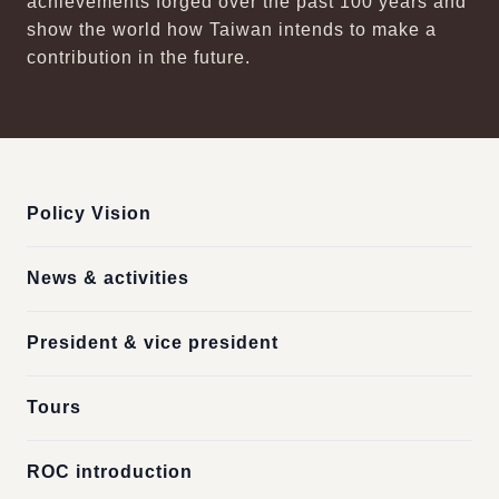
achievements forged over the past 100 years and
show the world how Taiwan intends to make a
contribution in the future.
:::
Policy Vision
News & activities
President & vice president
Tours
ROC introduction