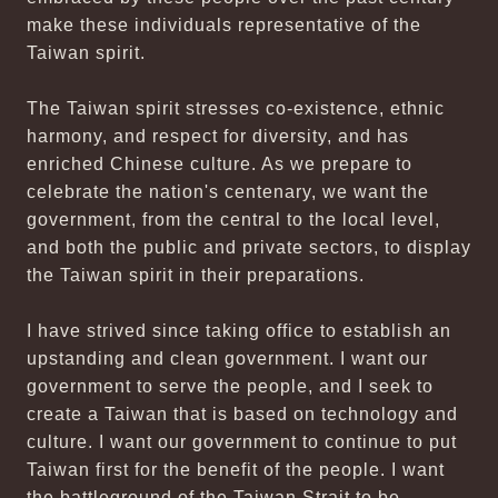
make these individuals representative of the
Taiwan spirit.
The Taiwan spirit stresses co-existence, ethnic
harmony, and respect for diversity, and has
enriched Chinese culture. As we prepare to
celebrate the nation's centenary, we want the
government, from the central to the local level,
and both the public and private sectors, to display
the Taiwan spirit in their preparations.
I have strived since taking office to establish an
upstanding and clean government. I want our
government to serve the people, and I seek to
create a Taiwan that is based on technology and
culture. I want our government to continue to put
Taiwan first for the benefit of the people. I want
the battleground of the Taiwan Strait to be