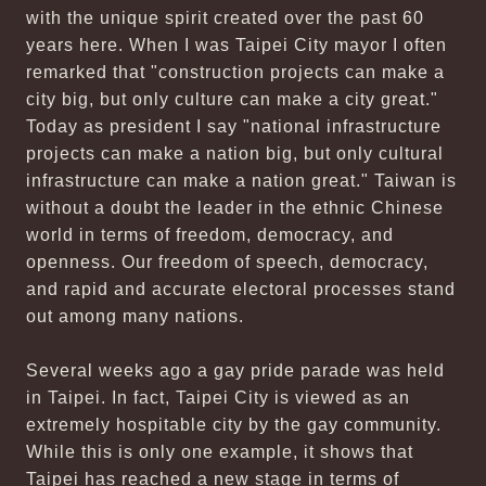
with the unique spirit created over the past 60
years here. When I was Taipei City mayor I often
remarked that "construction projects can make a
city big, but only culture can make a city great."
Today as president I say "national infrastructure
projects can make a nation big, but only cultural
infrastructure can make a nation great." Taiwan is
without a doubt the leader in the ethnic Chinese
world in terms of freedom, democracy, and
openness. Our freedom of speech, democracy,
and rapid and accurate electoral processes stand
out among many nations.
Several weeks ago a gay pride parade was held
in Taipei. In fact, Taipei City is viewed as an
extremely hospitable city by the gay community.
While this is only one example, it shows that
Taipei has reached a new stage in terms of