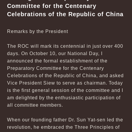
Committee for the Centenary
Celebrations of the Republic of China
Remarks by the President
The ROC will mark its centennial in just over 400
days. On October 10, our National Day, I
announced the formal establishment of the
Preparatory Committee for the Centenary
Celebrations of the Republic of China, and asked
Vice President Siew to serve as chairman. Today
is the first general session of the committee and I
am delighted by the enthusiastic participation of
all committee members.
When our founding father Dr. Sun Yat-sen led the
revolution, he embraced the Three Principles of