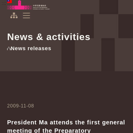
To the central content area
:::
:::
Office of the President Republic of China(Taiwan)
Expand Menu
News & activities
News releases
2009-11-08
President Ma attends the first general
meeting of the Preparatory