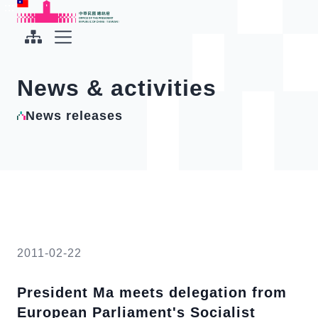
To the central content area
:::
:::
Office of the President Republic of China(Taiwan)
Expand Menu
News & activities
News releases
2011-02-22
President Ma meets delegation from
European Parliament's Socialist