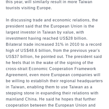
this year, will similarly result in more Taiwan
tourists visiting Europe.
In discussing trade and economic relations, the
president said that the European Union is the
largest investor in Taiwan by value, with
investment having reached US$28 billion.
Bilateral trade increased 31% in 2010 to a record
high of US$48.6 billion, from the previous year's
US$37 billion, he pointed out. The president said
he feels that in the wake of the signing of the
cross-strait Economic Cooperation Framework
Agreement, even more European companies will
be willing to establish their regional headquarters
in Taiwan, enabling them to use Taiwan as a
stepping stone in expanding their relations with
mainland China. He said he hopes that further
cooperation between the European Union and