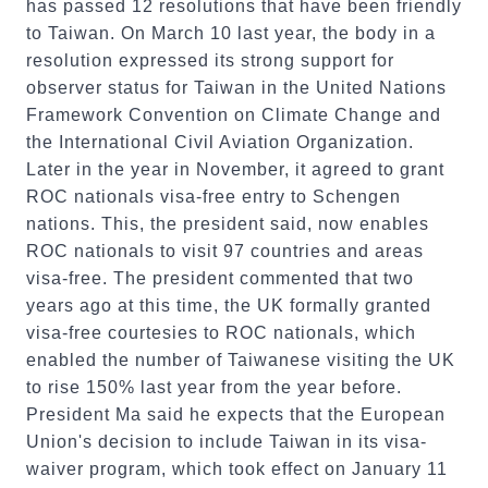
has passed 12 resolutions that have been friendly
to Taiwan. On March 10 last year, the body in a
resolution expressed its strong support for
observer status for Taiwan in the United Nations
Framework Convention on Climate Change and
the International Civil Aviation Organization.
Later in the year in November, it agreed to grant
ROC nationals visa-free entry to Schengen
nations. This, the president said, now enables
ROC nationals to visit 97 countries and areas
visa-free. The president commented that two
years ago at this time, the UK formally granted
visa-free courtesies to ROC nationals, which
enabled the number of Taiwanese visiting the UK
to rise 150% last year from the year before.
President Ma said he expects that the European
Union's decision to include Taiwan in its visa-
waiver program, which took effect on January 11