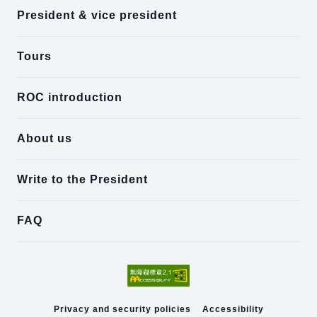
President & vice president
Tours
ROC introduction
About us
Write to the President
FAQ
Privacy and security policies
Accessibility