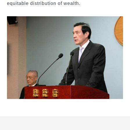
equitable distribution of wealth.
:::