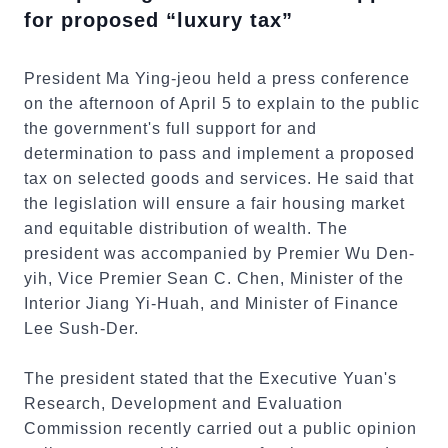
for proposed “luxury tax”
President Ma Ying-jeou held a press conference
on the afternoon of April 5 to explain to the public
the government's full support for and
determination to pass and implement a proposed
tax on selected goods and services. He said that
the legislation will ensure a fair housing market
and equitable distribution of wealth. The
president was accompanied by Premier Wu Den-
yih, Vice Premier Sean C. Chen, Minister of the
Interior Jiang Yi-Huah, and Minister of Finance
Lee Sush-Der.
The president stated that the Executive Yuan's
Research, Development and Evaluation
Commission recently carried out a public opinion