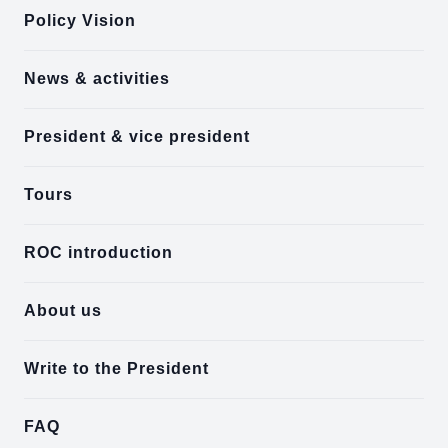
Policy Vision
News & activities
President & vice president
Tours
ROC introduction
About us
Write to the President
FAQ