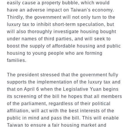
easily cause a property bubble, which would
have an adverse impact on Taiwan's economy.
Thirdly, the government will not only turn to the
luxury tax to inhibit short-term speculation, but
will also thoroughly investigate housing bought
under names of third parties, and will seek to
boost the supply of affordable housing and public
housing to young people who are forming
families.
The president stressed that the government fully
supports the implementation of the luxury tax and
that on April 6 when the Legislative Yuan begins
its screening of the bill he hopes that all members
of the parliament, regardless of their political
affiliation, will act with the best interests of the
public in mind and pass the bill. This will enable
Taiwan to ensure a fair housing market and