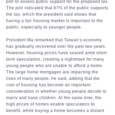
poll to assess public support for the proposed tax.
The poll indicated that 67% of the public supports
the tax, which the president said shows that
having a fair housing market is important to the
public, especially to younger people.
President Ma remarked that Taiwan's economy
has gradually recovered over the past two years.
However, housing prices have soared amid short-
term speculation, creating a nightmare for many
young people who are unable to afford a home.
The large home mortgages are impacting the
lives of many people, he said, adding that the
cost of housing has become an important
consideration in whether young people decide to
marry and have children. At the same time, the
high prices of homes enable speculators to
benefit, while buying a home becomes a distant