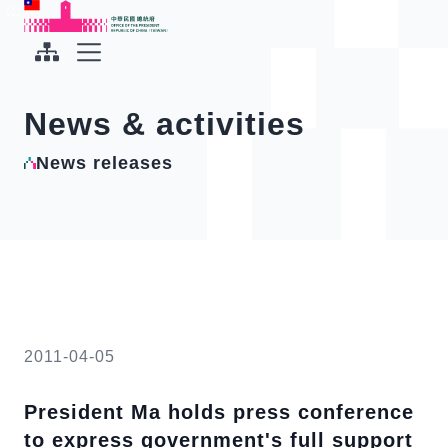
To the central content area
:::
:::
Office of the President Republic of China(Taiwan)
Expand Menu
News & activities
News releases
2011-04-05
President Ma holds press conference
to express government's full support