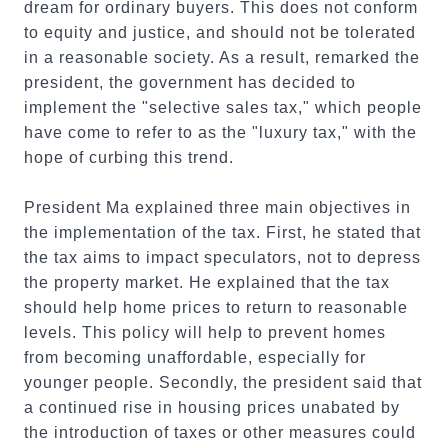
dream for ordinary buyers. This does not conform
to equity and justice, and should not be tolerated
in a reasonable society. As a result, remarked the
president, the government has decided to
implement the "selective sales tax," which people
have come to refer to as the "luxury tax," with the
hope of curbing this trend.
President Ma explained three main objectives in
the implementation of the tax. First, he stated that
the tax aims to impact speculators, not to depress
the property market. He explained that the tax
should help home prices to return to reasonable
levels. This policy will help to prevent homes
from becoming unaffordable, especially for
younger people. Secondly, the president said that
a continued rise in housing prices unabated by
the introduction of taxes or other measures could