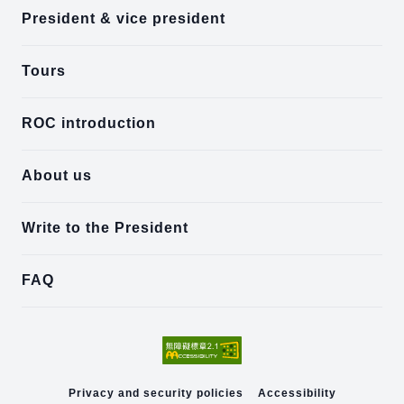
President & vice president
Tours
ROC introduction
About us
Write to the President
FAQ
Privacy and security policies
Accessibility