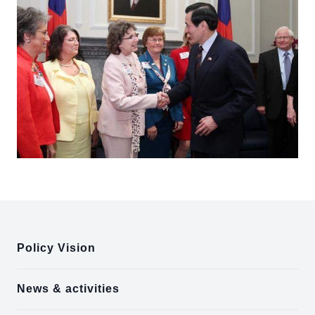
:::
Policy Vision
News & activities