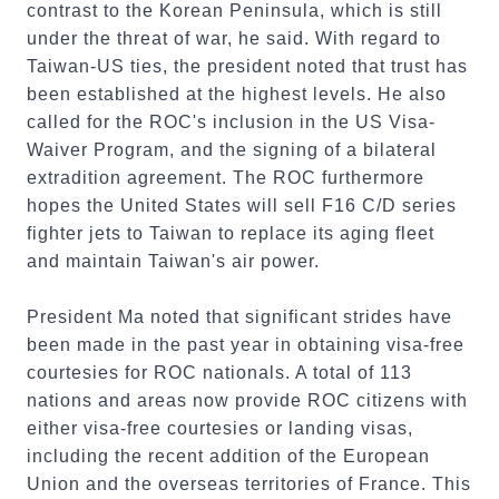
contrast to the Korean Peninsula, which is still
under the threat of war, he said. With regard to
Taiwan-US ties, the president noted that trust has
been established at the highest levels. He also
called for the ROC's inclusion in the US Visa-
Waiver Program, and the signing of a bilateral
extradition agreement. The ROC furthermore
hopes the United States will sell F16 C/D series
fighter jets to Taiwan to replace its aging fleet
and maintain Taiwan's air power.
President Ma noted that significant strides have
been made in the past year in obtaining visa-free
courtesies for ROC nationals. A total of 113
nations and areas now provide ROC citizens with
either visa-free courtesies or landing visas,
including the recent addition of the European
Union and the overseas territories of France. This