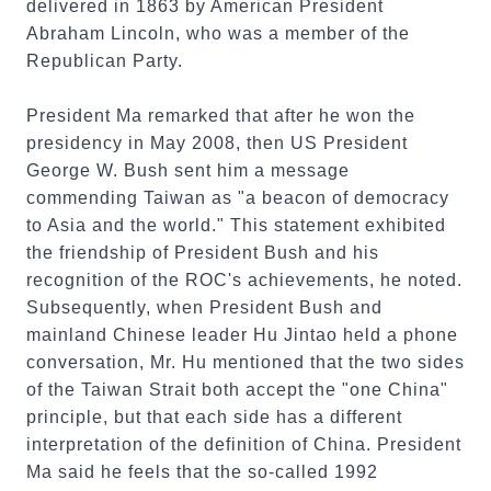
delivered in 1863 by American President
Abraham Lincoln, who was a member of the
Republican Party.
President Ma remarked that after he won the
presidency in May 2008, then US President
George W. Bush sent him a message
commending Taiwan as "a beacon of democracy
to Asia and the world." This statement exhibited
the friendship of President Bush and his
recognition of the ROC's achievements, he noted.
Subsequently, when President Bush and
mainland Chinese leader Hu Jintao held a phone
conversation, Mr. Hu mentioned that the two sides
of the Taiwan Strait both accept the "one China"
principle, but that each side has a different
interpretation of the definition of China. President
Ma said he feels that the so-called 1992