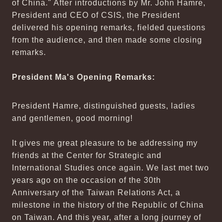
of China." After introductions by Mr. John Hamre,
President and CEO of CSIS, the President
delivered his opening remarks, fielded questions
from the audience, and then made some closing
remarks.
President Ma's Opening Remarks:
President Hamre, distinguished guests, ladies
and gentlemen, good morning!
It gives me great pleasure to be addressing my
friends at the Center for Strategic and
International Studies once again. We last met two
years ago on the occasion of the 30th
Anniversary of the Taiwan Relations Act, a
milestone in the history of the Republic of China
on Taiwan. And this year, after a long journey of