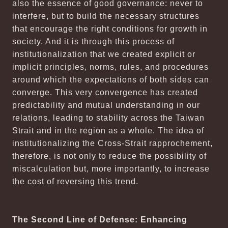
also the essence of good governance: never to
interfere, but to build the necessary structures
that encourage the right conditions for growth in
society. And it is through this process of
institutionalization that we created explicit or
implicit principles, norms, rules, and procedures
around which the expectations of both sides can
converge. This very convergence has created
predictability and mutual understanding in our
relations, leading to stability across the Taiwan
Strait and in the region as a whole. The idea of
institutionalizing the Cross-Strait rapprochement,
therefore, is not only to reduce the possibility of
miscalculation but, more importantly, to increase
the cost of reversing this trend.
The Second Line of Defense: Enhancing