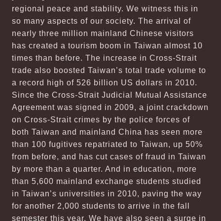
regional peace and stability. We witness this in
so many aspects of our society. The arrival of
nearly three million mainland Chinese visitors
has created a tourism boom in Taiwan almost 10
times than before. The increase in Cross-Strait
trade also boosted Taiwan’s total trade volume to
a record high of 526 billion US dollars in 2010.
Since the Cross-Strait Judicial Mutual Assistance
Agreement was signed in 2009, a joint crackdown
on Cross-Strait crimes by the police forces of
both Taiwan and mainland China has seen more
than 100 fugitives repatriated to Taiwan, up 50%
from before, and has cut cases of fraud in Taiwan
by more than a quarter. And in education, more
than 5,600 mainland exchange students studied
in Taiwan’s universities in 2010, paving the way
for another 2,000 students to arrive in the fall
semester this year. We have also seen a surge in