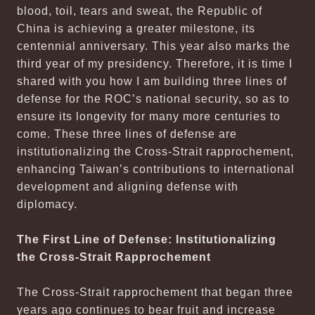
blood, toil, tears and sweat, the Republic of
China is achieving a greater milestone, its
centennial anniversary. This year also marks the
third year of my presidency. Therefore, it is time I
shared with you how I am building three lines of
defense for the ROC’s national security, so as to
ensure its longevity for many more centuries to
come. These three lines of defense are
institutionalizing the Cross-Strait rapprochement,
enhancing Taiwan’s contributions to international
development and aligning defense with
diplomacy.
The First Line of Defense: Institutionalizing
the Cross-Strait Rapprochement
The Cross-Strait rapprochement that began three
years ago continues to bear fruit and increase