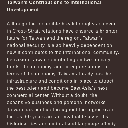
Taiwan’s Contributions to International
Development
Although the incredible breakthroughs achieved
in Cross-Strait relations have ensured a brighter
future for Taiwan and the region, Taiwan’s
national security is also heavily dependent on
how it contributes to the international community.
I envision Taiwan contributing on two primary
fronts: the economy, and foreign relations. In
terms of the economy, Taiwan already has the
infrastructure and conditions in place to attract
the best talent and become East Asia’s next
commercial center. Without a doubt, the
expansive business and personal networks
Taiwan has built up throughout the region over
the last 60 years are an invaluable asset. Its
historical ties and cultural and language affinity