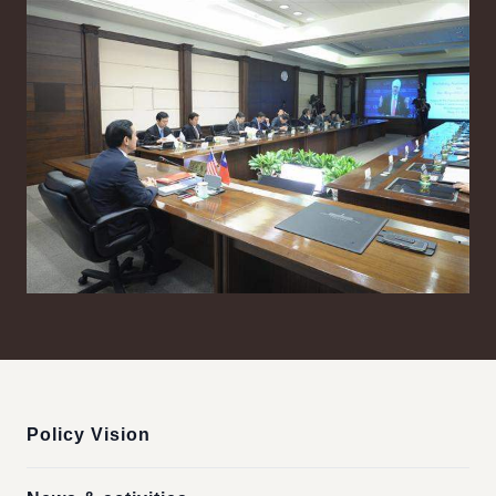
:::
Policy Vision