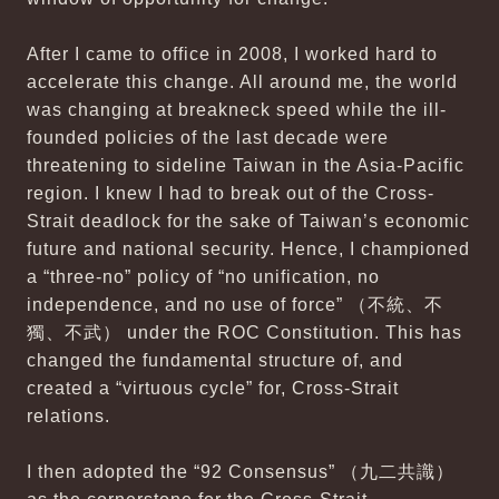
After I came to office in 2008, I worked hard to
accelerate this change. All around me, the world
was changing at breakneck speed while the ill-
founded policies of the last decade were
threatening to sideline Taiwan in the Asia-Pacific
region. I knew I had to break out of the Cross-
Strait deadlock for the sake of Taiwan’s economic
future and national security. Hence, I championed
a “three-no” policy of “no unification, no
independence, and no use of force” （不統、不
獨、不武） under the ROC Constitution. This has
changed the fundamental structure of, and
created a “virtuous cycle” for, Cross-Strait
relations.
I then adopted the “92 Consensus” （九二共識）