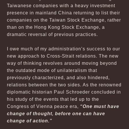
Taiwanese companies with a heavy investment
presence in mainland China returning to list their
companies on the Taiwan Stock Exchange, rather
than on the Hong Kong Stock Exchange, a
dramatic reversal of previous practices.
I owe much of my administration’s success to our
new approach to Cross-Strait relations. The new
way of thinking revolves around moving beyond
the outdated mode of unilateralism that
previously characterized, and also hindered,
relations between the two sides. As the renowned
diplomatic historian Paul Schroeder concluded in
his study of the events that led up to the
Congress of Vienna peace era,
“One must have
change of thought, before one can have
change of action.”