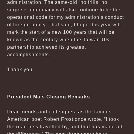
administration. The same-old “no frills, no
surprise” diplomacy will also continue to be the
operational code for my administration’s conduct
of foreign policy. That said, I hope this year will
mark the start of a new 100 years that will be
known as the century when the Taiwan-US
partnership achieved its greatest
accomplishments.
Thank you!
President Ma's Closing Remarks:
Dear friends and colleagues, as the famous
American poet Robert Frost once wrote, “I took
the road less travelled by, and that has made all