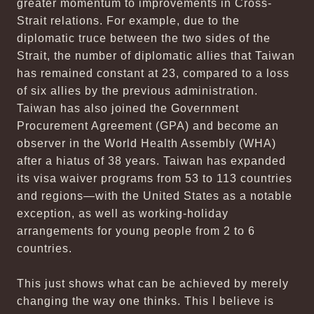
greater momentum to improvements in Cross-
Strait relations. For example, due to the
diplomatic truce between the two sides of the
Strait, the number of diplomatic allies that Taiwan
has remained constant at 23, compared to a loss
of six allies by the previous administration.
Taiwan has also joined the Government
Procurement Agreement (GPA) and become an
observer in the World Health Assembly (WHA)
after a hiatus of 38 years. Taiwan has expanded
its visa waiver programs from 53 to 113 countries
and regions—with the United States as a notable
exception, as well as working-holiday
arrangements for young people from 2 to 6
countries.
This just shows what can be achieved by merely
changing the way one thinks. This I believe is