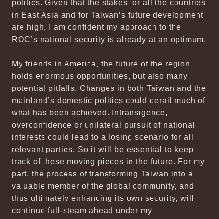
politics. Given that the stakes for all the countries
in East Asia and for Taiwan’s future development
are high, I am confident my approach to the
ROC’s national security is already at an optimum.
My friends in America, the future of the region
holds enormous opportunities, but also many
potential pitfalls. Changes in both Taiwan and the
mainland’s domestic politics could derail much of
what has been achieved. Intransigence,
overconfidence or unilateral pursuit of national
interests could lead to a losing scenario for all
relevant parties. So it will be essential to keep
track of these moving pieces in the future. For my
part, the process of transforming Taiwan into a
valuable member of the global community, and
thus ultimately enhancing its own security, will
continue full-steam ahead under my