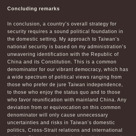
Concluding remarks
In conclusion, a country’s overall strategy for
security requires a sound political foundation in
the domestic setting. My approach to Taiwan’s
national security is based on my administration’s
unwavering identification with the Republic of
China and its Constitution. This is a common
denominator for our vibrant democracy, which has
a wide spectrum of political views ranging from
those who prefer de jure Taiwan independence,
to those who enjoy the status quo and to those
who favor reunification with mainland China. Any
deviation from or equivocation on this common
denominator will only cause unnecessary
uncertainties and risks in Taiwan’s domestic
politics, Cross-Strait relations and international