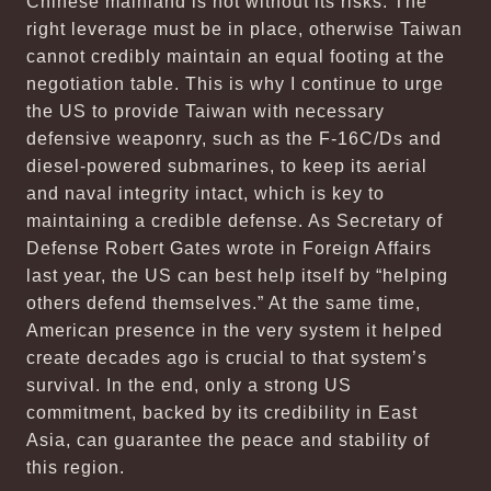
Chinese mainland is not without its risks. The
right leverage must be in place, otherwise Taiwan
cannot credibly maintain an equal footing at the
negotiation table. This is why I continue to urge
the US to provide Taiwan with necessary
defensive weaponry, such as the F-16C/Ds and
diesel-powered submarines, to keep its aerial
and naval integrity intact, which is key to
maintaining a credible defense. As Secretary of
Defense Robert Gates wrote in Foreign Affairs
last year, the US can best help itself by “helping
others defend themselves.” At the same time,
American presence in the very system it helped
create decades ago is crucial to that system’s
survival. In the end, only a strong US
commitment, backed by its credibility in East
Asia, can guarantee the peace and stability of
this region.