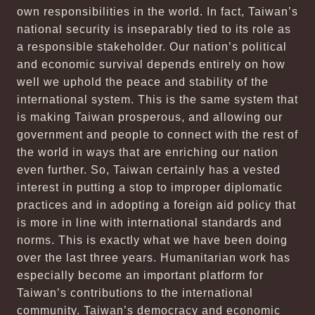
own responsibilities in the world. In fact, Taiwan’s
national security is inseparably tied to its role as
a responsible stakeholder. Our nation’s political
and economic survival depends entirely on how
well we uphold the peace and stability of the
international system. This is the same system that
is making Taiwan prosperous, and allowing our
government and people to connect with the rest of
the world in ways that are enriching our nation
even further. So, Taiwan certainly has a vested
interest in putting a stop to improper diplomatic
practices and in adopting a foreign aid policy that
is more in line with international standards and
norms. This is exactly what we have been doing
over the last three years. Humanitarian work has
especially become an important platform for
Taiwan’s contributions to the international
community. Taiwan’s democracy and economic