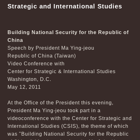
Strategic and International Studies
Building National Security for the Republic of
China
Speech by President Ma Ying-jeou
Republic of China (Taiwan)
Video Conference with
Center for Strategic & International Studies
Washington, D.C.
May 12, 2011
At the Office of the President this evening,
President Ma Ying-jeou took part in a
videoconference with the Center for Strategic and
International Studies (CSIS), the theme of which
was "Building National Security for the Republic