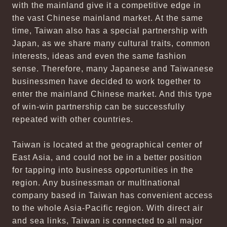
with the mainland give it a competitive edge in
the vast Chinese mainland market. At the same
time, Taiwan also has a special partnership with
Japan, as we share many cultural traits, common
interests, ideas and even the same fashion
sense. Therefore, many Japanese and Taiwanese
businessmen have decided to work together to
enter the mainland Chinese market. And this type
of win-win partnership can be successfully
repeated with other countries.
Taiwan is located at the geographical center of
East Asia, and could not be in a better position
for tapping into business opportunities in the
region. Any businessman or multinational
company based in Taiwan has convenient access
to the whole Asia-Pacific region. With direct air
and sea links, Taiwan is connected to all major