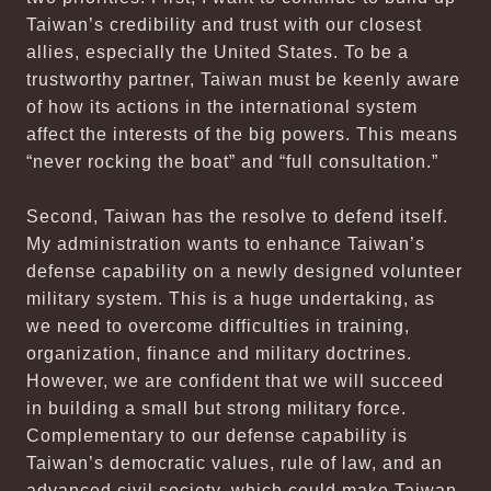
Taiwan’s credibility and trust with our closest
allies, especially the United States. To be a
trustworthy partner, Taiwan must be keenly aware
of how its actions in the international system
affect the interests of the big powers. This means
“never rocking the boat” and “full consultation.”
Second, Taiwan has the resolve to defend itself.
My administration wants to enhance Taiwan’s
defense capability on a newly designed volunteer
military system. This is a huge undertaking, as
we need to overcome difficulties in training,
organization, finance and military doctrines.
However, we are confident that we will succeed
in building a small but strong military force.
Complementary to our defense capability is
Taiwan’s democratic values, rule of law, and an
advanced civil society, which could make Taiwan