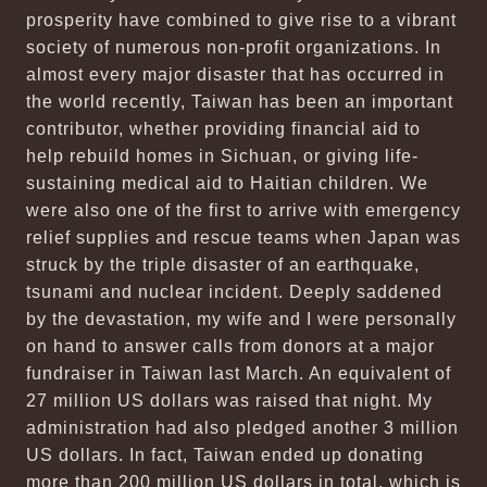
prosperity have combined to give rise to a vibrant
society of numerous non-profit organizations. In
almost every major disaster that has occurred in
the world recently, Taiwan has been an important
contributor, whether providing financial aid to
help rebuild homes in Sichuan, or giving life-
sustaining medical aid to Haitian children. We
were also one of the first to arrive with emergency
relief supplies and rescue teams when Japan was
struck by the triple disaster of an earthquake,
tsunami and nuclear incident. Deeply saddened
by the devastation, my wife and I were personally
on hand to answer calls from donors at a major
fundraiser in Taiwan last March. An equivalent of
27 million US dollars was raised that night. My
administration had also pledged another 3 million
US dollars. In fact, Taiwan ended up donating
more than 200 million US dollars in total, which is