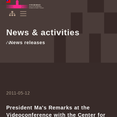
To the central content area
:::
:::
Office of the President Republic of China(Taiwan)
Expand Menu
News & activities
News releases
2011-05-12
President Ma's Remarks at the
Videoconference with the Center for