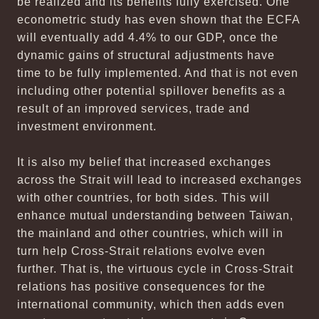
be realized and its benefits fully exercised. One
econometric study has even shown that the ECFA
will eventually add 4.4% to our GDP, once the
dynamic gains of structural adjustments have
time to be fully implemented. And that is not even
including other potential spillover benefits as a
result of an improved services, trade and
investment environment.
It is also my belief that increased exchanges
across the Strait will lead to increased exchanges
with other countries, for both sides. This will
enhance mutual understanding between Taiwan,
the mainland and other countries, which will in
turn help Cross-Strait relations evolve even
further. That is, the virtuous cycle in Cross-Strait
relations has positive consequences for the
international community, which then adds even