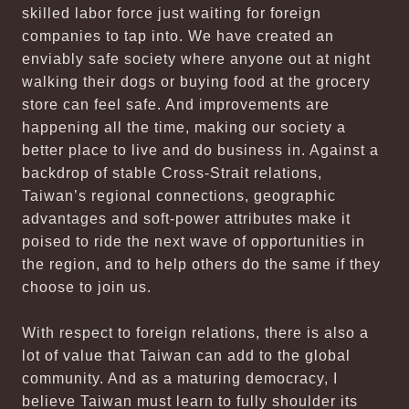
skilled labor force just waiting for foreign
companies to tap into. We have created an
enviably safe society where anyone out at night
walking their dogs or buying food at the grocery
store can feel safe. And improvements are
happening all the time, making our society a
better place to live and do business in. Against a
backdrop of stable Cross-Strait relations,
Taiwan’s regional connections, geographic
advantages and soft-power attributes make it
poised to ride the next wave of opportunities in
the region, and to help others do the same if they
choose to join us.
With respect to foreign relations, there is also a
lot of value that Taiwan can add to the global
community. And as a maturing democracy, I
believe Taiwan must learn to fully shoulder its