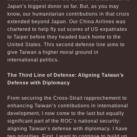
Japan’s biggest donor so far. But, as you may
know, our humanitarian contributions in that crisis
extended beyond Japan. Our China Airlines was
chartered to help fly out scores of US expatriates
to Taipei before they headed back home to the
United States. This second defense line aims to
give Taiwan a higher moral ground in
international politics.
The Third Line of Defense: Aligning Taiwan’s
Defense with Diplomacy
From securing the Cross-Strait rapprochement to
enhancing Taiwan’s contributions in international
development, I now come to the last but equally
significant part of the ROC’s national security:
aligning Taiwan’s defense with diplomacy. I have
two priorities. First, I want to continue to build up