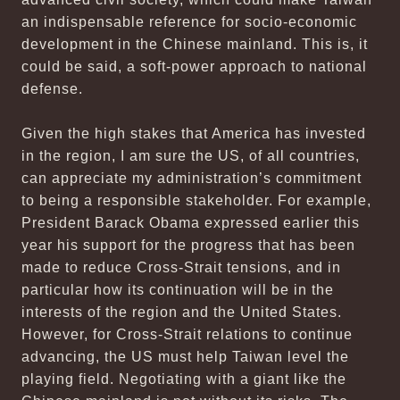
an indispensable reference for socio-economic
development in the Chinese mainland. This is, it
could be said, a soft-power approach to national
defense.
Given the high stakes that America has invested
in the region, I am sure the US, of all countries,
can appreciate my administration’s commitment
to being a responsible stakeholder. For example,
President Barack Obama expressed earlier this
year his support for the progress that has been
made to reduce Cross-Strait tensions, and in
particular how its continuation will be in the
interests of the region and the United States.
However, for Cross-Strait relations to continue
advancing, the US must help Taiwan level the
playing field. Negotiating with a giant like the