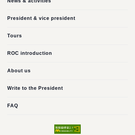
News & activities
President & vice president
Tours
ROC introduction
About us
Write to the President
FAQ