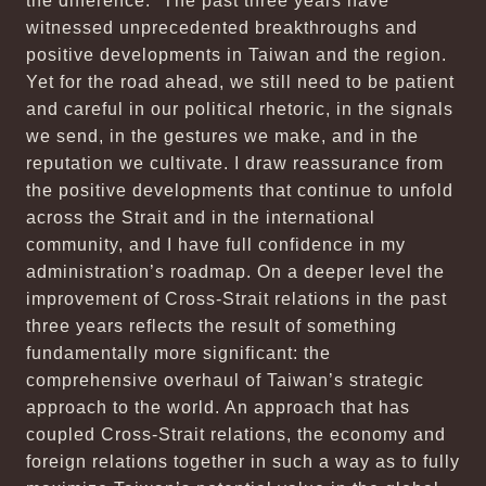
the difference.” The past three years have
witnessed unprecedented breakthroughs and
positive developments in Taiwan and the region.
Yet for the road ahead, we still need to be patient
and careful in our political rhetoric, in the signals
we send, in the gestures we make, and in the
reputation we cultivate. I draw reassurance from
the positive developments that continue to unfold
across the Strait and in the international
community, and I have full confidence in my
administration’s roadmap. On a deeper level the
improvement of Cross-Strait relations in the past
three years reflects the result of something
fundamentally more significant: the
comprehensive overhaul of Taiwan’s strategic
approach to the world. An approach that has
coupled Cross-Strait relations, the economy and
foreign relations together in such a way as to fully