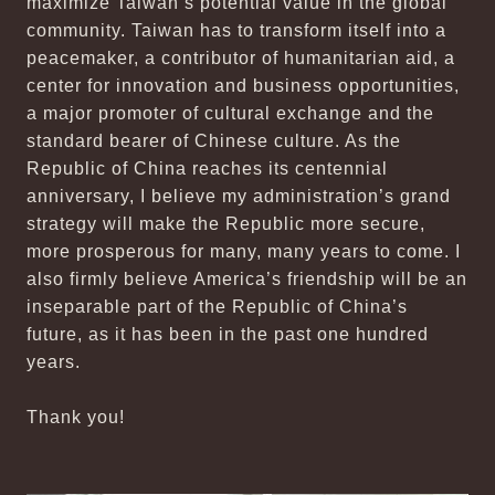
maximize Taiwan’s potential value in the global
community. Taiwan has to transform itself into a
peacemaker, a contributor of humanitarian aid, a
center for innovation and business opportunities,
a major promoter of cultural exchange and the
standard bearer of Chinese culture. As the
Republic of China reaches its centennial
anniversary, I believe my administration’s grand
strategy will make the Republic more secure,
more prosperous for many, many years to come. I
also firmly believe America’s friendship will be an
inseparable part of the Republic of China’s
future, as it has been in the past one hundred
years.
Thank you!