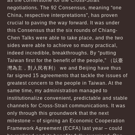
as the cornerstone for the Cross-Strait
negotiations. The 92 Consensus, meaning “one
China, respective interpretations”, has proven
crucial to paving the way forward. It was under
this Consensus that the six rounds of Chiang-
Chen Talks were able to take place, and the two
sides were able to achieve so many practical,
indeed incredible, breakthroughs. By “putting
Taiwan first for the benefit of the people,” （以臺
灣為主，對人民有利） we and Beijing have thus
far signed 15 agreements that tackle the issues of
greatest concern to the people in Taiwan. At the
same time, my administration managed to
institutionalize convenient, predictable and stable
channels for Cross-Strait communications. It was
only through this groundwork that the next
milestone – of signing an Economic Cooperation
Framework Agreement (ECFA) last year – could