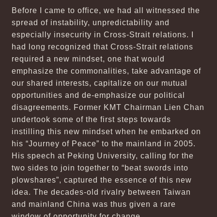
Before I came to office, we had all witnessed the
spread of instability, unpredictability and
especially insecurity in Cross-Strait relations. I
had long recognized that Cross-Strait relations
required a new mindset, one that would
emphasize the commonalities, take advantage of
our shared interests, capitalize on our mutual
opportunities and de-emphasize our political
disagreements. Former KMT Chairman Lien Chan
undertook some of the first steps towards
instilling this new mindset when he embarked on
his “Journey of Peace” to the mainland in 2005.
His speech at Peking University, calling for the
two sides to join together to “beat swords into
plowshares”, captured the essence of this new
idea. The decades-old rivalry between Taiwan
and mainland China was thus given a rare
window of opportunity for change.