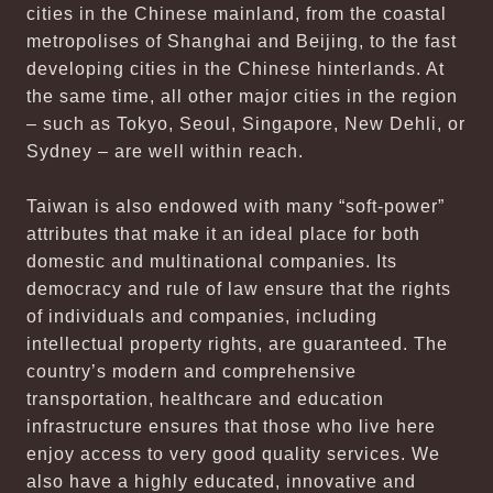
cities in the Chinese mainland, from the coastal
metropolises of Shanghai and Beijing, to the fast
developing cities in the Chinese hinterlands. At
the same time, all other major cities in the region
– such as Tokyo, Seoul, Singapore, New Dehli, or
Sydney – are well within reach.
Taiwan is also endowed with many “soft-power”
attributes that make it an ideal place for both
domestic and multinational companies. Its
democracy and rule of law ensure that the rights
of individuals and companies, including
intellectual property rights, are guaranteed. The
country’s modern and comprehensive
transportation, healthcare and education
infrastructure ensures that those who live here
enjoy access to very good quality services. We
also have a highly educated, innovative and