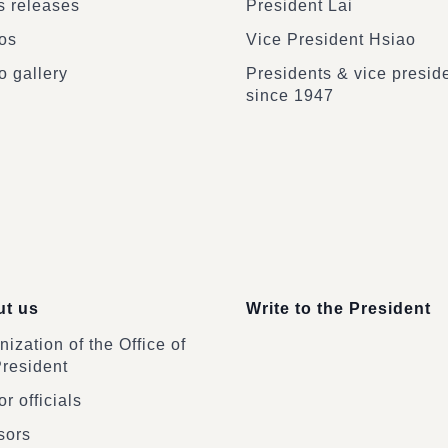
 releases
President Lai
os
Vice President Hsiao
o gallery
Presidents & vice presid
since 1947
t us
Write to the President
ization of the Office of
President
r officials
sors