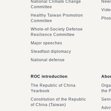
National Climate Change
News
Committee
Vide
Healthy Taiwan Promotion
Phot
Committee
Whole-of-Society Defense
Resilience Committee
Major speeches
Steadfast diplomacy
National defense
ROC introduction
Abou
The Republic of China
Organ
Yearbook
the 
Constitution of the Republic
Senio
of China (Taiwan)
Advi