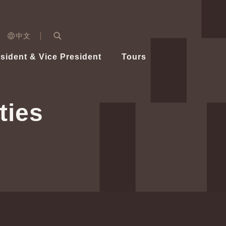
n)
中文
nd
Expand Search Bar
dent
sident & Vice President
Tours
ident
ties
Videos
Vice President Hsiao
Architecture
Whole
Photo
Presi
Presid
Healthy Taiwan Promotion Committee
Commi
Steadfast diplomacy
Natio