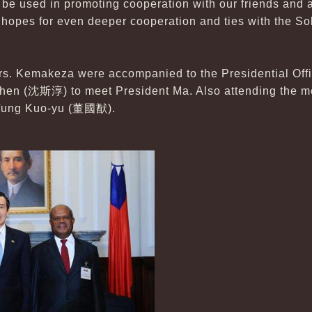
 be used in promoting cooperation with our friends and a
 hopes for even deeper cooperation and ties with the So
. Kemakeza were accompanied to the Presidential Offic
Shen (沈斯淳) to meet President Ma. Also attending the m
 Tung Kuo-yu (董國猷).