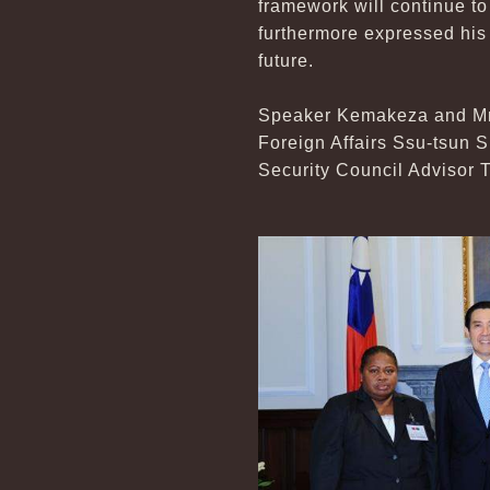
framework will continue to
furthermore expressed his
future.
Speaker Kemakeza and Mrs
Foreign Affairs Ssu-tsun 
Security Council Advisor