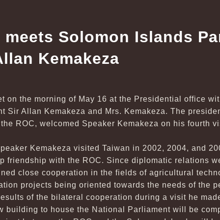
 meets Solomon Islands Pa
Allan Kemakeza
t on the morning of May 16 at the Presidential office w
nt Sir Allan Kemakeza and Mrs. Kemakeza. The president
 the ROC, welcomed Speaker Kemakeza on his fourth vis
Speaker Kemakeza visited Taiwan in 2002, 2004, and 200
p friendship with the ROC. Since diplomatic relations w
ned close cooperation in the fields of agricultural techn
ration projects being oriented towards the needs of the 
esults of the bilateral cooperation during a visit he ma
ew building to house the National Parliament will be com