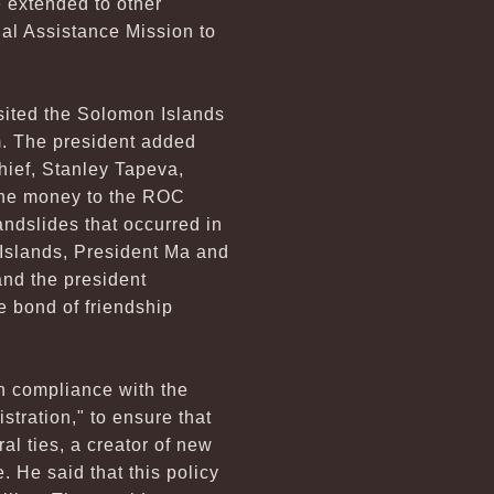
 extended to other
nal Assistance Mission to
isited the Solomon Islands
m. The president added
hief, Stanley Tapeva,
the money to the ROC
andslides that occurred in
Islands, President Ma and
and the president
e bond of friendship
in compliance with the
stration," to ensure that
al ties, a creator of new
 He said that this policy