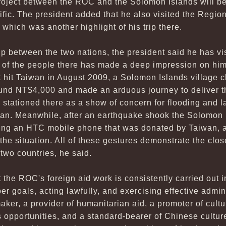
roject between the ROC and the Solomon Islands will be
ific. The president added that he also visited the Regio
hich was another highlight of his trip there.
ip between the two nations, the president said he has v
ss of the people there has made a deep impression on hi
 hit Taiwan in August 2009, a Solomon Islands village c
ound NT$4,000 and made an arduous journey to deliver 
m stationed there as a show of concern for flooding and l
an. Meanwhile, after an earthquake shook the Solomon 
using an HTC mobile phone that was donated by Taiwan, 
the situation. All of these gestures demonstrate the clos
two countries, he said.
 the ROC's foreign aid work is consistently carried out 
er goals, acting lawfully, and exercising effective admini
er, a provider of humanitarian aid, a promoter of cultur
opportunities, and a standard-bearer of Chinese culture.