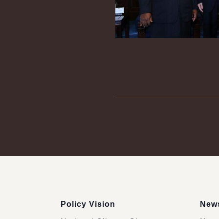
:::
Policy Vision
News