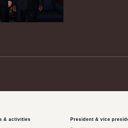
 & activities
President & vice presid