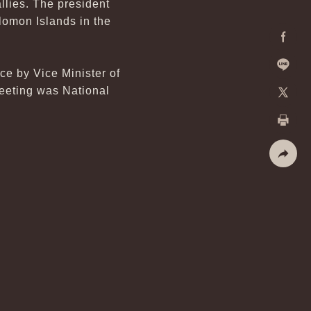
llies. The president
lomon Islands in the
Facebo
e by Vice Minister of
Line
eeting was National
X
Print
Share