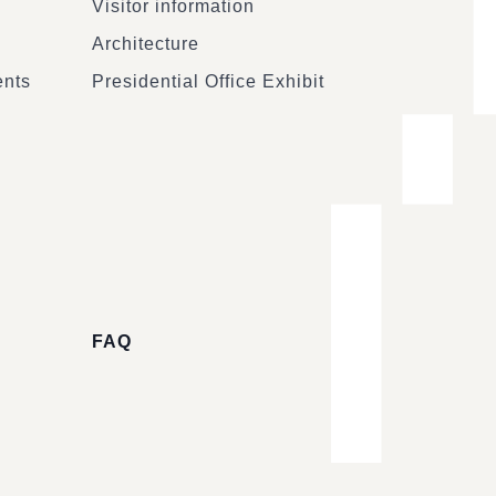
Visitor information
Architecture
ents
Presidential Office Exhibit
FAQ