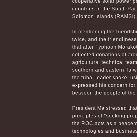
cooperative solar power p
countries in the South Pac
Solomon Islands (RAMSI), w
In mentioning the friendsh
twice, and the friendline
that after Typhoon Morakot
collected donations of ar
agricultural technical tea
southern and eastern Taiw
the tribal leader spoke, 
expressed his concern for 
between the people of the 
President Ma stressed that
principles of "seeking prop
the ROC acts as a peacemak
technologies and business 