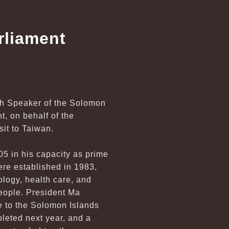
rliament
ith Speaker of the Solomon
, on behalf of the
it to Taiwan.
5 in his capacity as prime
ere established in 1983,
ology, health care, and
people. President Ma
de to the Solomon Islands
pleted next year, and a