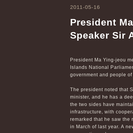
2011-05-16
President Ma
Speaker Sir 
President Ma Ying-jeou me
Islands National Parliame
government and people of
The president noted that 
minister, and he has a dee
the two sides have maintai
infrastructure, with coope
remarked that he saw the r
in March of last year. A n