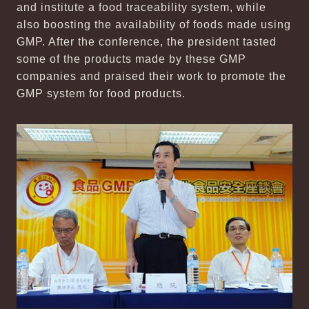
and institute a food traceability system, while
also boosting the availability of foods made using
GMP. After the conference, the president tasted
some of the products made by these GMP
companies and praised their work to promote the
GMP system for food products.