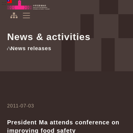
To the central content area
:::
:::
Office of the President Republic of China(Taiwan)
Expand Menu
News & activities
News releases
2011-07-03
President Ma attends conference on
improving food safety