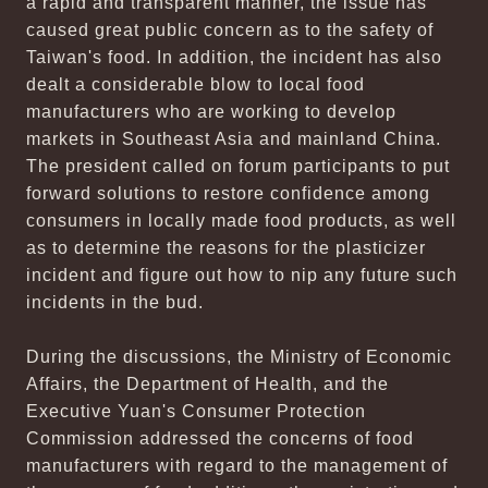
a rapid and transparent manner, the issue has
caused great public concern as to the safety of
Taiwan's food. In addition, the incident has also
dealt a considerable blow to local food
manufacturers who are working to develop
markets in Southeast Asia and mainland China.
The president called on forum participants to put
forward solutions to restore confidence among
consumers in locally made food products, as well
as to determine the reasons for the plasticizer
incident and figure out how to nip any future such
incidents in the bud.
During the discussions, the Ministry of Economic
Affairs, the Department of Health, and the
Executive Yuan's Consumer Protection
Commission addressed the concerns of food
manufacturers with regard to the management of