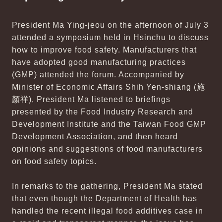
President Ma Ying-jeou on the afternoon of July 3
attended a symposium held in Hsinchu to discuss
how to improve food safety. Manufacturers that
have adopted good manufacturing practices
(GMP) attended the forum. Accompanied by
Minister of Economic Affairs Shih Yen-shiang (施
顏祥), President Ma listened to briefings
presented by the Food Industry Research and
Development Institute and the Taiwan Food GMP
Development Association, and then heard
opinions and suggestions of food manufacturers
on food safety topics.
In remarks to the gathering, President Ma stated
that even though the Department of Health has
handled the recent illegal food additives case in