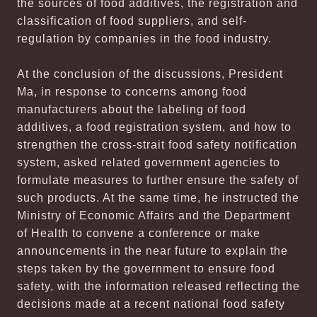
the sources of food additives, the registration and
classification of food suppliers, and self-
regulation by companies in the food industry.
At the conclusion of the discussions, President
Ma, in response to concerns among food
manufacturers about the labeling of food
additives, a food registration system, and how to
strengthen the cross-strait food safety notification
system, asked related government agencies to
formulate measures to further ensure the safety of
such products. At the same time, he instructed the
Ministry of Economic Affairs and the Department
of Health to convene a conference or make
announcements in the near future to explain the
steps taken by the government to ensure food
safety, with the information released reflecting the
decisions made at a recent national food safety