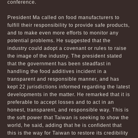
conference.
President Ma called on food manufacturers to
fulfill their responsibility to provide safe products,
and to make even more efforts to monitor any
potential problems. He suggested that the
industry could adopt a covenant or rules to raise
the image of the industry. The president stated
that the government has been steadfast in
handling the food additives incident in a
transparent and responsible manner, and has
kept 22 jurisdictions informed regarding the latest
developments in the matter. He remarked that it is
preferable to accept losses and to act in an
honest, transparent, and responsible way. This is
the soft power that Taiwan is seeking to show the
world, he said, adding that he is confident that
this is the way for Taiwan to restore its credibility