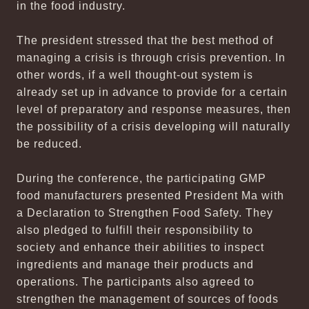
in the food industry.
The president stressed that the best method of
managing a crisis is through crisis prevention. In
other words, if a well thought-out system is
already set up in advance to provide for a certain
level of preparatory and response measures, then
the possibility of a crisis developing will naturally
be reduced.
During the conference, the participating GMP
food manufacturers presented President Ma with
a Declaration to Strengthen Food Safety. They
also pledged to fulfill their responsibility to
society and enhance their abilities to inspect
ingredients and manage their products and
operations. The participants also agreed to
strengthen the management of sources of foods