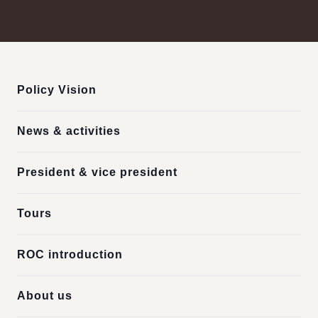
:::
Policy Vision
News & activities
President & vice president
Tours
ROC introduction
About us