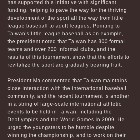
has supported this initiative with significant
funding, helping to pave the way for the thriving
development of the sport all the way from little
league baseball to adult leagues. Pointing to
Taiwan's little league baseball as an example,
the president noted that Taiwan has 800 formal
teams and over 200 informal clubs, and the
results of this tournament show that the efforts to
revitalize the sport are gradually bearing fruit.
President Ma commented that Taiwan maintains
close interaction with the international baseball
community, and the recent tournament is another
in a string of large-scale international athletic
events to be held in Taiwan, including the
Deaflympics and the World Games in 2009. He
urged the youngsters to be humble despite
winning the championship, and to work on their