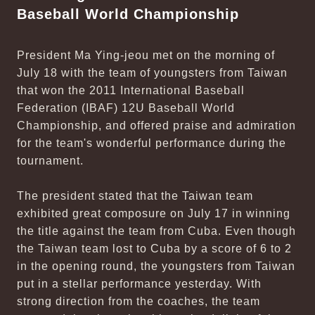
Baseball World Championship
President Ma Ying-jeou met on the morning of
July 18 with the team of youngsters from Taiwan
that won the 2011 International Baseball
Federation (IBAF) 12U Baseball World
Championship, and offered praise and admiration
for the team's wonderful performance during the
tournament.
The president stated that the Taiwan team
exhibited great composure on July 17 in winning
the title against the team from Cuba. Even though
the Taiwan team lost to Cuba by a score of 6 to 2
in the opening round, the youngsters from Taiwan
put in a stellar performance yesterday. With
strong direction from the coaches, the team