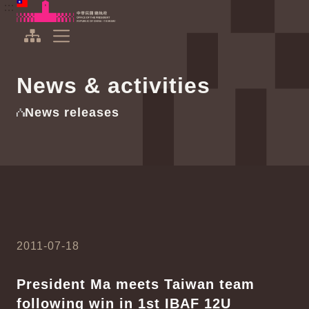
To the central content area
:::
:::
Office of the President Republic of China(Taiwan)
Expand Menu
News & activities
News releases
2011-07-18
President Ma meets Taiwan team
following win in 1st IBAF 12U