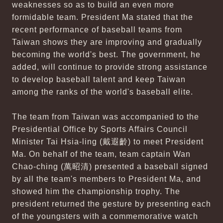
weaknesses so as to build an even more
formidable team. President Ma stated that the
recent performance of baseball teams from
Taiwan shows they are improving and gradually
becoming the world's best. The government, he
added, will continue to provide strong assistance
to develop baseball talent and keep Taiwan
among the ranks of the world's baseball elite.
The team from Taiwan was accompanied to the
Presidential Office by Sports Affairs Council
Minister Tai Hsia-ling (戴遐齡) to meet President
Ma. On behalf of the team, team captain Wan
Chao-ching (萬昭清) presented a baseball signed
by all the team's members to President Ma, and
showed him the championship trophy. The
president returned the gesture by presenting each
of the youngsters with a commemorative watch