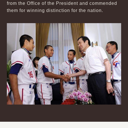
from the Office of the President and commended
them for winning distinction for the nation.
:::