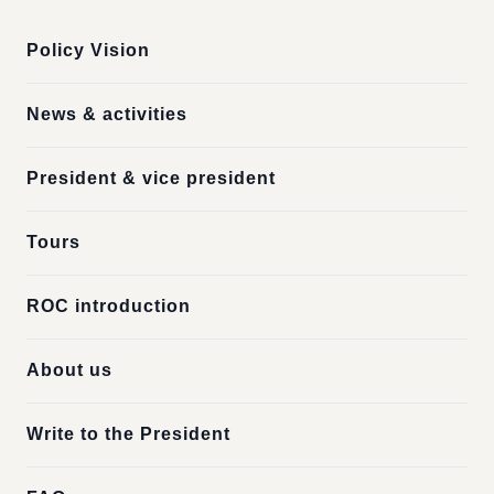
Policy Vision
News & activities
President & vice president
Tours
ROC introduction
About us
Write to the President