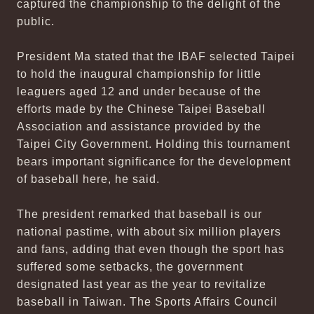
captured the championship to the delight of the
public.
President Ma stated that the IBAF selected Taipei
to hold the inaugural championship for little
leaguers aged 12 and under because of the
efforts made by the Chinese Taipei Baseball
Association and assistance provided by the
Taipei City Government. Holding this tournament
bears important significance for the development
of baseball here, he said.
The president remarked that baseball is our
national pastime, with about six million players
and fans, adding that even though the sport has
suffered some setbacks, the government
designated last year as the year to revitalize
baseball in Taiwan. The Sports Affairs Council