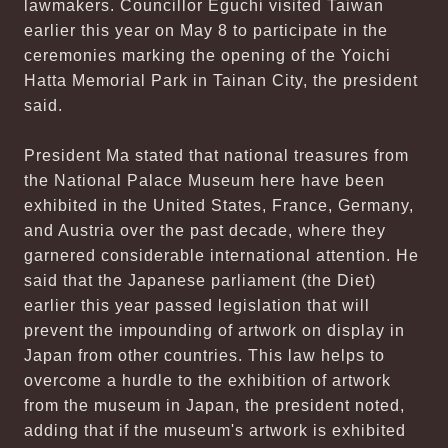
lawmakers. Councillor Eguchi visited Taiwan
earlier this year on May 8 to participate in the
ceremonies marking the opening of the Yoichi
Hatta Memorial Park in Tainan City, the president
said.
President Ma stated that national treasures from
the National Palace Museum here have been
exhibited in the United States, France, Germany,
and Austria over the past decade, where they
garnered considerable international attention. He
said that the Japanese parliament (the Diet)
earlier this year passed legislation that will
prevent the impounding of artwork on display in
Japan from other countries. This law helps to
overcome a hurdle to the exhibition of artwork
from the museum in Japan, the president noted,
adding that if the museum's artwork is exhibited