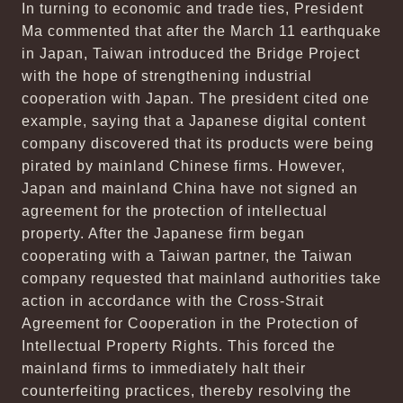
In turning to economic and trade ties, President
Ma commented that after the March 11 earthquake
in Japan, Taiwan introduced the Bridge Project
with the hope of strengthening industrial
cooperation with Japan. The president cited one
example, saying that a Japanese digital content
company discovered that its products were being
pirated by mainland Chinese firms. However,
Japan and mainland China have not signed an
agreement for the protection of intellectual
property. After the Japanese firm began
cooperating with a Taiwan partner, the Taiwan
company requested that mainland authorities take
action in accordance with the Cross-Strait
Agreement for Cooperation in the Protection of
Intellectual Property Rights. This forced the
mainland firms to immediately halt their
counterfeiting practices, thereby resolving the