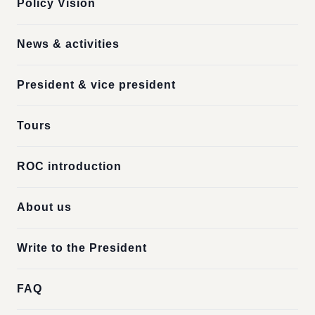
Policy Vision
News & activities
President & vice president
Tours
ROC introduction
About us
Write to the President
FAQ