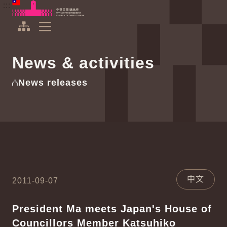
To the central content area
:::
:::
Office of the President Republic of China(Taiwan)
Expand Menu
News & activities
News releases
中文
2011-09-07
President Ma meets Japan's House of
Councillors Member Katsuhiko