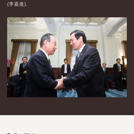
(李嘉進).
:::