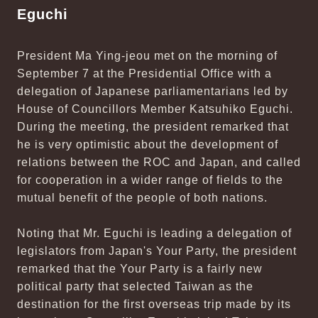
Eguchi
President Ma Ying-jeou met on the morning of
September 7 at the Presidential Office with a
delegation of Japanese parliamentarians led by
House of Councillors Member Katsuhiko Eguchi.
During the meeting, the president remarked that
he is very optimistic about the development of
relations between the ROC and Japan, and called
for cooperation in a wider range of fields to the
mutual benefit of the people of both nations.
Noting that Mr. Eguchi is leading a delegation of
legislators from Japan's Your Party, the president
remarked that the Your Party is a fairly new
political party that selected Taiwan as the
destination for the first overseas trip made by its