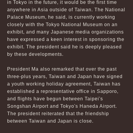
in Tokyo in the future, it would be the first time
anywhere in Asia outside of Taiwan. The National
Palace Museum, he said, is currently working
closely with the Tokyo National Museum on an
exhibit, and many Japanese media organizations
have expressed a keen interest in sponsoring the
exhibit. The president said he is deeply pleased
by these developments.
President Ma also remarked that over the past
three-plus years, Taiwan and Japan have signed
a youth working holiday agreement, Taiwan has
established a representative office in Sapporo,
and flights have begun between Taipei's
Songshan Airport and Tokyo's Haneda Airport.
The president reiterated that the friendship
between Taiwan and Japan is close.