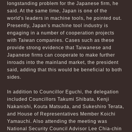
longstanding problem for the Japanese firm, he
said. At the same time, Japan is one of the
world's leaders in machine tools, he pointed out.
Presently, Japan's machine tool industry is
engaging in a number of cooperation projects
with Taiwan companies. Cases such as these
provide strong evidence that Taiwanese and
Japanese firms can cooperate to make further
inroads into the mainland market, the president
said, adding that this would be beneficial to both
sides.
In addition to Councillor Eguchi, the delegation
included Councillors Takumi Shibata, Kenji
Nakanishi, Kouta Matsuda, and Sukeshiro Terata,
and House of Representatives Member Koichi
Yamauchi. Also attending the meeting was
National Security Council Advisor Lee Chia-chin