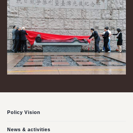
:::
Policy Vision
News & activities