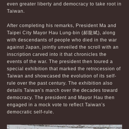
even greater liberty and democracy to take root in
Taiwan.
After completing his remarks, President Ma and
Taipei City Mayor Hau Lung-bin (郝龍斌), along
with descendants of people who died in the war
against Japan, jointly unveiled the scroll with an
inscription carved into it that chronicles the
events of the war. The president then toured a
special exhibition that marked the retrocession of
Taiwan and showcased the evolution of its self-
rule over the past century. The exhibition also
details Taiwan's march over the decades toward
democracy. The president and Mayor Hau then
engaged in a mock vote to reflect Taiwan's
democratic self-rule.