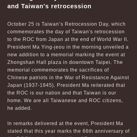
and Taiwan's retrocession
October 25 is Taiwan’s Retrocession Day, which
commemorates the day of Taiwan's retrocession
to the ROC from Japan at the end of World War II.
President Ma Ying-jeou in the morning unveiled a
new addition to a memorial marking the event at
Zhongshan Hall plaza in downtown Taipei. The
memorial commemorates the sacrifices of
Chinese patriots in the War of Resistance Against
Japan (1937-1945). President Ma reiterated that
the ROC is our nation and that Taiwan is our
home. We are all Taiwanese and ROC citizens,
he added.
In remarks delivered at the event, President Ma
stated that this year marks the 66th anniversary of