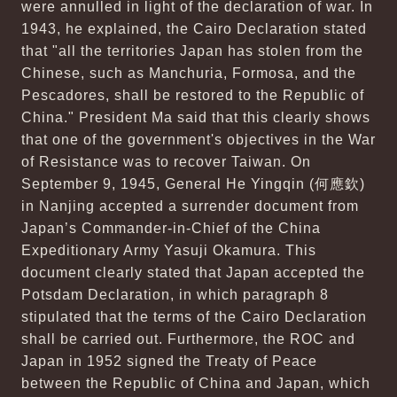
were annulled in light of the declaration of war. In
1943, he explained, the Cairo Declaration stated
that "all the territories Japan has stolen from the
Chinese, such as Manchuria, Formosa, and the
Pescadores, shall be restored to the Republic of
China." President Ma said that this clearly shows
that one of the government's objectives in the War
of Resistance was to recover Taiwan. On
September 9, 1945, General He Yingqin (何應欽)
in Nanjing accepted a surrender document from
Japan’s Commander-in-Chief of the China
Expeditionary Army Yasuji Okamura. This
document clearly stated that Japan accepted the
Potsdam Declaration, in which paragraph 8
stipulated that the terms of the Cairo Declaration
shall be carried out. Furthermore, the ROC and
Japan in 1952 signed the Treaty of Peace
between the Republic of China and Japan, which