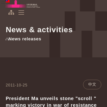
To the central content area
:::
:::
Office of the President Republic of China(Taiwan)
Expand Menu
News & activities
News releases
中文
2011-10-25
President Ma unveils stone "scroll "
marking victory in war of resistance