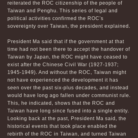
reiterated the ROC citizenship of the people of
Taiwan and Penghu. This series of legal and
political activities confirmed the ROC's
sovereignty over Taiwan, the president explained.
President Ma said that if the government at that
time had not been there to accept the handover of
Taiwan by Japan, the ROC might have ceased to
exist after the Chinese Civil War (1927-1937;
1945-1949). And without the ROC, Taiwan might
not have experienced the development it has
seen over the past six-plus decades, and instead
would have long ago fallen under communist rule.
This, he indicated, shows that the ROC and
Taiwan have long since fused into a single entity.
Looking back at the past, President Ma said, the
historical events that took place enabled the
rebirth of the ROC in Taiwan, and turned Taiwan