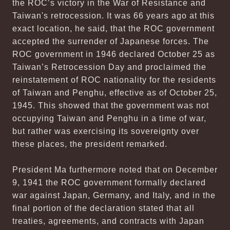
the ROC’s victory in the War of Resistance and
Taiwan's retrocession. It was 66 years ago at this
exact location, he said, that the ROC government
accepted the surrender of Japanese forces. The
ROC government in 1946 declared October 25 as
Taiwan’s Retrocession Day and proclaimed the
reinstatement of ROC nationality for the residents
of Taiwan and Penghu, effective as of October 25,
1945. This showed that the government was not
occupying Taiwan and Penghu in a time of war,
but rather was exercising its sovereignty over
these places, the president remarked.
President Ma furthermore noted that on December
9, 1941 the ROC government formally declared
war against Japan, Germany, and Italy, and in the
final portion of the declaration stated that all
treaties, agreements, and contracts with Japan