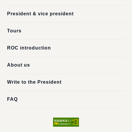
President & vice president
Tours
ROC introduction
About us
Write to the President
FAQ