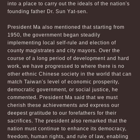
into a place to carry out the ideals of the nation's
founding father Dr. Sun Yat-sen.
President Ma also mentioned that starting from
1950, the government began steadily
implementing local self-rule and election of
county magistrates and city mayors. Over the
course of a long period of development and hard
work, we have progressed to where there is no
other ethnic Chinese society in the world that can
match Taiwan's level of economic prosperity,
democratic government, or social justice, he
commented. President Ma said that we must
cherish these achievements and express our
deepest gratitude to our forefathers for their
sacrifices. The president also remarked that the
nation must continue to enhance its democracy,
freedom, human rights, and rule of law, enabling