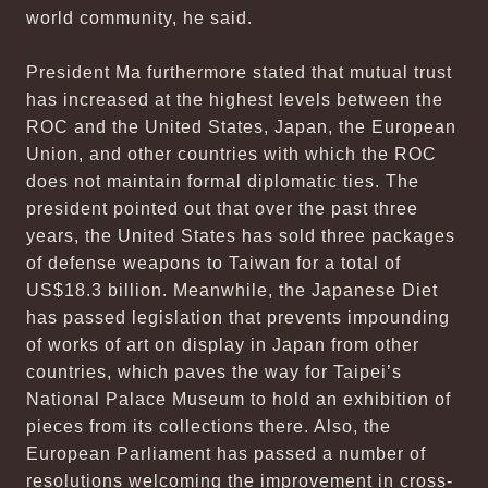
world community, he said.
President Ma furthermore stated that mutual trust
has increased at the highest levels between the
ROC and the United States, Japan, the European
Union, and other countries with which the ROC
does not maintain formal diplomatic ties. The
president pointed out that over the past three
years, the United States has sold three packages
of defense weapons to Taiwan for a total of
US$18.3 billion. Meanwhile, the Japanese Diet
has passed legislation that prevents impounding
of works of art on display in Japan from other
countries, which paves the way for Taipei’s
National Palace Museum to hold an exhibition of
pieces from its collections there. Also, the
European Parliament has passed a number of
resolutions welcoming the improvement in cross-