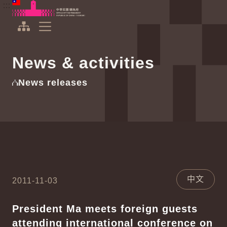
To the central content area
:::
:::
Office of the President Republic of China(Taiwan)
Expand Menu
News & activities
News releases
中文
2011-11-03
President Ma meets foreign guests
attending international conference on