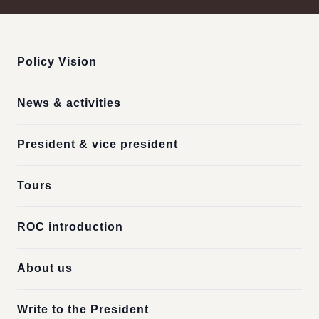
:::
Policy Vision
News & activities
President & vice president
Tours
ROC introduction
About us
Write to the President