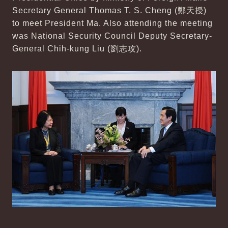
Secretary General Thomas T. S. Cheng (鄭天授)
to meet President Ma. Also attending the meeting
was National Security Council Deputy Secretary-
General Chih-kung Liu (劉志攻).