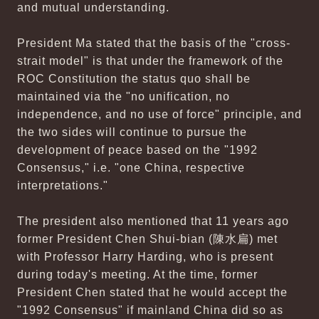
and mutual understanding.
President Ma stated that the basis of the "cross-
strait model" is that under the framework of the
ROC Constitution the status quo shall be
maintained via the "no unification, no
independence, and no use of force" principle, and
the two sides will continue to pursue the
development of peace based on the "1992
Consensus," i.e. "one China, respective
interpretations."
The president also mentioned that 11 years ago
former President Chen Shui-bian (陳水扁) met
with Professor Harry Harding, who is present
during today's meeting. At the time, former
President Chen stated that he would accept the
"1992 Consensus" if mainland China did so as