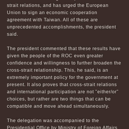
strait relations, and has urged the European
Union to sign an economic cooperation
agreement with Taiwan. All of these are
unprecedented accomplishments, the president
said.
The president commented that these results have
given the people of the ROC even greater
confidence and willingness to further broaden the
cross-strait relationship. This, he said, is an
extremely important policy for the government at
present. It also proves that cross-strait relations
and international participation are not "either/or"
choices, but rather are two things that can be
compatible and move ahead simultaneously.
The delegation was accompanied to the
Presidential Office by Ministry of Foreign Affairs