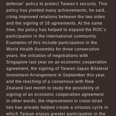
defense" policy to protect Taiwan's security. This
policy has yielded many achievements, he said,
citing improved relations between the two sides
and the signing of 16 agreements. At the same
time, the policy has helped to expand the ROC's
participation in the international community.
Examples of this include participation in the
World Health Assembly for three consecutive
years, the initiation of negotiations with
Singapore last year on an economic cooperation
agreement, the signing of Taiwan-Japan Bilateral
Investment Arrangement in September this year,
and the reaching of a consensus with New
Zealand last month to study the possibility of
signing of an economic cooperation agreement.
In other words, the improvement in cross-strait
ties has already helped create a virtuous cycle in
which Taiwan enjoys greater participation in the