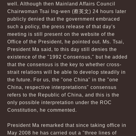
well. Although then Mainland Affairs Council
Chairwoman Tsai Ing-wen (蔡英文) 24 hours later
publicly denied that the government embraced
such a policy, the press release of that day's
meeting is still present on the website of the
Office of the President, he pointed out. Ms. Tsai,
President Ma said, to this day still denies the
existence of the "1992 Consensus," but he added
that the consensus is the key to whether cross-
strait relations will be able to develop steadily in
the future. For us, the "one China" in the "one
China, respective interpretations" consensus
refers to the Republic of China, and this is the
only possible interpretation under the ROC
Constitution, he commented.
President Ma remarked that since taking office in
May 2008 he has carried out a "three lines of