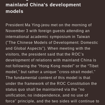
mainland China's development
models
President Ma Ying-jeou met on the morning of
November 3 with foreign guests attending an
international academic symposium in Taiwan
("The Chinese Models of Development: Domestic
and Global Aspects"). When meeting with the
visitors, the president said that the ROC's
development of relations with mainland China is
not following the “Hong Kong model” or the “Tibet
model,” but rather a unique "cross-strait model."
The fundamental content of this model is that
under the framework of the ROC Constitution the
status quo shall be maintained via the "no
unification, no independence, and no use of
force" principle, and the two sides will continue to