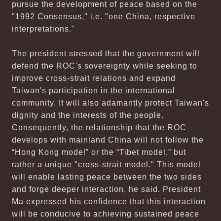
pursue the development of peace based on the
"1992 Consensus," i.e. "one China, respective
interpretations."
The president stressed that the government will
defend the ROC's sovereignty while seeking to
improve cross-strait relations and expand
Taiwan's participation in the international
community. It will also adamantly protect Taiwan's
dignity and the interests of the people.
Consequently, the relationship that the ROC
develops with mainland China will not follow the
“Hong Kong model” or the “Tibet model,” but
rather a unique "cross-strait model." This model
will enable lasting peace between the two sides
and forge deeper interaction, he said. President
Ma expressed his confidence that this interaction
will be conducive to achieving sustained peace