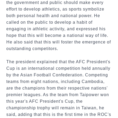
the government and public should make every
effort to develop athletics, as sports symbolize
both personal health and national power. He
called on the public to develop a habit of
engaging in athletic activity, and expressed his
hope that this will become a national way of life.
He also said that this will foster the emergence of
outstanding competitors.
The president explained that the AFC President's
Cup is an international competition held annually
by the Asian Football Confederation. Competing
teams from eight nations, including Cambodia,
are the champions from their respective nations'
premier leagues. As the team from Taipower won
this year's AFC President's Cup, the
championship trophy will remain in Taiwan, he
said, adding that this is the first time in the ROC's