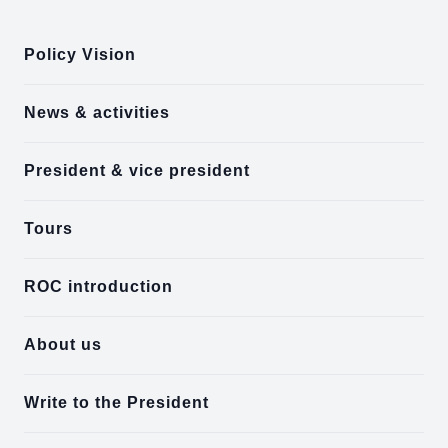
Policy Vision
News & activities
President & vice president
Tours
ROC introduction
About us
Write to the President