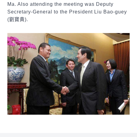
Ma. Also attending the meeting was Deputy
Secretary-General to the President Liu Bao-guey
(
劉寶貴
).
:::