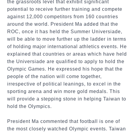
the grassroots level that exhibit significant
potential to receive further training and compete
against 12,000 competitors from 160 countries
around the world. President Ma added that the
ROC, once it has held the Summer Universiade,
will be able to move further up the ladder in terms
of holding major international athletics events. He
explained that countries or areas which have held
the Universiade are qualified to apply to hold the
Olympic Games. He expressed his hope that the
people of the nation will come together,
irrespective of political leanings, to excel in the
sporting arena and win more gold medals. This
will provide a stepping stone in helping Taiwan to
hold the Olympics.
President Ma commented that football is one of
the most closely watched Olympic events. Taiwan