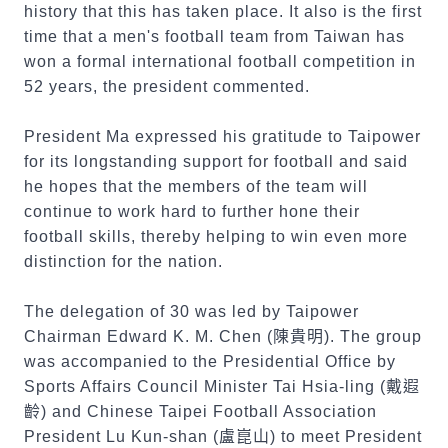
history that this has taken place. It also is the first
time that a men's football team from Taiwan has
won a formal international football competition in
52 years, the president commented.
President Ma expressed his gratitude to Taipower
for its longstanding support for football and said
he hopes that the members of the team will
continue to work hard to further hone their
football skills, thereby helping to win even more
distinction for the nation.
The delegation of 30 was led by Taipower
Chairman Edward K. M. Chen (
陳貴明
). The group
was accompanied to the Presidential Office by
Sports Affairs Council Minister Tai Hsia-ling (
戴遐
齡
) and Chinese Taipei Football Association
President Lu Kun-shan (
盧崑山
) to meet President