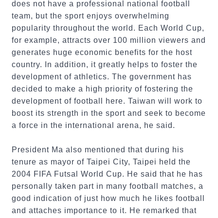
does not have a professional national football
team, but the sport enjoys overwhelming
popularity throughout the world. Each World Cup,
for example, attracts over 100 million viewers and
generates huge economic benefits for the host
country. In addition, it greatly helps to foster the
development of athletics. The government has
decided to make a high priority of fostering the
development of football here. Taiwan will work to
boost its strength in the sport and seek to become
a force in the international arena, he said.
President Ma also mentioned that during his
tenure as mayor of Taipei City, Taipei held the
2004 FIFA Futsal World Cup. He said that he has
personally taken part in many football matches, a
good indication of just how much he likes football
and attaches importance to it. He remarked that