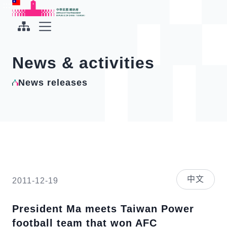
To the central content area
:::
:::
Office of the President Republic of China(Taiwan)
Expand Menu
News & activities
News releases
中文
2011-12-19
President Ma meets Taiwan Power
football team that won AFC