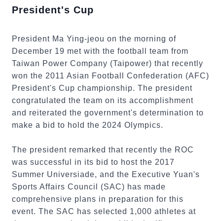
President's Cup
President Ma Ying-jeou on the morning of
December 19 met with the football team from
Taiwan Power Company (Taipower) that recently
won the 2011 Asian Football Confederation (AFC)
President's Cup championship. The president
congratulated the team on its accomplishment
and reiterated the government's determination to
make a bid to hold the 2024 Olympics.
The president remarked that recently the ROC
was successful in its bid to host the 2017
Summer Universiade, and the Executive Yuan's
Sports Affairs Council (SAC) has made
comprehensive plans in preparation for this
event. The SAC has selected 1,000 athletes at