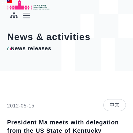
To the central content area
:::
:::
Office of the President Republic of China(Taiwan)
Expand Menu
News & activities
News releases
中文
2012-05-15
President Ma meets with delegation
from the US State of Kentucky