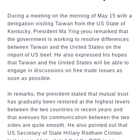
During a meeting on the morning of May 15 with a
delegation visiting Taiwan from the US State of
Kentucky, President Ma Ying-jeou remarked that
the government is working to resolve differences
between Taiwan and the United States on the
import of US beef. He also expressed his hopes
that Taiwan and the United States will be able to
engage in discussions on free trade issues as
soon as possible.
In remarks, the president stated that mutual trust
has gradually been restored at the highest levels
between the two countries in recent years and
that avenues for communication between the two
sides are quite smooth. He also pointed out that
US Secretary of State Hillary Rodham Clinton