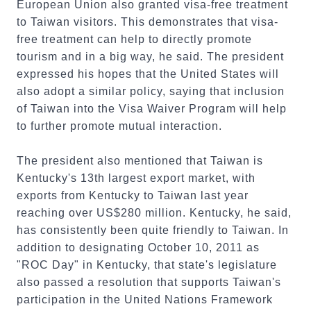
European Union also granted visa-free treatment
to Taiwan visitors. This demonstrates that visa-
free treatment can help to directly promote
tourism and in a big way, he said. The president
expressed his hopes that the United States will
also adopt a similar policy, saying that inclusion
of Taiwan into the Visa Waiver Program will help
to further promote mutual interaction.
The president also mentioned that Taiwan is
Kentucky's 13th largest export market, with
exports from Kentucky to Taiwan last year
reaching over US$280 million. Kentucky, he said,
has consistently been quite friendly to Taiwan. In
addition to designating October 10, 2011 as
"ROC Day" in Kentucky, that state's legislature
also passed a resolution that supports Taiwan's
participation in the United Nations Framework