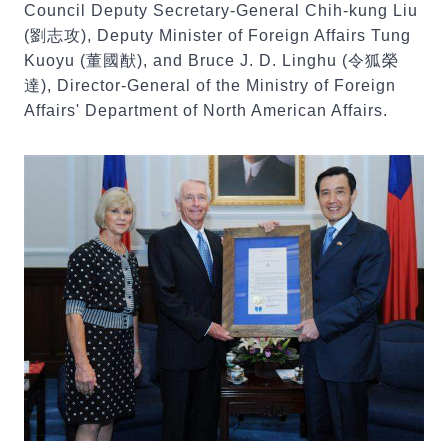
Council Deputy Secretary-General Chih-kung Liu
(劉志攻), Deputy Minister of Foreign Affairs Tung
Kuoyu (董國猷), and Bruce J. D. Linghu (令狐榮
達), Director-General of the Ministry of Foreign
Affairs' Department of North American Affairs.