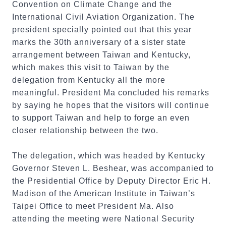
Convention on Climate Change and the
International Civil Aviation Organization. The
president specially pointed out that this year
marks the 30th anniversary of a sister state
arrangement between Taiwan and Kentucky,
which makes this visit to Taiwan by the
delegation from Kentucky all the more
meaningful. President Ma concluded his remarks
by saying he hopes that the visitors will continue
to support Taiwan and help to forge an even
closer relationship between the two.
The delegation, which was headed by Kentucky
Governor Steven L. Beshear, was accompanied to
the Presidential Office by Deputy Director Eric H.
Madison of the American Institute in Taiwan’s
Taipei Office to meet President Ma. Also
attending the meeting were National Security