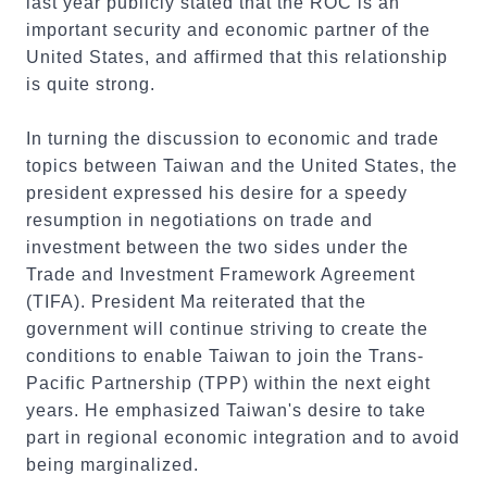
last year publicly stated that the ROC is an
important security and economic partner of the
United States, and affirmed that this relationship
is quite strong.
In turning the discussion to economic and trade
topics between Taiwan and the United States, the
president expressed his desire for a speedy
resumption in negotiations on trade and
investment between the two sides under the
Trade and Investment Framework Agreement
(TIFA). President Ma reiterated that the
government will continue striving to create the
conditions to enable Taiwan to join the Trans-
Pacific Partnership (TPP) within the next eight
years. He emphasized Taiwan's desire to take
part in regional economic integration and to avoid
being marginalized.