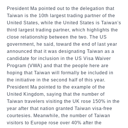
President Ma pointed out to the delegation that
Taiwan is the 10th largest trading partner of the
United States, while the United States is Taiwan's
third largest trading partner, which highlights the
close relationship between the two. The US
government, he said, toward the end of last year
announced that it was designating Taiwan as a
candidate for inclusion in the US Visa Waiver
Program (VWA) and that the people here are
hoping that Taiwan will formally be included in
the initiative in the second half of this year.
President Ma pointed to the example of the
United Kingdom, saying that the number of
Taiwan travelers visiting the UK rose 150% in the
year after that nation granted Taiwan visa-free
courtesies. Meanwhile, the number of Taiwan
visitors to Europe rose over 40% after the