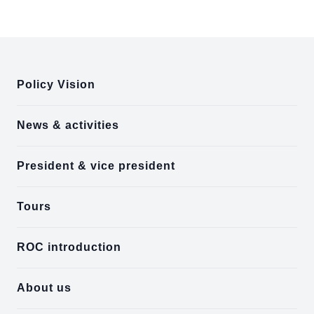
:::
Policy Vision
News & activities
President & vice president
Tours
ROC introduction
About us