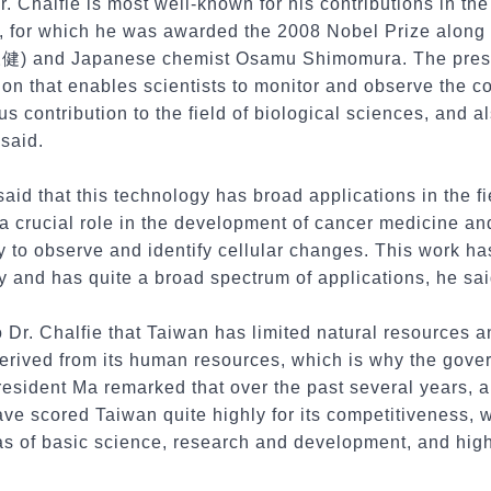
r. Chalfie is most well-known for his contributions in th
, for which he was awarded the 2008 Nobel Prize along
永健) and Japanese chemist Osamu Shimomura. The presi
on that enables scientists to monitor and observe the co
s contribution to the field of biological sciences, and a
said.
aid that this technology has broad applications in the f
a crucial role in the development of cancer medicine a
ty to observe and identify cellular changes. This work ha
 and has quite a broad spectrum of applications, he sai
 Dr. Chalfie that Taiwan has limited natural resources an
derived from its human resources, which is why the gov
esident Ma remarked that over the past several years, a
ve scored Taiwan quite highly for its competitiveness, w
eas of basic science, research and development, and hig