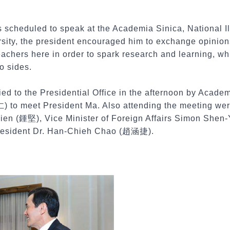
s scheduled to speak at the Academia Sinica, National I
ity, the president encouraged him to exchange opinion
eachers here in order to spark research and learning, w
o sides.
ed to the Presidential Office in the afternoon by Acade
to meet President Ma. Also attending the meeting wer
ien (鍾堅), Vice Minister of Foreign Affairs Simon Sh
 President Dr. Han-Chieh Chao (趙涵捷).