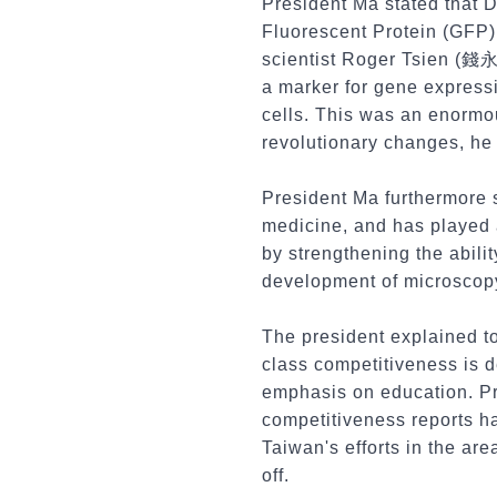
President Ma stated that D
Fluorescent Protein (GFP)
scientist Roger Tsien (錢
a marker for gene expressi
cells. This was an enormou
revolutionary changes, he 
President Ma furthermore s
medicine, and has played 
by strengthening the abili
development of microscopy
The president explained to
class competitiveness is 
emphasis on education. Pr
competitiveness reports ha
Taiwan's efforts in the ar
off.