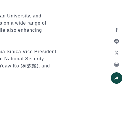
lan University, and
s on a wide range of
hile also enhancing
Facebo
Line
mia Sinica Vice President
e National Security
X
en-Yeaw Ko (柯森耀), and
Print
Share