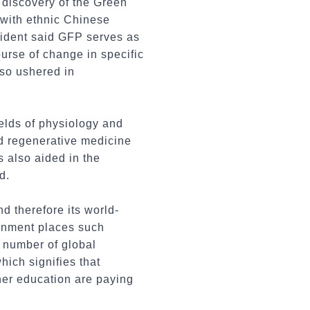
e discovery of the Green
 with ethnic Chinese
dent said GFP serves as
urse of change in specific
lso ushered in
ields of physiology and
nd regenerative medicine
s also aided in the
d.
d therefore its world-
ernment places such
 number of global
hich signifies that
her education are paying