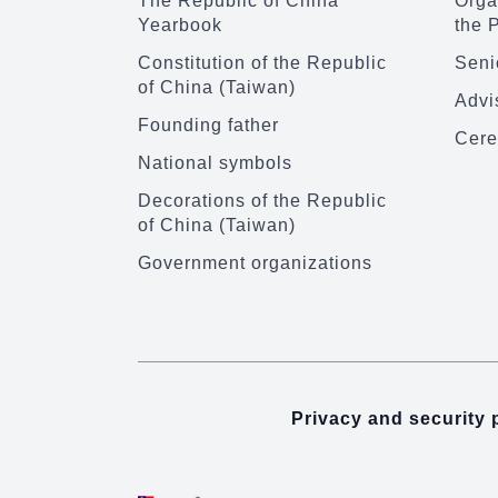
The Republic of China
Organ
Yearbook
the 
Constitution of the Republic
Senio
of China (Taiwan)
Advi
Founding father
Cere
National symbols
Decorations of the Republic
of China (Taiwan)
Government organizations
Privacy and security 