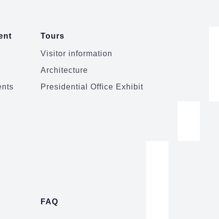
ent
Tours
Visitor information
Architecture
ents
Presidential Office Exhibit
FAQ