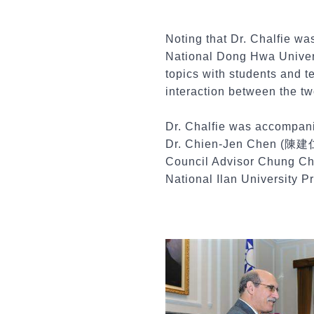
Noting that Dr. Chalfie wa
National Dong Hwa Univers
topics with students and t
interaction between the tw
Dr. Chalfie was accompani
Dr. Chien-Jen Chen (陳建仁) 
Council Advisor Chung Ch
National Ilan University