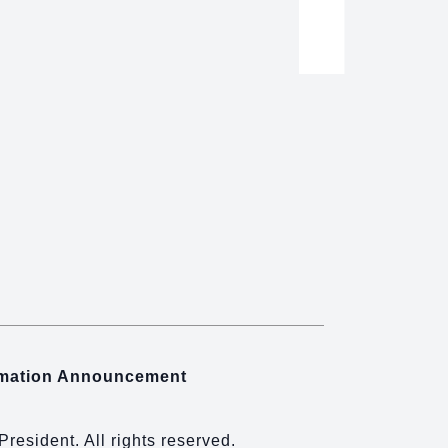
rmation Announcement
 President. All rights reserved.