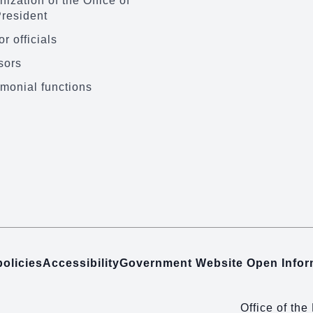
ization of the Office of
President
r officials
sors
monial functions
policies
Accessibility
Government Website Open Info
Office of the