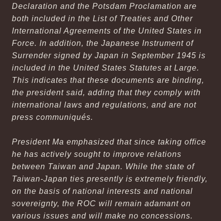
Declaration and the Potsdam Proclamation are
both included in the
List of Treaties and Other
International Agreements of the United States in
Force
. In addition, the Japanese Instrument of
Surrender signed by Japan in September 1945 is
included in the
United States Statutes at Large
.
This indicates that these documents are binding,
the president said, adding that they comply with
international laws and regulations, and are not
press communiqués.
President Ma emphasized that since taking office
he has actively sought to improve relations
between Taiwan and Japan. While the state of
Taiwan-Japan ties presently is extremely friendly,
on the basis of national interests and national
sovereignty, the ROC will remain adamant on
various issues and will make no concessions.