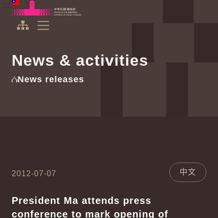
To the central content area
:::
:::
Office of the President Republic of China(Taiwan)
Expand Menu
News & activities
News releases
中文
2012-07-07
President Ma attends press
conference to mark opening of