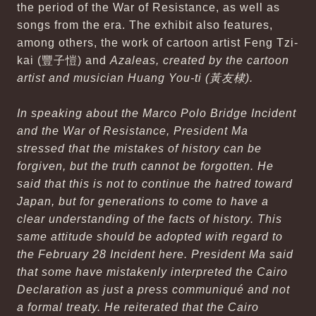
the period of the War of Resistance, as well as
songs from the era. The exhibit also features,
among others, the work of cartoon artist Feng Tzi-
kai (豐子愷) and
Azaleas
, created by the cartoon
artist and musician Huang You-ti (黃友棣).
In speaking about the Marco Polo Bridge Incident
and the War of Resistance, President Ma
stressed that the mistakes of history can be
forgiven, but the truth cannot be forgotten. He
said that this is not to continue the hatred toward
Japan, but for generations to come to have a
clear understanding of the facts of history. This
same attitude should be adopted with regard to
the February 28 Incident here. President Ma said
that some have mistakenly interpreted the Cairo
Declaration as just a press communiqué and not
a formal treaty. He reiterated that the Cairo