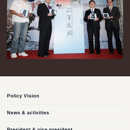
:::
Policy Vision
News & activities
President & vice president