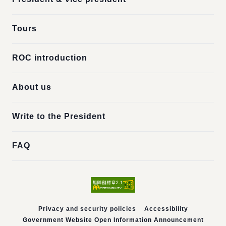
Tours
ROC introduction
About us
Write to the President
FAQ
Privacy and security policies
Accessibility
Government Website Open Information Announcement