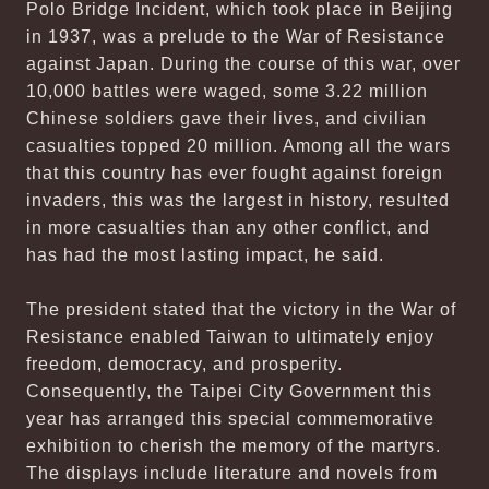
Polo Bridge Incident, which took place in Beijing
in 1937, was a prelude to the War of Resistance
against Japan. During the course of this war, over
10,000 battles were waged, some 3.22 million
Chinese soldiers gave their lives, and civilian
casualties topped 20 million. Among all the wars
that this country has ever fought against foreign
invaders, this was the largest in history, resulted
in more casualties than any other conflict, and
has had the most lasting impact, he said.
The president stated that the victory in the War of
Resistance enabled Taiwan to ultimately enjoy
freedom, democracy, and prosperity.
Consequently, the Taipei City Government this
year has arranged this special commemorative
exhibition to cherish the memory of the martyrs.
The displays include literature and novels from