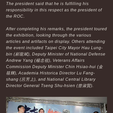
The president said that he is fulfilling his
responsibility in this respect as the president of
the ROC.
After completing his remarks, the president toured
the exhibition, looking through the various
articles and artifacts on display. Others attending
the event included Taipei City Mayor Hau Lung-
bin (郝龍斌), Deputy Minister of National Defense
Andrew Yang (楊念祖), Veterans Affairs
Commission Deputy Minister Chin Hsiao-hui (金
筱輝), Academia Historica Director Lu Fang-
shang (呂芳上), and National Central Library
Director General Tseng Shu-hsien (曾淑賢).