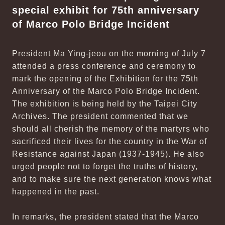
special exhibit for 75th anniversary
of Marco Polo Bridge Incident
President Ma Ying-jeou on the morning of July 7
attended a press conference and ceremony to
mark the opening of the Exhibition for the 75th
Anniversary of the Marco Polo Bridge Incident.
The exhibition is being held by the Taipei City
Archives. The president commented that we
should all cherish the memory of the martyrs who
sacrificed their lives for the country in the War of
Resistance against Japan (1937-1945). He also
urged people not to forget the truths of history,
and to make sure the next generation knows what
happened in the past.
In remarks, the president stated that the Marco