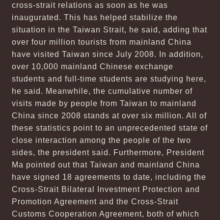
cross-strait relations as soon as he was
inaugurated. This has helped stabilize the
situation in the Taiwan Strait, he said, adding that
over four million tourists from mainland China
have visited Taiwan since July 2008. In addition,
over 10,000 mainland Chinese exchange
students and full-time students are studying here,
he said. Meanwhile, the cumulative number of
visits made by people from Taiwan to mainland
China since 2008 stands at over six million. All of
these statistics point to an unprecedented state of
close interaction among the people of the two
sides, the president said. Furthermore, President
Ma pointed out that Taiwan and mainland China
have signed 18 agreements to date, including the
Cross-Strait Bilateral Investment Protection and
Promotion Agreement and the Cross-Strait
Customs Cooperation Agreement, both of which