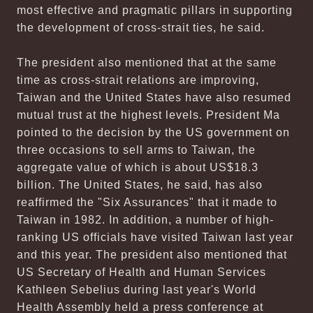
most effective and pragmatic pillars in supporting
the development of cross-strait ties, he said.
The president also mentioned that at the same
time as cross-strait relations are improving,
Taiwan and the United States have also resumed
mutual trust at the highest levels. President Ma
pointed to the decision by the US government on
three occasions to sell arms to Taiwan, the
aggregate value of which is about US$18.3
billion. The United States, he said, has also
reaffirmed the "Six Assurances" that it made to
Taiwan in 1982. In addition, a number of high-
ranking US officials have visited Taiwan last year
and this year. The president also mentioned that
US Secretary of Health and Human Services
Kathleen Sebelius during last year's World
Health Assembly held a press conference at