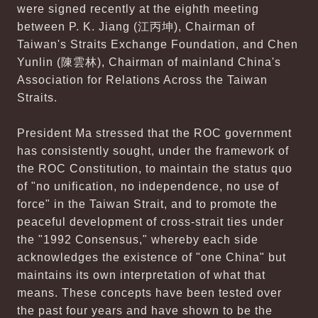
were signed recently at the eighth meeting
between P. K. Jiang (江丙坤), Chairman of
Taiwan's Straits Exchange Foundation, and Chen
Yunlin (陳雲林), Chairman of mainland China's
Association for Relations Across the Taiwan
Straits.
President Ma stressed that the ROC government
has consistently sought, under the framework of
the ROC Constitution, to maintain the status quo
of "no unification, no independence, no use of
force" in the Taiwan Strait, and to promote the
peaceful development of cross-strait ties under
the "1992 Consensus," whereby each side
acknowledges the existence of "one China" but
maintains its own interpretation of what that
means. These concepts have been tested over
the past four years and have shown to be the