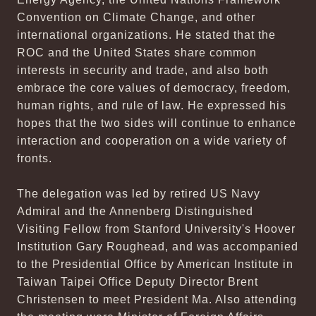
Convention on Climate Change, and other
international organizations. He stated that the
ROC and the United States share common
interests in security and trade, and also both
embrace the core values of democracy, freedom,
human rights, and rule of law. He expressed his
hopes that the two sides will continue to enhance
interaction and cooperation on a wide variety of
fronts.
The delegation was led by retired US Navy
Admiral and the Annenberg Distinguished
Visiting Fellow from Stanford University's Hoover
Institution Gary Roughead, and was accompanied
to the Presidential Office by American Institute in
Taiwan Taipei Office Deputy Director Brent
Christensen to meet President Ma. Also attending