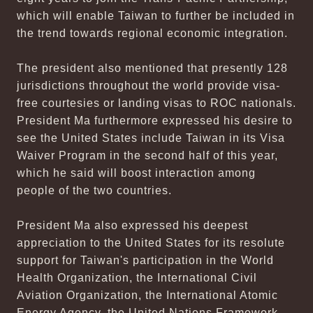
which will enable Taiwan to further be included in
the trend towards regional economic integration.
The president also mentioned that presently 128
jurisdictions throughout the world provide visa-
free courtesies or landing visas to ROC nationals.
President Ma furthermore expressed his desire to
see the United States include Taiwan in its Visa
Waiver Program in the second half of this year,
which he said will boost interaction among
people of the two countries.
President Ma also expressed his deepest
appreciation to the United States for its resolute
support for Taiwan's participation in the World
Health Organization, the International Civil
Aviation Organization, the International Atomic
Energy Agency, the United Nations Framework