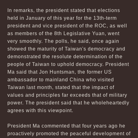
In remarks, the president stated that elections
held in January of this year for the 13th-term
president and vice president of the ROC, as well
as members of the 8th Legislative Yuan, went
very smoothly. The polls, he said, once again
showed the maturity of Taiwan's democracy and
demonstrated the resolute determination of the
people of Taiwan to uphold democracy. President
Ma said that Jon Huntsman, the former US
ambassador to mainland China who visited
Taiwan last month, stated that the impact of
values and principles far exceeds that of military
power. The president said that he wholeheartedly
agrees with this viewpoint.
President Ma commented that four years ago he
proactively promoted the peaceful development of