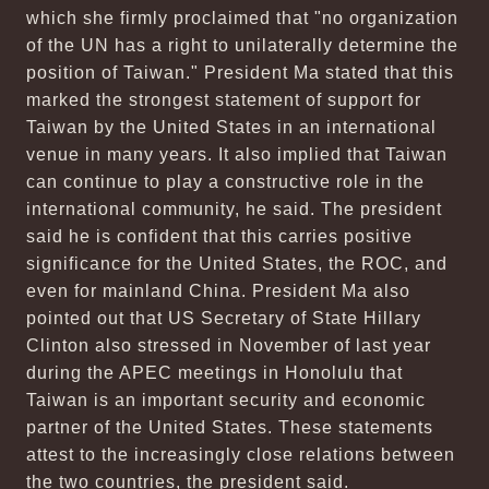
which she firmly proclaimed that "no organization
of the UN has a right to unilaterally determine the
position of Taiwan." President Ma stated that this
marked the strongest statement of support for
Taiwan by the United States in an international
venue in many years. It also implied that Taiwan
can continue to play a constructive role in the
international community, he said. The president
said he is confident that this carries positive
significance for the United States, the ROC, and
even for mainland China. President Ma also
pointed out that US Secretary of State Hillary
Clinton also stressed in November of last year
during the APEC meetings in Honolulu that
Taiwan is an important security and economic
partner of the United States. These statements
attest to the increasingly close relations between
the two countries, the president said.