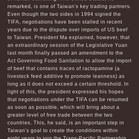
remarked, is one of Taiwan's key trading partners.
Even though the two sides in 1994 signed the
TIFA, negotiations have been stalled in recent
years due to the dispute over imports of US beef
to Taiwan. President Ma explained, however, that
an extraordinary session of the Legislative Yuan
last month finally passed an amendment to the
Act Governing Food Sanitation to allow the import
of beef that contains traces of ractopamine (a
livestock feed additive to promote leanness) as
long as it does not exceed a certain threshold. In
light of this, the president expressed his hopes
that negotiations under the TIFA can be resumed
as soon as possible, which will bring about a
greater level of free trade between the two
countries. This, he said, is an important step in
Taiwan's goal to create the conditions within
eight years to join the Trans-Pacific Partnership,