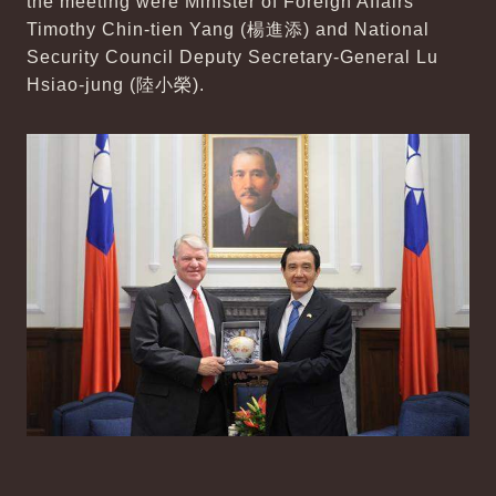
the meeting were Minister of Foreign Affairs
Timothy Chin-tien Yang (楊進添) and National
Security Council Deputy Secretary-General Lu
Hsiao-jung (陸小榮).