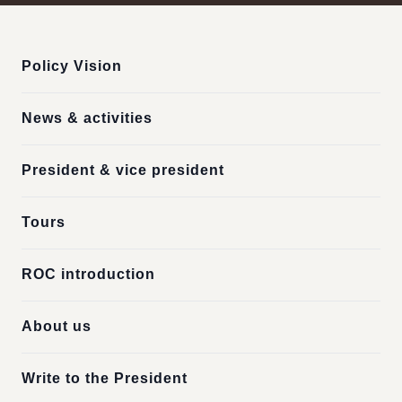
:::
Policy Vision
News & activities
President & vice president
Tours
ROC introduction
About us
Write to the President