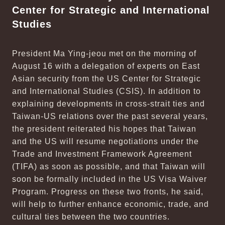
Center for Strategic and International
Studies
President Ma Ying-jeou met on the morning of
August 16 with a delegation of experts on East
Asian security from the US Center for Strategic
and International Studies (CSIS). In addition to
explaining developments in cross-strait ties and
Taiwan-US relations over the past several years,
the president reiterated his hopes that Taiwan
and the US will resume negotiations under the
Trade and Investment Framework Agreement
(TIFA) as soon as possible, and that Taiwan will
soon be formally included in the US Visa Waiver
Program. Progress on these two fronts, he said,
will help to further enhance economic, trade, and
cultural ties between the two countries.