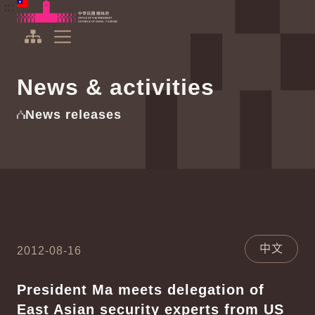
To the central content area
:::
:::
Office of the President Republic of China(Taiwan)
Expand Menu
News & activities
News releases
中文
2012-08-16
President Ma meets delegation of
East Asian security experts from US