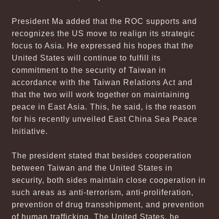
President Ma added that the ROC supports and
recognizes the US move to realign its strategic
focus to Asia. He expressed his hopes that the
United States will continue to fulfill its
commitment to the security of Taiwan in
accordance with the Taiwan Relations Act and
that the two will work together on maintaining
peace in East Asia. This, he said, is the reason
for his recently unveiled East China Sea Peace
Initiative.
The president stated that besides cooperation
between Taiwan and the United States in
security, both sides maintain close cooperation in
such areas as anti-terrorism, anti-proliferation,
prevention of drug transshipment, and prevention
of human trafficking. The United States, he