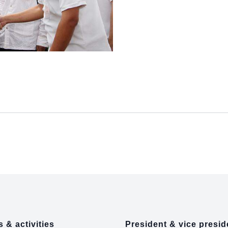
 & activities
President & vice presid