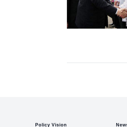
:::
Policy Vision
News