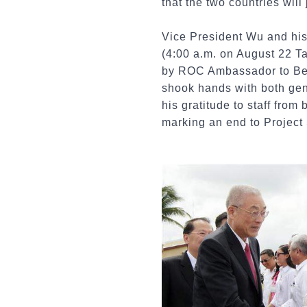
that the two countries will
Vice President Wu and his 
(4:00 a.m. on August 22 T
by ROC Ambassador to Beli
shook hands with both gen
his gratitude to staff fro
marking an end to Project