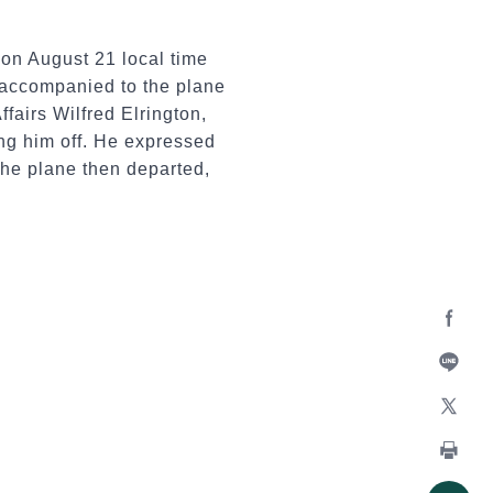
 on August 21 local time
s accompanied to the plane
airs Wilfred Elrington,
ng him off. He expressed
 The plane then departed,
Facebo
Line
X
Print