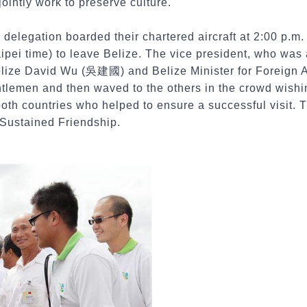
 jointly work to preserve culture.
delegation boarded their chartered aircraft at 2:00 p.m.
aipei time) to leave Belize. The vice president, who wa
ze David Wu (吳建國) and Belize Minister for Foreign Aff
tlemen and then waved to the others in the crowd wishi
m both countries who helped to ensure a successful visit.
 Sustained Friendship.