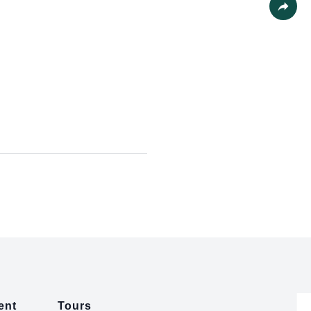
Share
ent
Tours