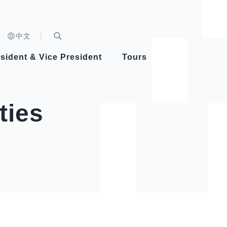
n)
中文
nd
Expand Search Bar
dent
sident & Vice President
Tours
ident
ties
Videos
Vice President Hsiao
Architecture
Whole
Photo
Presi
Presid
Healthy Taiwan Promotion Committee
Commi
Steadfast diplomacy
Natio