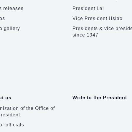
 releases
President Lai
os
Vice President Hsiao
o gallery
Presidents & vice presid
since 1947
t us
Write to the President
ization of the Office of
President
r officials