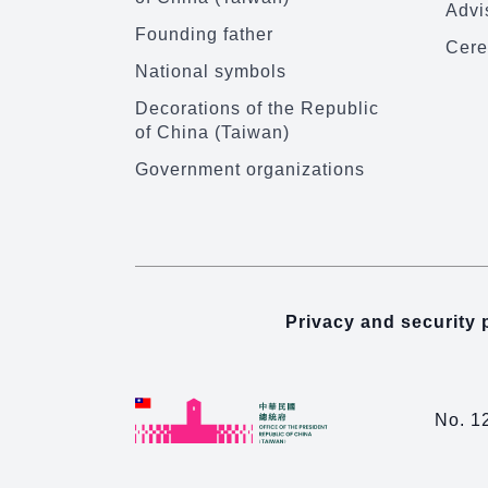
Advi
Founding father
Cere
National symbols
Decorations of the Republic
of China (Taiwan)
Government organizations
Privacy and security 
No. 1