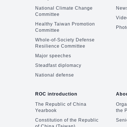
National Climate Change
News
Committee
Vide
Healthy Taiwan Promotion
Phot
Committee
Whole-of-Society Defense
Resilience Committee
Major speeches
Steadfast diplomacy
National defense
ROC introduction
Abou
The Republic of China
Organ
Yearbook
the 
Constitution of the Republic
Senio
of China (Taiwan)