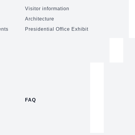
Visitor information
Architecture
ents
Presidential Office Exhibit
FAQ