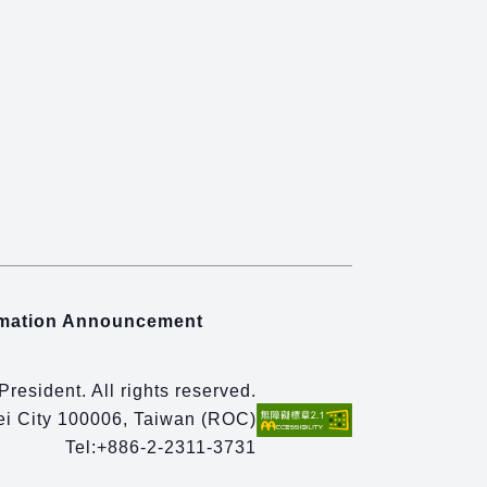
rmation Announcement
 President. All rights reserved.
pei City 100006, Taiwan (ROC)
Tel:
+886-2-2311-3731