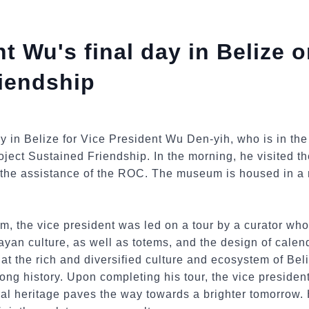
t Wu's final day in Belize o
iendship
y in Belize for Vice President Wu Den-yih, who is in th
roject Sustained Friendship. In the morning, he visited 
the assistance of the ROC. The museum is housed in a r
um, the vice president was led on a tour by a curator wh
ayan culture, as well as totems, and the design of calen
 the rich and diversified culture and ecosystem of Beliz
ong history. Upon completing his tour, the vice preside
ural heritage paves the way towards a brighter tomorrow