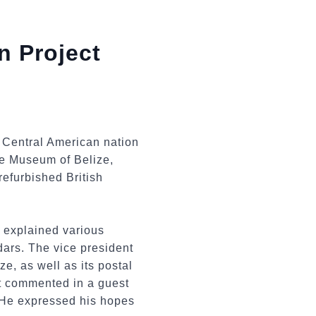
n Project
e Central American nation
the Museum of Belize,
efurbished British
o explained various
dars. The vice president
e, as well as its postal
nt commented in a guest
. He expressed his hopes