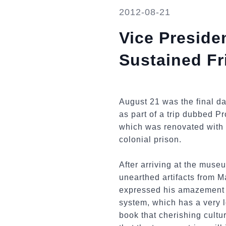
2012-08-21
Vice Presiden
Sustained Fr
August 21 was the final da
as part of a trip dubbed P
which was renovated with 
colonial prison.
After arriving at the muse
unearthed artifacts from M
expressed his amazement at
system, which has a very l
book that cherishing cult