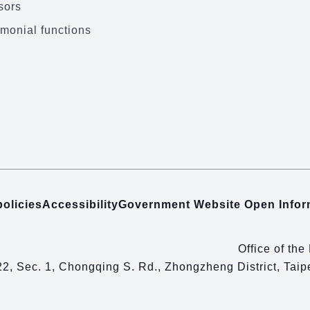
sors
monial functions
policies
Accessibility
Government Website Open Info
Office of the
22, Sec. 1, Chongqing S. Rd., Zhongzheng District, Tai