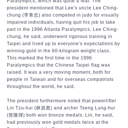
Paralympics, which was quite a feat. The
president mentioned that Lee's uncle Lee Ching-
chung (李青忠) also competed in judo for visually
impaired individuals, having quit his job to take
part in the 1996 Atlanta Paralympics. Lee Ching-
chung, he said, underwent rigorous training in
Taipei and lived up to everyone's expectations by
winning gold in the 60-kilogram weight class.
This marked the first time in the 1996
Paralympics that the Chinese Taipei flag was
raised. It was a very moving moment, both for
people in Taiwan and for overseas compatriots
throughout the world, he said.
The president furthermore noted that powerlifter
Lin Tzu-hui (林資惠) and archer Tseng Lung-hui
(曾隆煇) both won bronze medals. Lin, he said,
had previously won gold medals twice at the