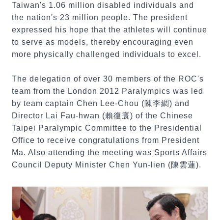
Taiwan's 1.06 million disabled individuals and
the nation's 23 million people. The president
expressed his hope that the athletes will continue
to serve as models, thereby encouraging even
more physically challenged individuals to excel.
The delegation of over 30 members of the ROC's
team from the London 2012 Paralympics was led
by team captain Chen Lee-Chou (陳李綢) and
Director Lai Fau-hwan (賴復寰) of the Chinese
Taipei Paralympic Committee to the Presidential
Office to receive congratulations from President
Ma. Also attending the meeting was Sports Affairs
Council Deputy Minister Chen Yun-lien (陳雲蓮).