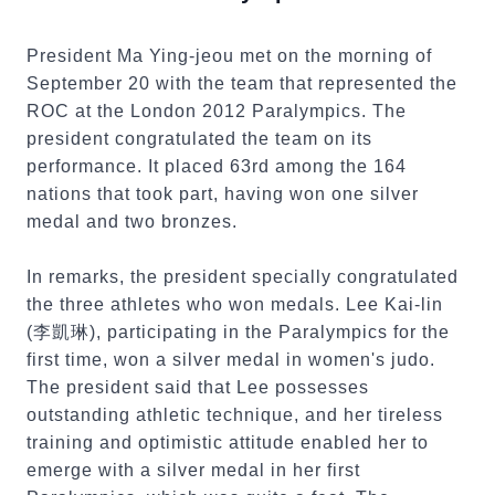
President Ma Ying-jeou met on the morning of
September 20 with the team that represented the
ROC at the London 2012 Paralympics. The
president congratulated the team on its
performance. It placed 63rd among the 164
nations that took part, having won one silver
medal and two bronzes.
In remarks, the president specially congratulated
the three athletes who won medals. Lee Kai-lin
(李凱琳), participating in the Paralympics for the
first time, won a silver medal in women's judo.
The president said that Lee possesses
outstanding athletic technique, and her tireless
training and optimistic attitude enabled her to
emerge with a silver medal in her first