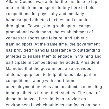
Affairs Council was able for the first time to tap
into profits from the sports lottery here to hold
competitions for physically and mentally
handicapped athletes in cities and counties
throughout Taiwan, along with sports camps,
promotional workshops, the establishment of
venues for sports and leisure, and athletic
training spots. At the same time, the government
has provided financial assistance to outstanding
athletes to enable them to engage in training and
participate in competitions, he added. President
Ma noted that the government also provides
athletic equipment to help athletes take part in
competitions, along with short-term
unemployment benefits and academic counseling
to help athletes further their studies. The goal of
these initiatives, he said, is to provide an
environment in which athletes can focus on their