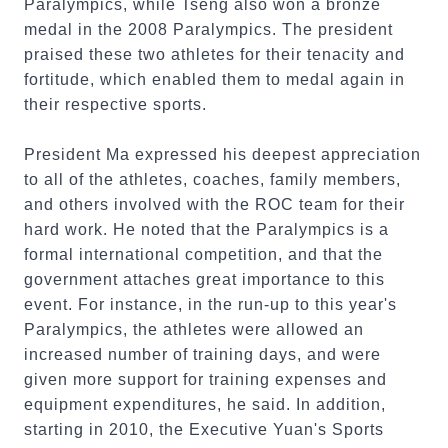
Paralympics, while Tseng also won a bronze
medal in the 2008 Paralympics. The president
praised these two athletes for their tenacity and
fortitude, which enabled them to medal again in
their respective sports.
President Ma expressed his deepest appreciation
to all of the athletes, coaches, family members,
and others involved with the ROC team for their
hard work. He noted that the Paralympics is a
formal international competition, and that the
government attaches great importance to this
event. For instance, in the run-up to this year's
Paralympics, the athletes were allowed an
increased number of training days, and were
given more support for training expenses and
equipment expenditures, he said. In addition,
starting in 2010, the Executive Yuan's Sports