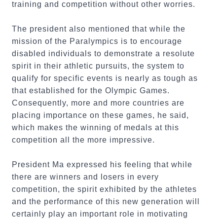
training and competition without other worries.
The president also mentioned that while the
mission of the Paralympics is to encourage
disabled individuals to demonstrate a resolute
spirit in their athletic pursuits, the system to
qualify for specific events is nearly as tough as
that established for the Olympic Games.
Consequently, more and more countries are
placing importance on these games, he said,
which makes the winning of medals at this
competition all the more impressive.
President Ma expressed his feeling that while
there are winners and losers in every
competition, the spirit exhibited by the athletes
and the performance of this new generation will
certainly play an important role in motivating