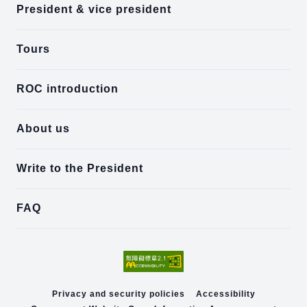
President & vice president
Tours
ROC introduction
About us
Write to the President
FAQ
Privacy and security policies
Accessibility