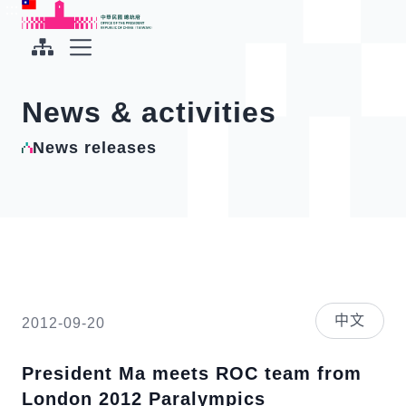
To the central content area
:::
:::
Office of the President Republic of China(Taiwan)
Expand Menu
News & activities
News releases
中文
2012-09-20
President Ma meets ROC team from
London 2012 Paralympics