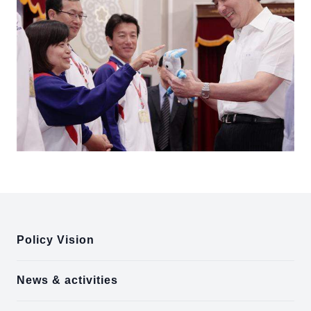
:::
Policy Vision
News & activities