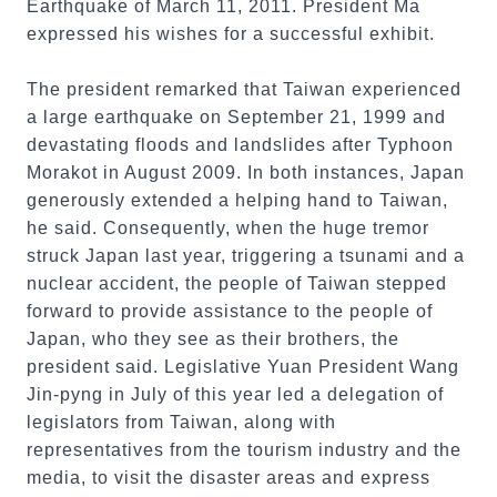
Earthquake of March 11, 2011. President Ma
expressed his wishes for a successful exhibit.
The president remarked that Taiwan experienced
a large earthquake on September 21, 1999 and
devastating floods and landslides after Typhoon
Morakot in August 2009. In both instances, Japan
generously extended a helping hand to Taiwan,
he said. Consequently, when the huge tremor
struck Japan last year, triggering a tsunami and a
nuclear accident, the people of Taiwan stepped
forward to provide assistance to the people of
Japan, who they see as their brothers, the
president said. Legislative Yuan President Wang
Jin-pyng in July of this year led a delegation of
legislators from Taiwan, along with
representatives from the tourism industry and the
media, to visit the disaster areas and express