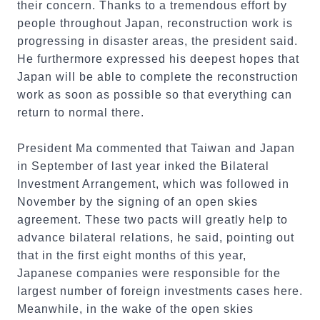
their concern. Thanks to a tremendous effort by
people throughout Japan, reconstruction work is
progressing in disaster areas, the president said.
He furthermore expressed his deepest hopes that
Japan will be able to complete the reconstruction
work as soon as possible so that everything can
return to normal there.
President Ma commented that Taiwan and Japan
in September of last year inked the Bilateral
Investment Arrangement, which was followed in
November by the signing of an open skies
agreement. These two pacts will greatly help to
advance bilateral relations, he said, pointing out
that in the first eight months of this year,
Japanese companies were responsible for the
largest number of foreign investments cases here.
Meanwhile, in the wake of the open skies