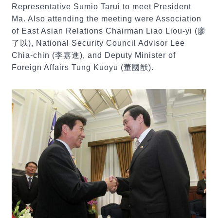
Representative Sumio Tarui to meet President
Ma. Also attending the meeting were Association
of East Asian Relations Chairman Liao Liou-yi (廖
了以), National Security Council Advisor Lee
Chia-chin (李嘉進), and Deputy Minister of
Foreign Affairs Tung Kuoyu (董國猷).