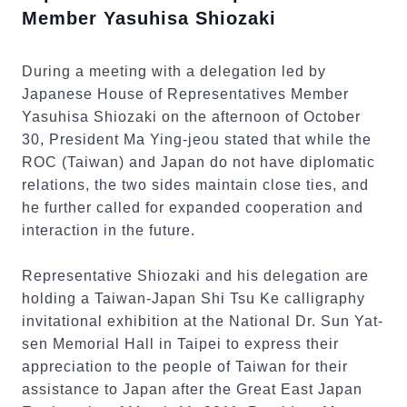
Member Yasuhisa Shiozaki
During a meeting with a delegation led by
Japanese House of Representatives Member
Yasuhisa Shiozaki on the afternoon of October
30, President Ma Ying-jeou stated that while the
ROC (Taiwan) and Japan do not have diplomatic
relations, the two sides maintain close ties, and
he further called for expanded cooperation and
interaction in the future.
Representative Shiozaki and his delegation are
holding a Taiwan-Japan Shi Tsu Ke calligraphy
invitational exhibition at the National Dr. Sun Yat-
sen Memorial Hall in Taipei to express their
appreciation to the people of Taiwan for their
assistance to Japan after the Great East Japan