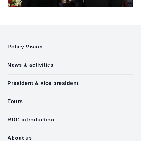
:::
Policy Vision
News & activities
President & vice president
Tours
ROC introduction
About us