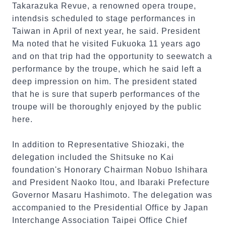
Takarazuka Revue, a renowned opera troupe,
intendsis scheduled to stage performances in
Taiwan in April of next year, he said. President
Ma noted that he visited Fukuoka 11 years ago
and on that trip had the opportunity to seewatch a
performance by the troupe, which he said left a
deep impression on him. The president stated
that he is sure that superb performances of the
troupe will be thoroughly enjoyed by the public
here.
In addition to Representative Shiozaki, the
delegation included the Shitsuke no Kai
foundation's Honorary Chairman Nobuo Ishihara
and President Naoko Itou, and Ibaraki Prefecture
Governor Masaru Hashimoto. The delegation was
accompanied to the Presidential Office by Japan
Interchange Association Taipei Office Chief