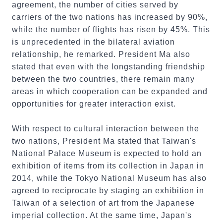
agreement, the number of cities served by
carriers of the two nations has increased by 90%,
while the number of flights has risen by 45%. This
is unprecedented in the bilateral aviation
relationship, he remarked. President Ma also
stated that even with the longstanding friendship
between the two countries, there remain many
areas in which cooperation can be expanded and
opportunities for greater interaction exist.
With respect to cultural interaction between the
two nations, President Ma stated that Taiwan's
National Palace Museum is expected to hold an
exhibition of items from its collection in Japan in
2014, while the Tokyo National Museum has also
agreed to reciprocate by staging an exhibition in
Taiwan of a selection of art from the Japanese
imperial collection. At the same time, Japan's