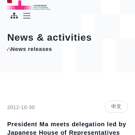
To the central content area
:::
:::
Office of the President Republic of China(Taiwan)
Expand Menu
News & activities
News releases
中文
2012-10-30
President Ma meets delegation led by
Japanese House of Representatives