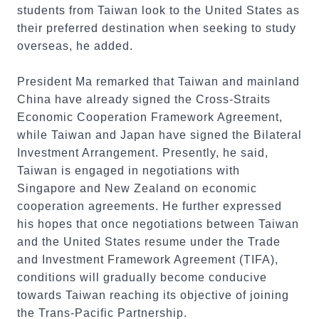
students from Taiwan look to the United States as
their preferred destination when seeking to study
overseas, he added.
President Ma remarked that Taiwan and mainland
China have already signed the Cross-Straits
Economic Cooperation Framework Agreement,
while Taiwan and Japan have signed the Bilateral
Investment Arrangement. Presently, he said,
Taiwan is engaged in negotiations with
Singapore and New Zealand on economic
cooperation agreements. He further expressed
his hopes that once negotiations between Taiwan
and the United States resume under the Trade
and Investment Framework Agreement (TIFA),
conditions will gradually become conducive
towards Taiwan reaching its objective of joining
the Trans-Pacific Partnership.