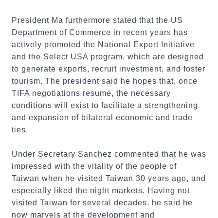
President Ma furthermore stated that the US
Department of Commerce in recent years has
actively promoted the National Export Initiative
and the Select USA program, which are designed
to generate exports, recruit investment, and foster
tourism. The president said he hopes that, once
TIFA negotiations resume, the necessary
conditions will exist to facilitate a strengthening
and expansion of bilateral economic and trade
ties.
Under Secretary Sanchez commented that he was
impressed with the vitality of the people of
Taiwan when he visited Taiwan 30 years ago, and
especially liked the night markets. Having not
visited Taiwan for several decades, he said he
now marvels at the development and