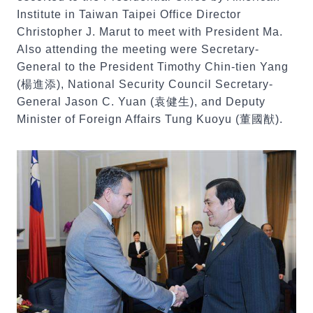
Institute in Taiwan Taipei Office Director
Christopher J. Marut to meet with President Ma.
Also attending the meeting were Secretary-
General to the President Timothy Chin-tien Yang
(楊進添), National Security Council Secretary-
General Jason C. Yuan (袁健生), and Deputy
Minister of Foreign Affairs Tung Kuoyu (董國猷).