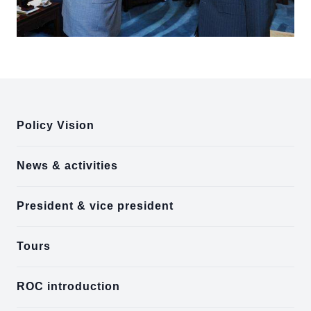
:::
Policy Vision
News & activities
President & vice president
Tours
ROC introduction