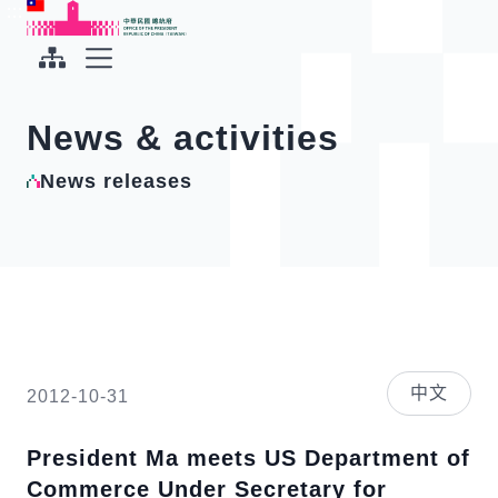
To the central content area
:::
:::
Office of the President Republic of China(Taiwan)
Expand Menu
News & activities
News releases
中文
2012-10-31
President Ma meets US Department of
Commerce Under Secretary for