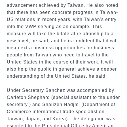
advancement achieved by Taiwan. He also noted
that there has been concrete progress in Taiwan-
US relations in recent years, with Taiwan's entry
into the VWP serving as an example. This
measure will take the bilateral relationship to a
new level, he said, and he is confident that it will
mean extra business opportunities for business
people from Taiwan who need to travel to the
United States in the course of their work. It will
also help the public in general achieve a deeper
understanding of the United States, he said.
Under Secretary Sanchez was accompanied by
Carleton Shephard (special assistant to the under
secretary ) and Shalizeh Nadjmi (Department of
Commerce international trade specialist on
Taiwan, Japan, and Korea). The delegation was
escorted to the Presidential Office by American