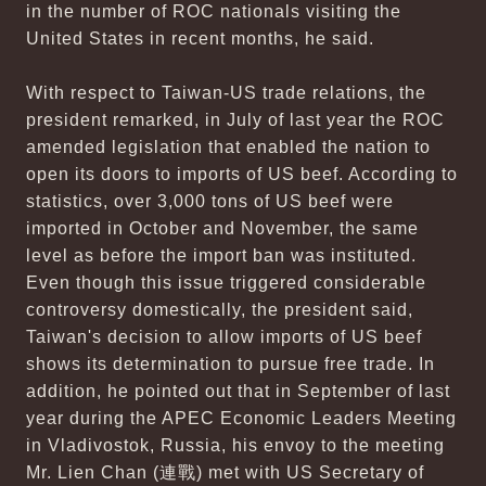
in the number of ROC nationals visiting the
United States in recent months, he said.
With respect to Taiwan-US trade relations, the
president remarked, in July of last year the ROC
amended legislation that enabled the nation to
open its doors to imports of US beef. According to
statistics, over 3,000 tons of US beef were
imported in October and November, the same
level as before the import ban was instituted.
Even though this issue triggered considerable
controversy domestically, the president said,
Taiwan's decision to allow imports of US beef
shows its determination to pursue free trade. In
addition, he pointed out that in September of last
year during the APEC Economic Leaders Meeting
in Vladivostok, Russia, his envoy to the meeting
Mr. Lien Chan (連戰) met with US Secretary of