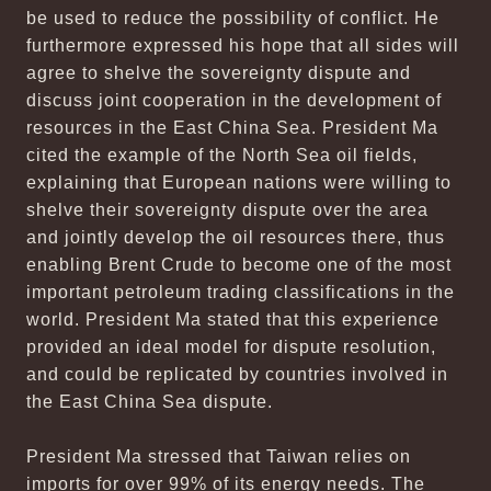
be used to reduce the possibility of conflict. He
furthermore expressed his hope that all sides will
agree to shelve the sovereignty dispute and
discuss joint cooperation in the development of
resources in the East China Sea. President Ma
cited the example of the North Sea oil fields,
explaining that European nations were willing to
shelve their sovereignty dispute over the area
and jointly develop the oil resources there, thus
enabling Brent Crude to become one of the most
important petroleum trading classifications in the
world. President Ma stated that this experience
provided an ideal model for dispute resolution,
and could be replicated by countries involved in
the East China Sea dispute.
President Ma stressed that Taiwan relies on
imports for over 99% of its energy needs. The