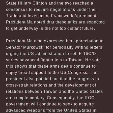
State Hillary Clinton and the two reached a
consensus to resume negotiations under the
Trade and Investment Framework Agreement.
President Ma noted that these talks are expected
to get underway in the not too distant future.
President Ma also expressed his appreciation to
Senator Murkowski for personally writing letters
urging the US administration to sell F-16C/D
series advanced fighter jets to Taiwan. He said
this shows that these arms deals continue to
enjoy broad support in the US Congress. The
president also pointed out that the progress in
cross-strait relations and the development of
relations between Taiwan and the United States
are complementary. Consequently, the ROC
government will continue to seek to acquire
advanced weapons from the United States in