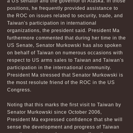
a US senator and the governor of Alaska. In those
positions, he frequently provided assistance to
the ROC on issues related to security, trade, and
Taiwan's participation in international
organizations, the president said. President Ma
furthermore commented that during her time in the
US Senate, Senator Murkowski has also spoken
on behalf of Taiwan on numerous occasions with
respect to US arms sales to Taiwan and Taiwan's
participation in the international community.
President Ma stressed that Senator Murkowski is
the most resolute friend of the ROC in the US
Congress.
Noting that this marks the first visit to Taiwan by
Senator Murkowski since October 2006,
President Ma expressed confidence that she will
sense the development and progress of Taiwan