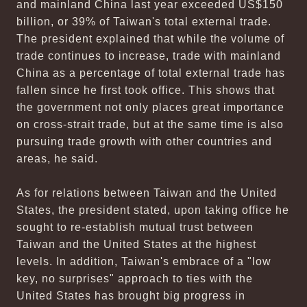
and mainland China last year exceeded US$150
billion, or 39% of Taiwan's total external trade.
The president explained that while the volume of
trade continues to increase, trade with mainland
China as a percentage of total external trade has
fallen since he first took office. This shows that
the government not only places great importance
on cross-strait trade, but at the same time is also
pursuing trade growth with other countries and
areas, he said.
As for relations between Taiwan and the United
States, the president stated, upon taking office he
sought to re-establish mutual trust between
Taiwan and the United States at the highest
levels. In addition, Taiwan's embrace of a "low
key, no surprises" approach to ties with the
United States has brought big progress in