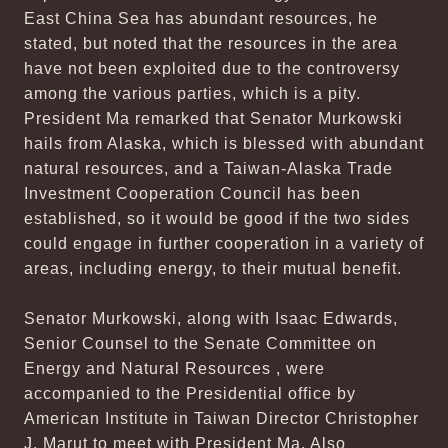
East China Sea has abundant resources, he
stated, but noted that the resources in the area
have not been exploited due to the controversy
among the various parties, which is a pity.
President Ma remarked that Senator Murkowski
hails from Alaska, which is blessed with abundant
natural resources, and a Taiwan-Alaska Trade
Investment Cooperation Council has been
established, so it would be good if the two sides
could engage in further cooperation in a variety of
areas, including energy, to their mutual benefit.
Senator Murkowski, along with Isaac Edwards,
Senior Counsel to the Senate Committee on
Energy and Natural Resources , were
accompanied to the Presidential office by
American Institute in Taiwan Director Christopher
J. Marut to meet with President Ma. Also