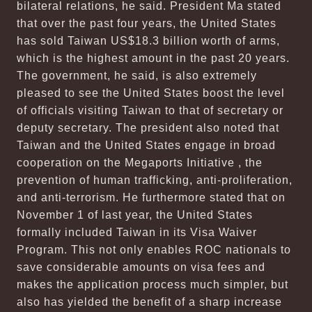
bilateral relations, he said. President Ma stated
that over the past four years, the United States
has sold Taiwan US$18.3 billion worth of arms,
which is the highest amount in the past 20 years.
The government, he said, is also extremely
pleased to see the United States boost the level
of officials visiting Taiwan to that of secretary or
deputy secretary. The president also noted that
Taiwan and the United States engage in broad
cooperation on the Megaports Initiative , the
prevention of human trafficking, anti-proliferation,
and anti-terrorism. He furthermore stated that on
November 1 of last year, the United States
formally included Taiwan in its Visa Waiver
Program. This not only enables ROC nationals to
save considerable amounts on visa fees and
makes the application process much simpler, but
also has yielded the benefit of a sharp increase