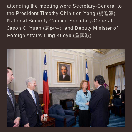
attending the meeting were Secretary-General to
the President Timothy Chin-tien Yang (楊進添),
National Security Council Secretary-General
Jason C. Yuan (袁健生), and Deputy Minister of
Foreign Affairs Tung Kuoyu (董國猷).