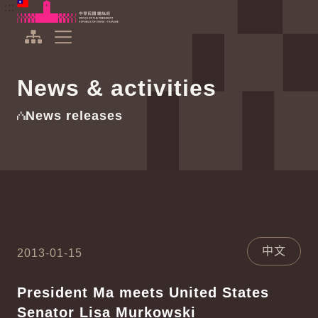
To the central content area
:::
:::
Office of the President Republic of China(Taiwan)
Expand Menu
News & activities
News releases
中文
2013-01-15
President Ma meets United States
Senator Lisa Murkowski