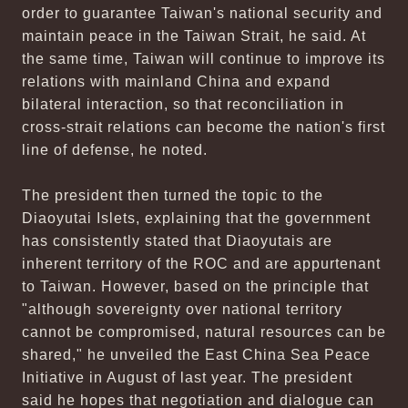
order to guarantee Taiwan's national security and
maintain peace in the Taiwan Strait, he said. At
the same time, Taiwan will continue to improve its
relations with mainland China and expand
bilateral interaction, so that reconciliation in
cross-strait relations can become the nation's first
line of defense, he noted.
The president then turned the topic to the
Diaoyutai Islets, explaining that the government
has consistently stated that Diaoyutais are
inherent territory of the ROC and are appurtenant
to Taiwan. However, based on the principle that
"although sovereignty over national territory
cannot be compromised, natural resources can be
shared," he unveiled the East China Sea Peace
Initiative in August of last year. The president
said he hopes that negotiation and dialogue can