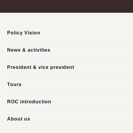
:::
Policy Vision
News & activities
President & vice president
Tours
ROC introduction
About us