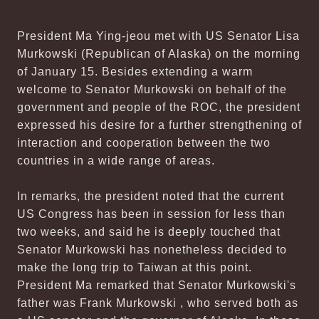
President Ma Ying-jeou met with US Senator Lisa
Murkowski (Republican of Alaska) on the morning
of January 15. Besides extending a warm
welcome to Senator Murkowski on behalf of the
government and people of the ROC, the president
expressed his desire for a further strengthening of
interaction and cooperation between the two
countries in a wide range of areas.
In remarks, the president noted that the current
US Congress has been in session for less than
two weeks, and said he is deeply touched that
Senator Murkowski has nonetheless decided to
make the long trip to Taiwan at this point.
President Ma remarked that Senator Murkowski's
father was Frank Murkowski , who served both as