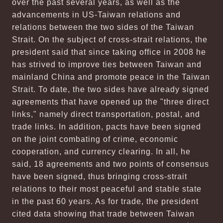
over the past several years, as well as the
advancements in US-Taiwan relations and
relations between the two sides of the Taiwan
Strait. On the subject of cross-strait relations, the
president said that since taking office in 2008 he
has strived to improve ties between Taiwan and
mainland China and promote peace in the Taiwan
Strait. To date, the two sides have already signed
agreements that have opened up the "three direct
links," namely direct transportation, postal, and
trade links. In addition, pacts have been signed
on the joint combating of crime, economic
cooperation, and currency clearing. In all, he
said, 18 agreements and two points of consensus
have been signed, thus bringing cross-strait
relations to their most peaceful and stable state
in the past 60 years. As for trade, the president
cited data showing that trade between Taiwan