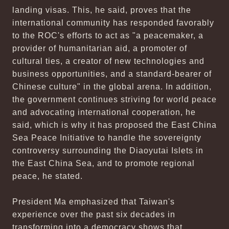
landing visas. This, he said, proves that the
international community has responded favorably
to the ROC's efforts to act as "a peacemaker, a
provider of humanitarian aid, a promoter of
cultural ties, a creator of new technologies and
business opportunities, and a standard-bearer of
Chinese culture" in the global arena. In addition,
the government continues striving for world peace
and advocating international cooperation, he
said, which is why it has proposed the East China
Sea Peace Initiative to handle the sovereignty
controversy surrounding the Diaoyutai Islets in
the East China Sea, and to promote regional
peace, he stated.
President Ma emphasized that Taiwan's
experience over the past six decades in
transforming into a democracy shows that