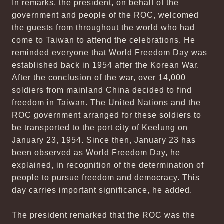
In remarks, the president, on behalf of the
government and people of the ROC, welcomed
the guests from throughout the world who had
come to Taiwan to attend the celebrations. He
reminded everyone that World Freedom Day was
established back in 1954 after the Korean War.
After the conclusion of the war, over 14,000
soldiers from mainland China decided to find
freedom in Taiwan. The United Nations and the
ROC government arranged for these soldiers to
be transported to the port city of Keelung on
January 23, 1954. Since then, January 23 has
been observed as World Freedom Day, he
explained, in recognition of the determination of
people to pursue freedom and democracy. This
day carries important significance, he added.
The president remarked that the ROC was the