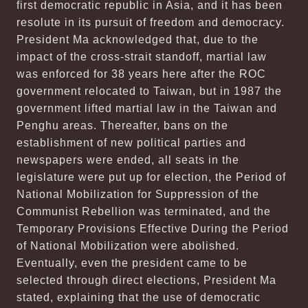
first democratic republic in Asia, and it has been
resolute in its pursuit of freedom and democracy.
President Ma acknowledged that, due to the
impact of the cross-strait standoff, martial law
was enforced for 38 years here after the ROC
government relocated to Taiwan, but in 1987 the
government lifted martial law in the Taiwan and
Penghu areas. Thereafter, bans on the
establishment of new political parties and
newspapers were ended, all seats in the
legislature were put up for election, the Period of
National Mobilization for Suppression of the
Communist Rebellion was terminated, and the
Temporary Provisions Effective During the Period
of National Mobilization were abolished.
Eventually, even the president came to be
selected through direct elections, President Ma
stated, explaining that the use of democratic