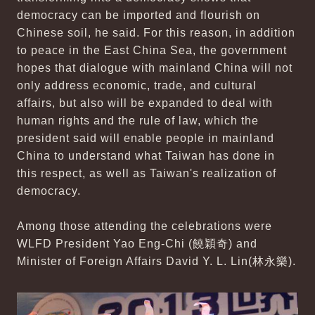
democracy can be imported and flourish on
Chinese soil, he said. For this reason, in addition
to peace in the East China Sea, the government
hopes that dialogue with mainland China will not
only address economic, trade, and cultural
affairs, but also will be expanded to deal with
human rights and the rule of law, which the
president said will enable people in mainland
China to understand what Taiwan has done in
this respect, as well as Taiwan's realization of
democracy.
Among those attending the celebrations were
WLFD President Yao Eng-Chi (饒穎奇) and
Minister of Foreign Affairs David Y. L. Lin(林永樂).