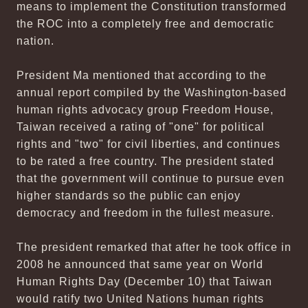
means to implement the Constitution transformed
the ROC into a completely free and democratic
nation.
President Ma mentioned that according to the
annual report compiled by the Washington-based
human rights advocacy group Freedom House,
Taiwan received a rating of "one" for political
rights and "two" for civil liberties, and continues
to be rated a free country. The president stated
that the government will continue to pursue even
higher standards so the public can enjoy
democracy and freedom in the fullest measure.
The president remarked that after he took office in
2008 he announced that same year on World
Human Rights Day (December 10) that Taiwan
would ratify two United Nations human rights