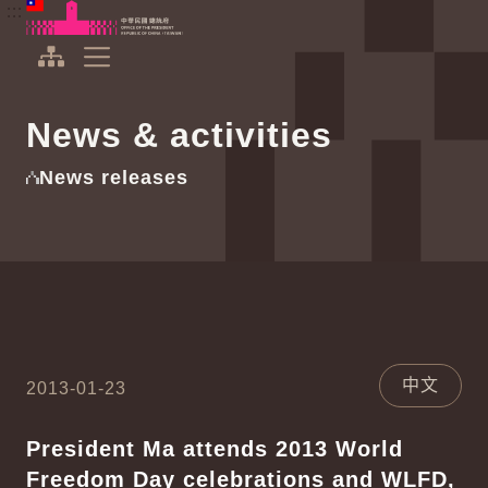
To the central content area
:::
:::
Office of the President Republic of China(Taiwan)
Expand Menu
News & activities
News releases
中文
2013-01-23
President Ma attends 2013 World
Freedom Day celebrations and WLFD,