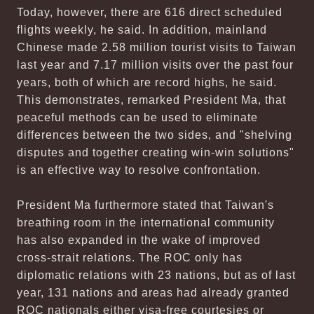
Today, however, there are 616 direct scheduled
flights weekly, he said. In addition, mainland
Chinese made 2.58 million tourist visits to Taiwan
last year and 7.17 million visits over the past four
years, both of which are record highs, he said.
This demonstrates, remarked President Ma, that
peaceful methods can be used to eliminate
differences between the two sides, and "shelving
disputes and together creating win-win solutions"
is an effective way to resolve confrontation.
President Ma furthermore stated that Taiwan's
breathing room in the international community
has also expanded in the wake of improved
cross-strait relations. The ROC only has
diplomatic relations with 23 nations, but as of last
year, 131 nations and areas had already granted
ROC nationals either visa-free courtesies or