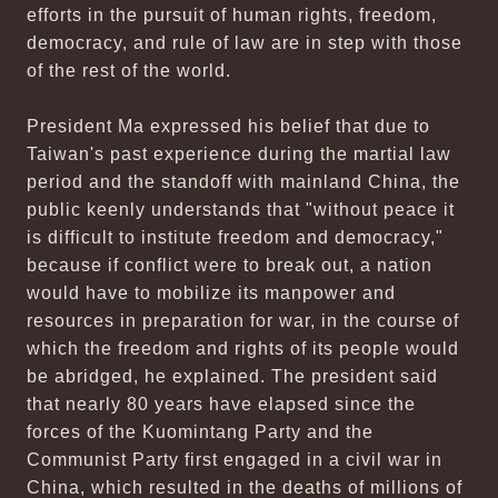
efforts in the pursuit of human rights, freedom,
democracy, and rule of law are in step with those
of the rest of the world.
President Ma expressed his belief that due to
Taiwan's past experience during the martial law
period and the standoff with mainland China, the
public keenly understands that "without peace it
is difficult to institute freedom and democracy,"
because if conflict were to break out, a nation
would have to mobilize its manpower and
resources in preparation for war, in the course of
which the freedom and rights of its people would
be abridged, he explained. The president said
that nearly 80 years have elapsed since the
forces of the Kuomintang Party and the
Communist Party first engaged in a civil war in
China, which resulted in the deaths of millions of