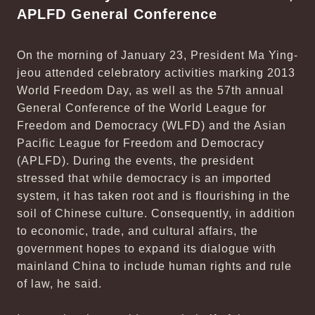
APLFD General Conference
On the morning of January 23, President Ma Ying-
jeou attended celebratory activities marking 2013
World Freedom Day, as well as the 57th annual
General Conference of the World League for
Freedom and Democracy (WLFD) and the Asian
Pacific League for Freedom and Democracy
(APLFD). During the events, the president
stressed that while democracy is an imported
system, it has taken root and is flourishing in the
soil of Chinese culture. Consequently, in addition
to economic, trade, and cultural affairs, the
government hopes to expand its dialogue with
mainland China to include human rights and rule
of law, he said.