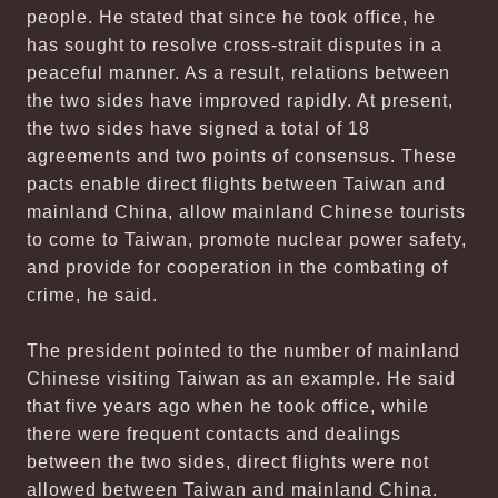
people. He stated that since he took office, he
has sought to resolve cross-strait disputes in a
peaceful manner. As a result, relations between
the two sides have improved rapidly. At present,
the two sides have signed a total of 18
agreements and two points of consensus. These
pacts enable direct flights between Taiwan and
mainland China, allow mainland Chinese tourists
to come to Taiwan, promote nuclear power safety,
and provide for cooperation in the combating of
crime, he said.
The president pointed to the number of mainland
Chinese visiting Taiwan as an example. He said
that five years ago when he took office, while
there were frequent contacts and dealings
between the two sides, direct flights were not
allowed between Taiwan and mainland China.