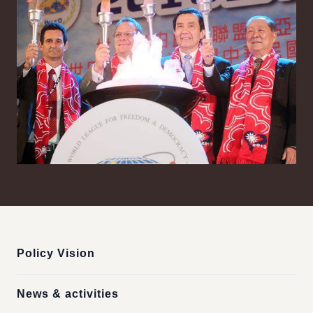
:::
Policy Vision
News & activities