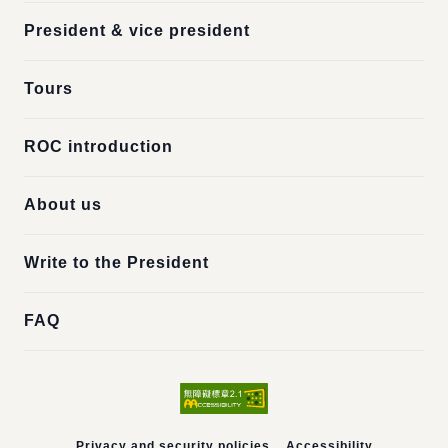
President & vice president
Tours
ROC introduction
About us
Write to the President
FAQ
Privacy and security policies
Accessibility