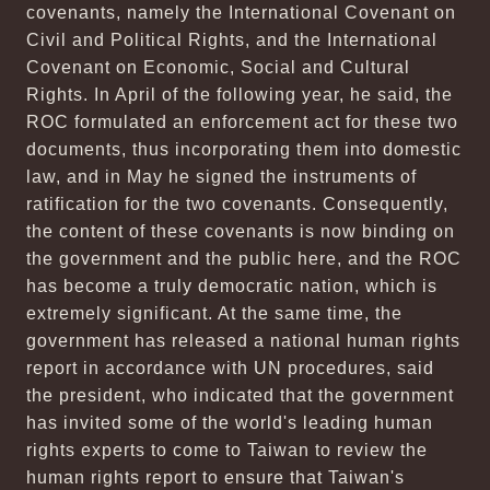
covenants, namely the International Covenant on
Civil and Political Rights, and the International
Covenant on Economic, Social and Cultural
Rights. In April of the following year, he said, the
ROC formulated an enforcement act for these two
documents, thus incorporating them into domestic
law, and in May he signed the instruments of
ratification for the two covenants. Consequently,
the content of these covenants is now binding on
the government and the public here, and the ROC
has become a truly democratic nation, which is
extremely significant. At the same time, the
government has released a national human rights
report in accordance with UN procedures, said
the president, who indicated that the government
has invited some of the world's leading human
rights experts to come to Taiwan to review the
human rights report to ensure that Taiwan's