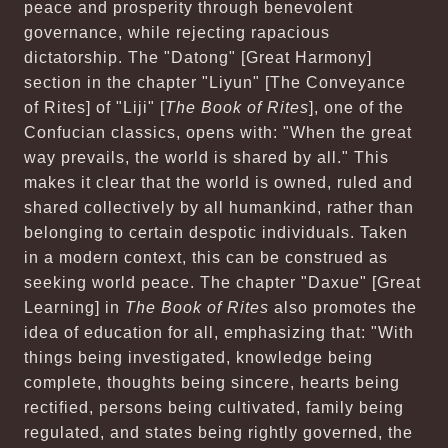
peace and prosperity through benevolent
governance, while rejecting rapacious
dictatorship. The "Datong" [Great Harmony]
section in the chapter "Liyun" [The Conveyance
of Rites] of "Liji" [
The Book of Rites
], one of the
Confucian classics, opens with: "When the great
way prevails, the world is shared by all." This
makes it clear that the world is owned, ruled and
shared collectively by all humankind, rather than
belonging to certain despotic individuals. Taken
in a modern context, this can be construed as
seeking world peace. The chapter "Daxue" [Great
Learning] in
The Book of Rites
also promotes the
idea of education for all, emphasizing that: "With
things being investigated, knowledge being
complete, thoughts being sincere, hearts being
rectified, persons being cultivated, family being
regulated, and states being rightly governed, the