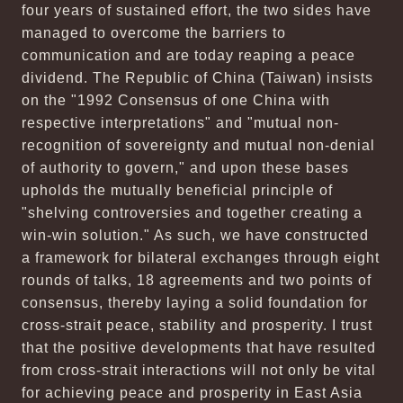
four years of sustained effort, the two sides have
managed to overcome the barriers to
communication and are today reaping a peace
dividend. The Republic of China (Taiwan) insists
on the "1992 Consensus of one China with
respective interpretations" and "mutual non-
recognition of sovereignty and mutual non-denial
of authority to govern," and upon these bases
upholds the mutually beneficial principle of
"shelving controversies and together creating a
win-win solution." As such, we have constructed
a framework for bilateral exchanges through eight
rounds of talks, 18 agreements and two points of
consensus, thereby laying a solid foundation for
cross-strait peace, stability and prosperity. I trust
that the positive developments that have resulted
from cross-strait interactions will not only be vital
for achieving peace and prosperity in East Asia