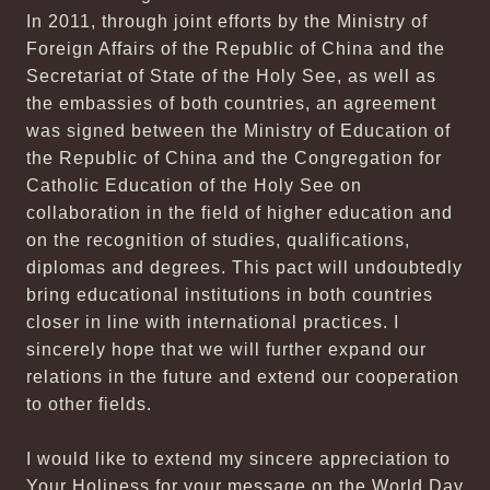
In 2011, through joint efforts by the Ministry of
Foreign Affairs of the Republic of China and the
Secretariat of State of the Holy See, as well as
the embassies of both countries, an agreement
was signed between the Ministry of Education of
the Republic of China and the Congregation for
Catholic Education of the Holy See on
collaboration in the field of higher education and
on the recognition of studies, qualifications,
diplomas and degrees. This pact will undoubtedly
bring educational institutions in both countries
closer in line with international practices. I
sincerely hope that we will further expand our
relations in the future and extend our cooperation
to other fields.
I would like to extend my sincere appreciation to
Your Holiness for your message on the World Day