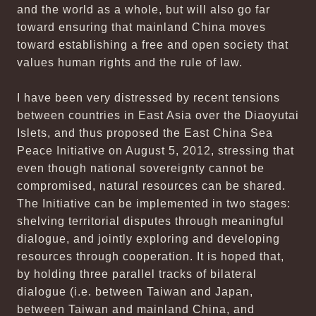
and the world as a whole, but will also go far
toward ensuring that mainland China moves
toward establishing a free and open society that
values human rights and the rule of law.
I have been very distressed by recent tensions
between countries in East Asia over the Diaoyutai
Islets, and thus proposed the East China Sea
Peace Initiative on August 5, 2012, stressing that
even though national sovereignty cannot be
compromised, natural resources can be shared.
The Initiative can be implemented in two stages:
shelving territorial disputes through meaningful
dialogue, and jointly exploring and developing
resources through cooperation. It is hoped that,
by holding three parallel tracks of bilateral
dialogue (i.e. between Taiwan and Japan,
between Taiwan and mainland China, and