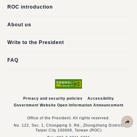
ROC introduction
About us
Write to the President
FAQ
Privacy and security policies
Accessibility
Government Website Open Information Announcement
Office of the President. All rights reserved.
No. 122, Sec. 1, Chongqing S. Rd., Zhongzheng District,
Taipei City 100006, Taiwan (ROC)
Share