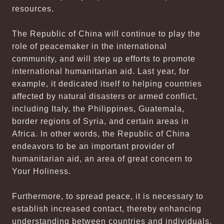
resources.
The Republic of China will continue to play the
role of peacemaker in the international
community, and will step up efforts to promote
international humanitarian aid. Last year, for
example, it dedicated itself to helping countries
affected by natural disasters or armed conflict,
including Italy, the Philippines, Guatemala,
border regions of Syria, and certain areas in
Africa. In other words, the Republic of China
endeavors to be an important provider of
humanitarian aid, an area of great concern to
Your Holiness.
Furthermore, to spread peace, it is necessary to
establish increased contact, thereby enhancing
understanding between countries and individuals.