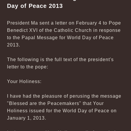
Day of Peace 2013
President Ma sent a letter on February 4 to Pope
Benedict XVI of the Catholic Church in response
to the Papal Message for World Day of Peace
2013.
The following is the full text of the president's
letter to the pope:
Your Holiness:
I have had the pleasure of perusing the message
"Blessed are the Peacemakers" that Your
Holiness issued for the World Day of Peace on
January 1, 2013.