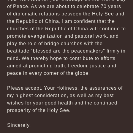
of Peace. As we are about to celebrate 70 years
of diplomatic relations between the Holy See and
the Republic of China, I am confident that the
churches of the Republic of China will continue to
promote evangelization and pastoral work, and
play the role of bridge churches with the
beatitude "blessed are the peacemakers" firmly in
mind. We thereby hope to contribute to efforts
aimed at promoting truth, freedom, justice and
peace in every corner of the globe.
Please accept, Your Holiness, the assurances of
my highest consideration, as well as my best
wishes for your good health and the continued
prosperity of the Holy See.
Sincerely,