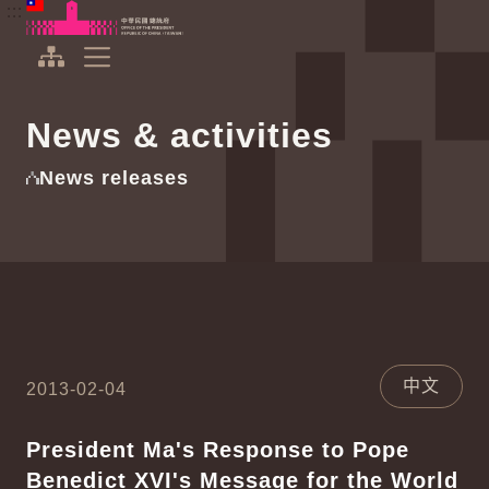
To the central content area
:::
:::
Office of the President Republic of China(Taiwan)
Expand Menu
News & activities
News releases
中文
2013-02-04
President Ma's Response to Pope
Benedict XVI's Message for the World