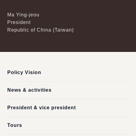
Ma Ying-jeou
President
Republic of China (Taiwan)
:::
Policy Vision
News & activities
President & vice president
Tours