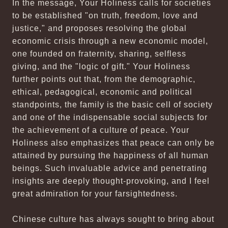
In the message, Your Holiness calls for societies
to be established "on truth, freedom, love and
justice," and proposes resolving the global
economic crisis through a new economic model,
one founded on fraternity, sharing, selfless
giving, and the "logic of gift." Your Holiness
further points out that, from the demographic,
ethical, pedagogical, economic and political
standpoints, the family is the basic cell of society
and one of the indispensable social subjects for
the achievement of a culture of peace. Your
Holiness also emphasizes that peace can only be
attained by pursuing the happiness of all human
beings. Such invaluable advice and penetrating
insights are deeply thought-provoking, and I feel
great admiration for your farsightedness.
Chinese culture has always sought to bring about