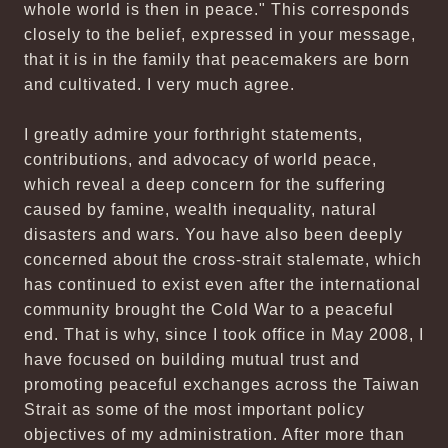
whole world is then in peace." This corresponds
closely to the belief, expressed in your message,
that it is in the family that peacemakers are born
and cultivated. I very much agree.
I greatly admire your forthright statements,
contributions, and advocacy of world peace,
which reveal a deep concern for the suffering
caused by famine, wealth inequality, natural
disasters and wars. You have also been deeply
concerned about the cross-strait stalemate, which
has continued to exist even after the international
community brought the Cold War to a peaceful
end. That is why, since I took office in May 2008, I
have focused on building mutual trust and
promoting peaceful exchanges across the Taiwan
Strait as some of the most important policy
objectives of my administration. After more than