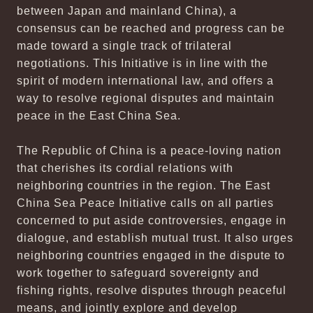
between Japan and mainland China), a
consensus can be reached and progress can be
made toward a single track of trilateral
negotiations. This Initiative is in line with the
spirit of modern international law, and offers a
way to resolve regional disputes and maintain
peace in the East China Sea.
The Republic of China is a peace-loving nation
that cherishes its cordial relations with
neighboring countries in the region. The East
China Sea Peace Initiative calls on all parties
concerned to put aside controversies, engage in
dialogue, and establish mutual trust. It also urges
neighboring countries engaged in the dispute to
work together to safeguard sovereignty and
fishing rights, resolve disputes through peaceful
means, and jointly explore and develop