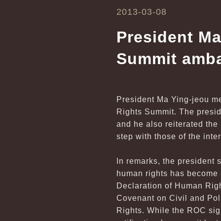
2013-03-08
President Ma
Summit amb
President Ma Ying-jeou me
Rights Summit. The preside
and he also reiterated the
step with those of the int
In remarks, the president s
human rights has become a
Declaration of Human Righ
Covenant on Civil and Pol
Rights. While the ROC sig