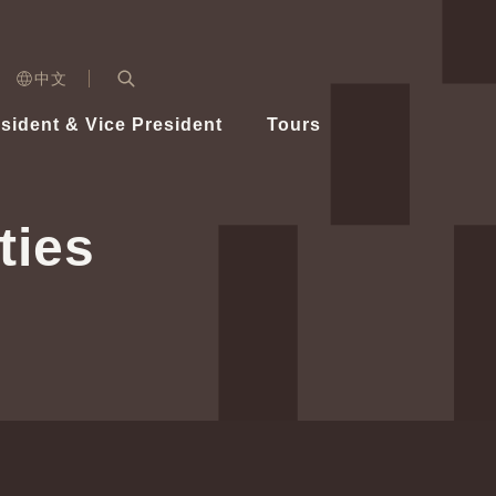
n)
中文
nd
Expand Search Bar
dent
sident & Vice President
Tours
ident
ties
Videos
Vice President Hsiao
Architecture
Whole
Photo
Presi
Presid
Healthy Taiwan Promotion Committee
Commi
Steadfast diplomacy
Natio