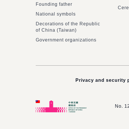
Founding father
Cere
National symbols
Decorations of the Republic
of China (Taiwan)
Government organizations
Privacy and security 
No. 1