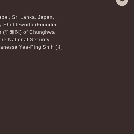
Share
epal, Sri Lanka, Japan,
ry Shuttleworth (Founder
chen (許雅琛) of Chunghwa
ere National Security
 Vanessa Yea-Ping Shih (史