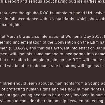
ch a report and serious about having outside parties ex
hat even though the ROC is unable to attend UN activiti
ed in full accordance with UN standards, which shows t
uman rights.
hat March 8 was also International Women's Day 2013.
erning implementation of the Convention on the Eliminat
en (CEDAW), and that this act went into effect on Januar
nment will use this same method to incorporate into dome
hat the nation is unable to join, so the ROC will not be 
nd will be able to demonstrate its strong willingness to 
hildren should learn about human rights from a young ag
 of protecting human rights and see how human rights en
courages young people to be actively involved in human r
visitors to consider the relationship between protecting