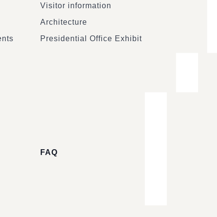
Visitor information
Architecture
ents
Presidential Office Exhibit
FAQ