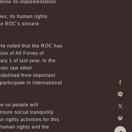
amine its implementation.
es, its human rights
he ROC's sincere
 He noted that the ROC has
ion of All Forms of
y 1 of last year. In the
stic law other
sidelined from important
participate in international
Facebo
Line
e so people will
sure social tranquility
X
ights activities for this
Print
 human rights and the