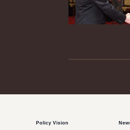
:::
Policy Vision
News