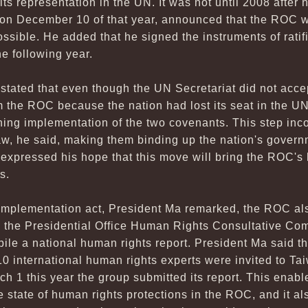
t its representation in the UN. It was not until 2008 afte
n December 10 of that year, announced that the ROC wo
ssible. He added that he signed the instruments of ratifi
e following year.
stated that even though the UN Secretariat did not acce
m the ROC because the nation had lost its seat in the U
ing implementation of the two covenants. This step inc
aw, he said, making them binding up the nation's govern
expressed his hope that this move will bring the ROC's
s.
e implementation act, President Ma remarked, the ROC a
g the Presidential Office Human Rights Consultative Com
le a national human rights report. President Ma said that
0 international human rights experts were invited to Tai
ch 1 this year the group submitted its report. This enab
 state of human rights protections in the ROC, and it a