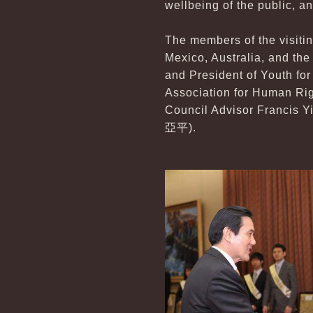
wellbeing of the public, an
The members of the visiti
Mexico, Australia, and the
and President of Youth f
Association for Human Rig
Council Advisor Francis 
亞平).