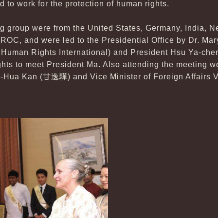
d to work for the protection of human rights.
ng group were from the United States, Germany, India, N
 ROC, and were led to the Presidential Office by Dr. Ma
or Human Rights International) and President Hsu Ya-
hts to meet President Ma. Also attending the meeting w
Yi-Hua Kan (甘逸驊) and Vice Minister of Foreign Affairs