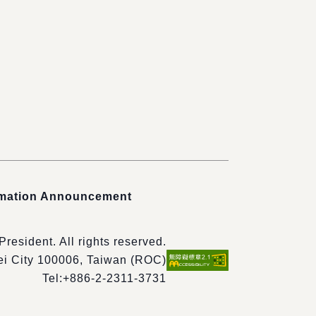
rmation Announcement
 President. All rights reserved.
pei City 100006, Taiwan (ROC)
Tel:
+886-2-2311-3731