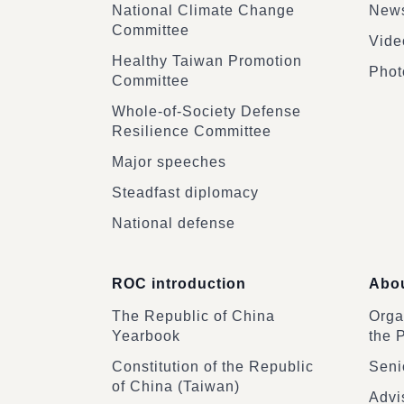
National Climate Change
News
Committee
Vide
Healthy Taiwan Promotion
Phot
Committee
Whole-of-Society Defense
Resilience Committee
Major speeches
Steadfast diplomacy
National defense
ROC introduction
Abou
The Republic of China
Organ
Yearbook
the 
Constitution of the Republic
Senio
of China (Taiwan)
Advi