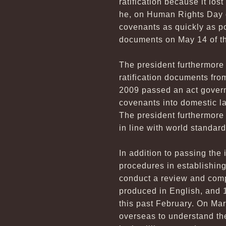
ratification because it los
he, on Human Rights Day o
covenants as quickly as po
documents on May 14 of th
The president furthermore 
ratification documents fro
2009 passed an act govern
covenants into domestic l
The president furthermore 
in line with world standard
In addition to passing th
procedures in establishin
conduct a review and compi
produced in English, and 1
this past February. On Mar
overseas to understand the