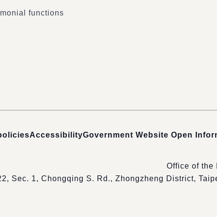
monial functions
policies
Accessibility
Government Website Open Info
Office of the
22, Sec. 1, Chongqing S. Rd., Zhongzheng District, Tai