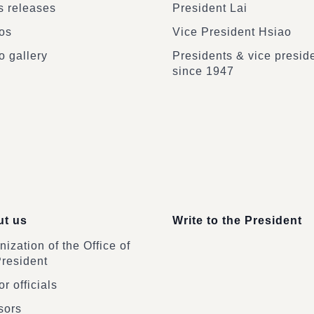
 releases
President Lai
os
Vice President Hsiao
o gallery
Presidents & vice presid
since 1947
t us
Write to the President
ization of the Office of
President
r officials
sors