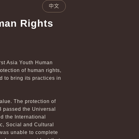
中文
man Rights
irst Asia Youth Human
otection of human rights,
to bring its practices in
value. The protection of
8 passed the Universal
d the International
c, Social and Cultural
 was unable to complete