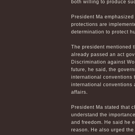
both willing to produce su
President Ma emphasized t
protections are implement
determination to protect h
The president mentioned t
already passed an act gov
Discrimination against Wom
future, he said, the gover
international conventions t
international conventions a
affairs.
President Ma stated that c
understand the importance
and freedom. He said he en
reason. He also urged the 