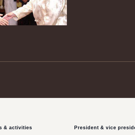
 & activities
President & vice presid