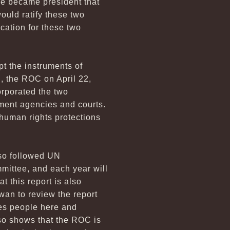
r he became president that
uld ratify these two
cation for these two
pt the instruments of
N, the ROC on April 22,
orporated the two
ment agencies and courts.
 human rights protections
lso followed UN
mittee, and each year will
 this report is also
wan to review the report
les people here and
lso shows that the ROC is