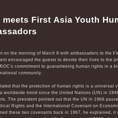
 meets First Asia Youth Hu
assadors
t on the morning of March 8 with ambassadors to the F
nt encouraged the guests to devote their lives to the pr
 ROC's commitment to guaranteeing human rights in a bid 
ernational community.
tated that the protection of human rights is a universal 
 worldwide trend since the United Nations (UN) in 194
ts. The president pointed out that the UN in 1966 passe
itical Rights and the International Covenant on Economi
ned these two covenants back in 1967, he explained, it