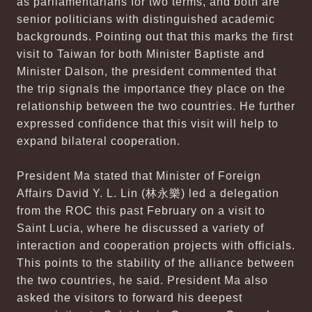
as parliamentarians for two terms, and both are
senior politicians with distinguished academic
backgrounds. Pointing out that this marks the first
visit to Taiwan for both Minister Baptiste and
Minister Dalson, the president commented that
the trip signals the importance they place on the
relationship between the two countries. He further
expressed confidence that this visit will help to
expand bilateral cooperation.
President Ma stated that Minister of Foreign
Affairs David Y. L. Lin (林永樂) led a delegation
from the ROC this past February on a visit to
Saint Lucia, where he discussed a variety of
interaction and cooperation projects with officials.
This points to the stability of the alliance between
the two countries, he said. President Ma also
asked the visitors to forward his deepest