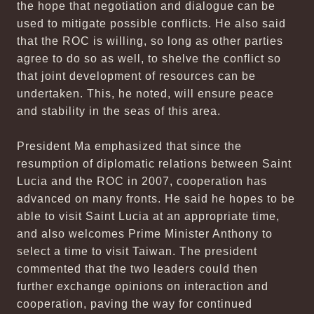
the hope that negotiation and dialogue can be
used to mitigate possible conflicts. He also said
that the ROC is willing, so long as other parties
agree to do so as well, to shelve the conflict so
that joint development of resources can be
undertaken. This, he noted, will ensure peace
and stability in the seas of this area.
President Ma emphasized that since the
resumption of diplomatic relations between Saint
Lucia and the ROC in 2007, cooperation has
advanced on many fronts. He said he hopes to be
able to visit Saint Lucia at an appropriate time,
and also welcomes Prime Minister Anthony to
select a time to visit Taiwan. The president
commented that the two leaders could then
further exchange opinions on interaction and
cooperation, paving the way for continued