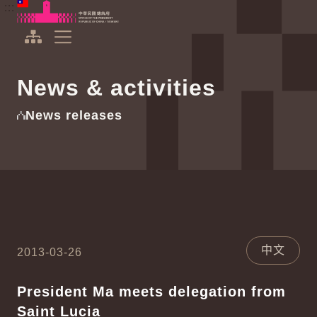
To the central content area
:::
:::
Office of the President Republic of China(Taiwan)
Expand Menu
News & activities
News releases
中文
2013-03-26
President Ma meets delegation from
Saint Lucia