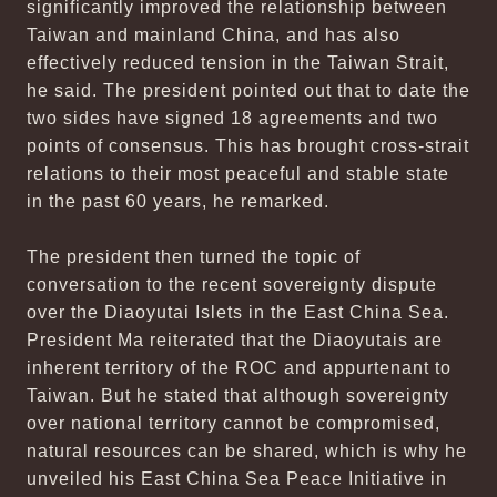
significantly improved the relationship between
Taiwan and mainland China, and has also
effectively reduced tension in the Taiwan Strait,
he said. The president pointed out that to date the
two sides have signed 18 agreements and two
points of consensus. This has brought cross-strait
relations to their most peaceful and stable state
in the past 60 years, he remarked.
The president then turned the topic of
conversation to the recent sovereignty dispute
over the Diaoyutai Islets in the East China Sea.
President Ma reiterated that the Diaoyutais are
inherent territory of the ROC and appurtenant to
Taiwan. But he stated that although sovereignty
over national territory cannot be compromised,
natural resources can be shared, which is why he
unveiled his East China Sea Peace Initiative in