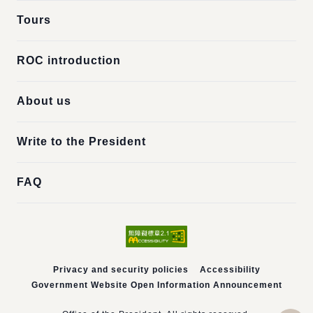
Tours
ROC introduction
About us
Write to the President
FAQ
Privacy and security policies
Accessibility
Government Website Open Information Announcement