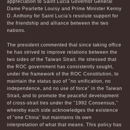
appreciation to Saint Lucia Governor General
Dame Pearlette Louisy and Prime Minister Kenny
D. Anthony for Saint Lucia's resolute support for
the friendship and alliance between the two
nations.
The president commented that since taking office
he has strived to improve relations between the
two sides of the Taiwan Strait. He stressed that
the ROC government has consistently sought,
under the framework of the ROC Constitution, to
maintain the status quo of "no unification, no
independence, and no use of force" in the Taiwan
Strait, and to promote the peaceful development
of cross-strait ties under the "1992 Consensus,"
whereby each side acknowledges the existence
of "one China" but maintains its own
interpretation of what that means. This policy has