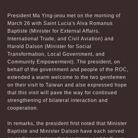
President Ma Ying-jeou met on the morning of
March 26 with Saint Lucia's Alva Romanus
Baptiste (Minister for External Affairs,
International Trade, and Civil Aviation) and
Harold Dalson (Minister for Social
Transformation, Local Government, and
Community Empowerment). The president, on
behalf of the government and people of the ROC,
extended a warm welcome to the two gentlemen
on their visit to Taiwan and also expressed hope
that this visit will pave the way for continued
strengthening of bilateral interaction and
cooperation.
In remarks, the president first noted that Minister
Baptiste and Minister Dalson have each served