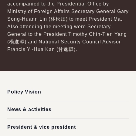
accompanied to the Presidential Office by
Ministry of Foreign Affairs Secretary General Gary
Song-Huann Lin (林松煥) to meet President Ma.
Also attending the meeting were Secretary-
General to the President Timothy Chin-Tien Yang
(楊進添) and National Security Council Advisor
Francis Yi-Hua Kan (甘逸驊).
:::
Policy Vision
News & activities
President & vice president