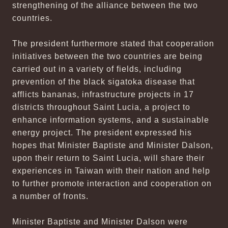
strengthening of the alliance between the two
countries.
The president furthermore stated that cooperation
initiatives between the two countries are being
carried out in a variety of fields, including
prevention of the black sigatoka disease that
afflicts bananas, infrastructure projects in 17
districts throughout Saint Lucia, a project to
enhance information systems, and a sustainable
energy project. The president expressed his
hopes that Minister Baptiste and Minister Dalson,
upon their return to Saint Lucia, will share their
experiences in Taiwan with their nation and help
to further promote interaction and cooperation on
a number of fronts.
Minister Baptiste and Minister Dalson were