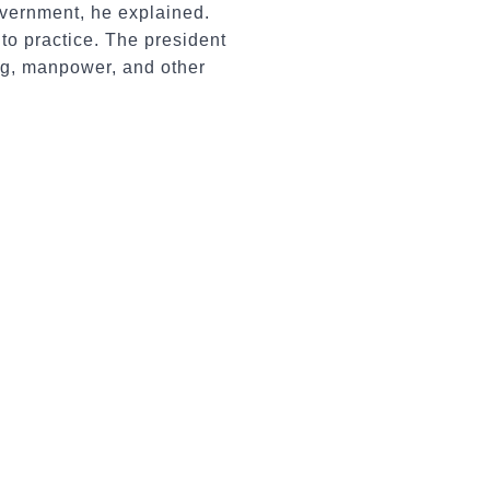
government, he explained.
to practice. The president
ng, manpower, and other