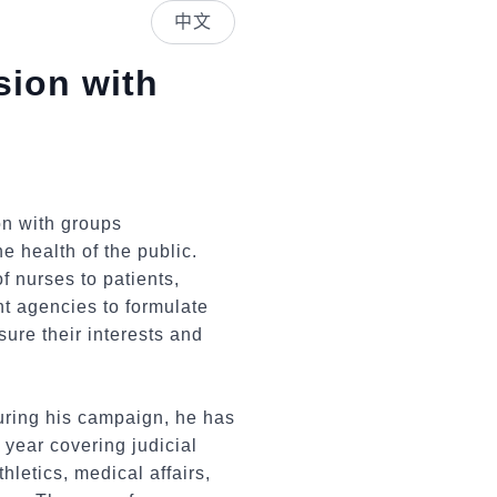
中文
sion with
on with groups
e health of the public.
f nurses to patients,
nt agencies to formulate
ure their interests and
during his campaign, he has
 year covering judicial
hletics, medical affairs,