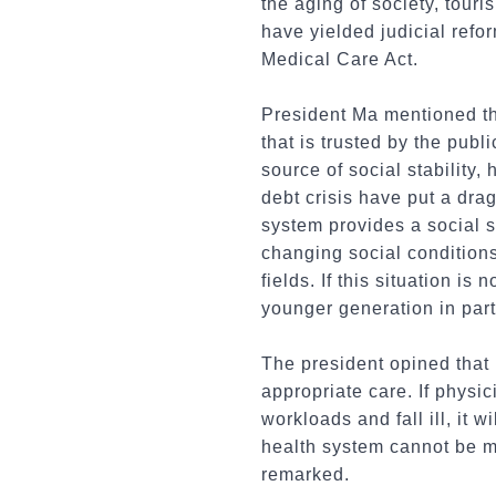
the aging of society, tour
have yielded judicial ref
Medical Care Act.
President Ma mentioned th
that is trusted by the pub
source of social stability,
debt crisis have put a dra
system provides a social s
changing social condition
fields. If this situation is
younger generation in part
The president opined that 
appropriate care. If physi
workloads and fall ill, it 
health system cannot be m
remarked.