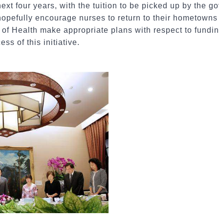
next four years, with the tuition to be picked up by the 
opefully encourage nurses to return to their hometowns 
 of Health make appropriate plans with respect to fundi
ss of this initiative.