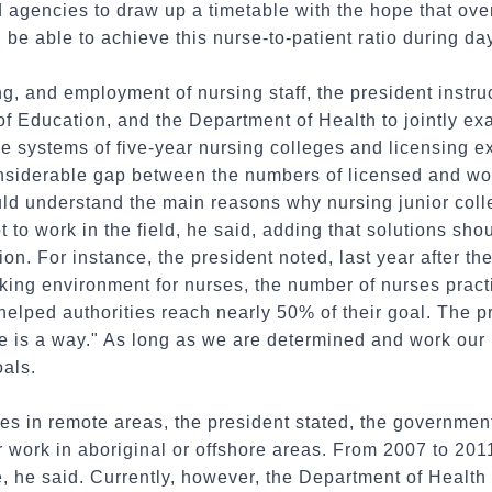
d agencies to draw up a timetable with the hope that over
l be able to achieve this nurse-to-patient ratio during day
ng, and employment of nursing staff, the president instru
of Education, and the Department of Health to jointly ex
he systems of five-year nursing colleges and licensing 
considerable gap between the numbers of licensed and wo
ld understand the main reasons why nursing junior col
to work in the field, he said, adding that solutions shou
ion. For instance, the president noted, last year after 
king environment for nurses, the number of nurses pract
helped authorities reach nearly 50% of their goal. The 
ere is a way." As long as we are determined and work our 
oals.
ses in remote areas, the president stated, the governmen
r work in aboriginal or offshore areas. From 2007 to 201
ve, he said. Currently, however, the Department of Health 