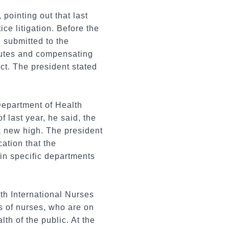
pointing out that last
e litigation. Before the
 submitted to the
sputes and compensating
ct. The president stated
 Department of Health
 last year, he said, the
a new high. The president
ation that the
 in specific departments
th International Nurses
s of nurses, who are on
th of the public. At the