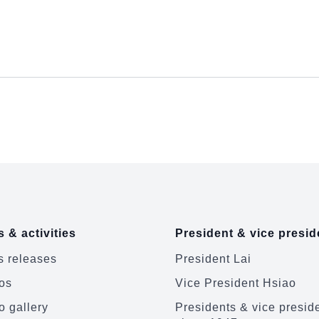
 & activities
President & vice presid
 releases
President Lai
os
Vice President Hsiao
o gallery
Presidents & vice presid