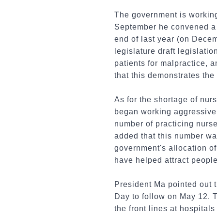
The government is working 
September he convened a r
end of last year (on Dece
legislature draft legislat
patients for malpractice, 
that this demonstrates the
As for the shortage of nur
began working aggressively
number of practicing nurs
added that this number was
government's allocation of
have helped attract people
President Ma pointed out 
Day to follow on May 12. 
the front lines at hospital