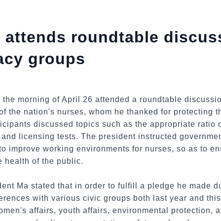
 attends roundtable discus
acy groups
 the morning of April 26 attended a roundtable discussi
of the nation's nurses, whom he thanked for protecting th
icipants discussed topics such as the appropriate ratio o
, and licensing tests. The president instructed governme
 improve working environments for nurses, so as to ens
e health of the public.
ent Ma stated that in order to fulfill a pledge he made 
rences with various civic groups both last year and this
men's affairs, youth affairs, environmental protection, at