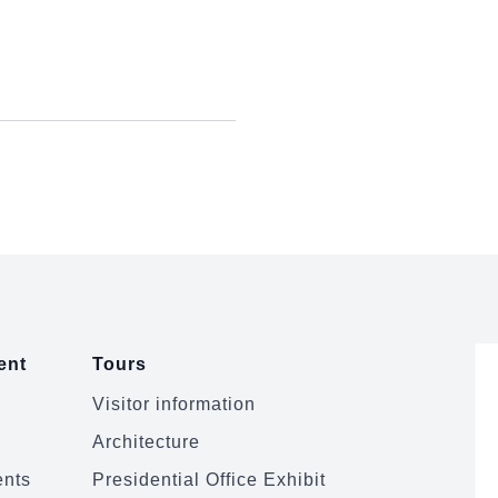
ent
Tours
Visitor information
Architecture
ents
Presidential Office Exhibit