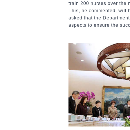
train 200 nurses over the 
This, he commented, will h
asked that the Department
aspects to ensure the succe