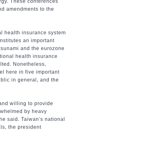
nergy. These conferences
and amendments to the
al health insurance system
nstitutes an important
al tsunami and the eurozone
tional health insurance
ulted. Nonetheless,
 here in five important
public in general, and the
nd willing to provide
verwhelmed by heavy
 he said. Taiwan's national
ls, the president