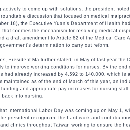
actively to come up with solutions, the president noted, 
oundtable discussion that focused on medical malpractic
mber 18), the Executive Yuan's Department of Health had
ion that codifies the mechanism for resolving medical di
and a draft amendment to Article 82 of the Medical Care A
 government's determination to carry out reform.
ses, President Ma further stated, in May of last year the
 to improve working conditions for nurses. By the end of
es had already increased by 4,592 to 140,000, which is 
 maintained as of the end of March of this year, an indic
 funding and appropriate pay increases for nursing staff
 back into nursing.
that International Labor Day was coming up on May 1, wi
The president recognized the hard work and contribution
s and clinics throughout Taiwan working to ensure the heal