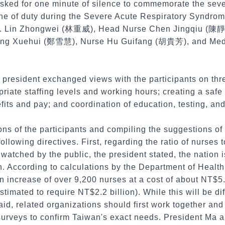
asked for one minute of silence to commemorate the se
line of duty during the Severe Acute Respiratory Syndro
. Lin Zhongwei (林重威), Head Nurse Chen Jingqiu (陳靜秋
eng Xuehui (鄭雪慧), Nurse Hu Guifang (胡貴芳), and Medi
 president exchanged views with the participants on three
riate staffing levels and working hours; creating a saf
its and pay; and coordination of education, testing, an
ions of the participants and compiling the suggestions of
ollowing directives. First, regarding the ratio of nurses 
 watched by the public, the president stated, the nation 
n. According to calculations by the Department of Health
an increase of over 9,200 nurses at a cost of about NT$5.
stimated to require NT$2.2 billion). While this will be dif
said, related organizations should first work together an
surveys to confirm Taiwan's exact needs. President Ma 