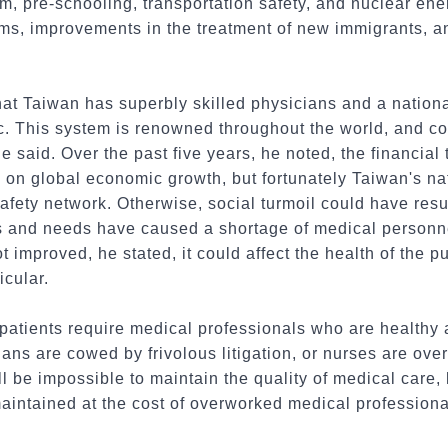
ism, pre-schooling, transportation safety, and nuclear e
orms, improvements in the treatment of new immigrants, 
at Taiwan has superbly skilled physicians and a nation
lic. This system is renowned throughout the world, and co
 he said. Over the past five years, he noted, the financi
g on global economic growth, but fortunately Taiwan's na
afety network. Otherwise, social turmoil could have res
s and needs have caused a shortage of medical personnel
 not improved, he stated, it could affect the health of the 
icular.
patients require medical professionals who are healthy a
cians are cowed by frivolous litigation, or nurses are o
will be impossible to maintain the quality of medical care,
aintained at the cost of overworked medical professiona