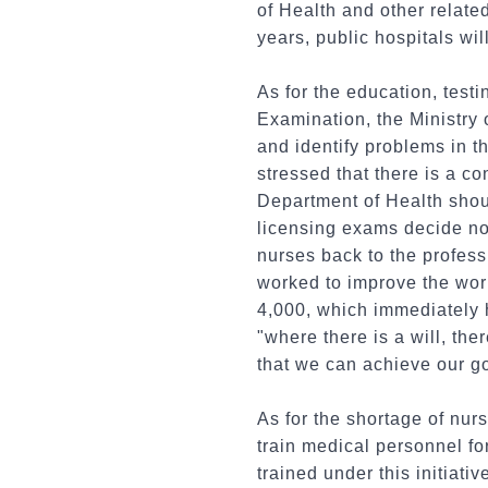
of Health and other relate
years, public hospitals wil
As for the education, testi
Examination, the Ministry 
and identify problems in t
stressed that there is a 
Department of Health shou
licensing exams decide not 
nurses back to the profess
worked to improve the wor
4,000, which immediately 
"where there is a will, th
that we can achieve our g
As for the shortage of nur
train medical personnel fo
trained under this initiati