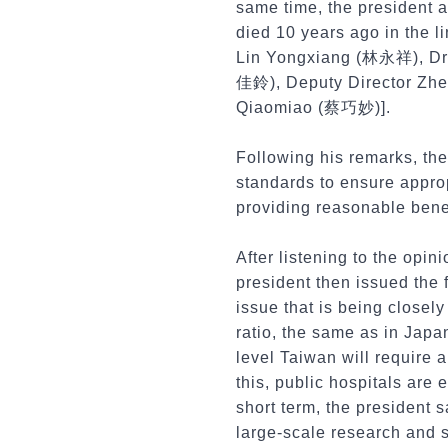
same time, the president 
died 10 years ago in the 
Lin Yongxiang (林永祥), Dr
佳鈴), Deputy Director Zh
Qiaomiao (蔡巧妙)].
Following his remarks, the
standards to ensure approp
providing reasonable benef
After listening to the opin
president then issued the f
issue that is being closely
ratio, the same as in Japa
level Taiwan will require 
this, public hospitals are e
short term, the president 
large-scale research and 