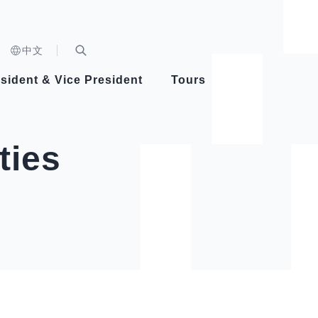
n)
中文
nd
Expand Search Bar
dent
sident & Vice President
Tours
ident
ties
Videos
Vice President Hsiao
Architecture
Whole
Photo
Presi
Presid
Healthy Taiwan Promotion Committee
Commi
Steadfast diplomacy
Natio