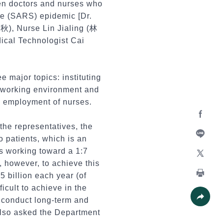
ven doctors and nurses who
me (SARS) epidemic [Dr.
), Nurse Lin Jialing (林
cal Technologist Cai
 major topics: instituting
e working environment and
d employment of nurses.
 the representatives, the
Facebo
to patients, which is an
Line
is working toward a 1:7
, however, to achieve this
X
5 billion each year (of
Print
ficult to achieve in the
d conduct long-term and
Share
also asked the Department