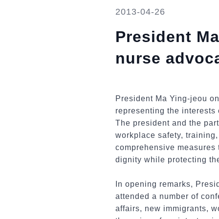
2013-04-26
President Ma
nurse advoc
President Ma Ying-jeou on
representing the interests 
The president and the part
workplace safety, training
comprehensive measures to
dignity while protecting th
In opening remarks, Presid
attended a number of confe
affairs, new immigrants, wo