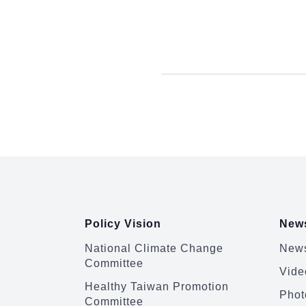
:::
Policy Vision
News
National Climate Change
News
Committee
Vide
Healthy Taiwan Promotion
Phot
Committee