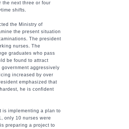
 the next three or four
time shifts.
cted the Ministry of
amine the present situation
examinations. The president
rking nurses. The
lege graduates who pass
ld be found to attract
the government aggressively
icing increased by over
president emphasized that
hardest, he is confident
t is implementing a plan to
1, only 10 nurses were
is preparing a project to