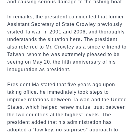
and causing serious damage to the fishing boat.
In remarks, the president commented that former
Assistant Secretary of State Crowley previously
visited Taiwan in 2001 and 2006, and thoroughly
understands the situation here. The president
also referred to Mr. Crowley as a sincere friend to
Taiwan, whom he was extremely pleased to be
seeing on May 20, the fifth anniversary of his
inauguration as president.
President Ma stated that five years ago upon
taking office, he immediately took steps to
improve relations between Taiwan and the United
States, which helped renew mutual trust between
the two countries at the highest levels. The
president added that his administration has
adopted a "low key, no surprises" approach to