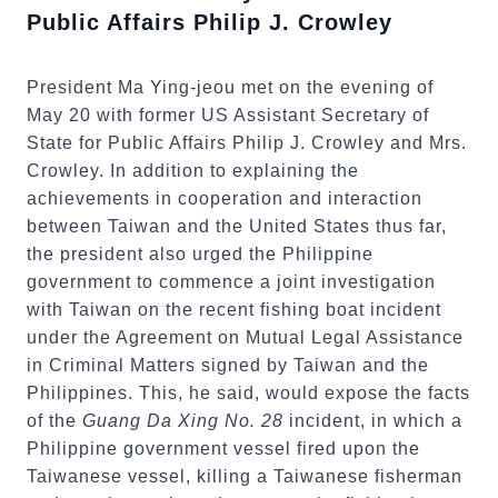
Public Affairs Philip J. Crowley
President Ma Ying-jeou met on the evening of
May 20 with former US Assistant Secretary of
State for Public Affairs Philip J. Crowley and Mrs.
Crowley. In addition to explaining the
achievements in cooperation and interaction
between Taiwan and the United States thus far,
the president also urged the Philippine
government to commence a joint investigation
with Taiwan on the recent fishing boat incident
under the Agreement on Mutual Legal Assistance
in Criminal Matters signed by Taiwan and the
Philippines. This, he said, would expose the facts
of the
Guang Da Xing No. 28
incident, in which a
Philippine government vessel fired upon the
Taiwanese vessel, killing a Taiwanese fisherman