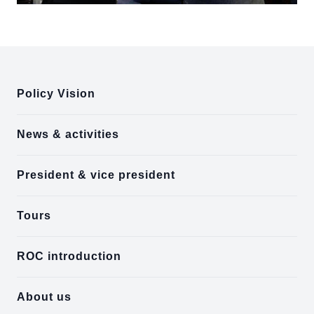
:::
Policy Vision
News & activities
President & vice president
Tours
ROC introduction
About us