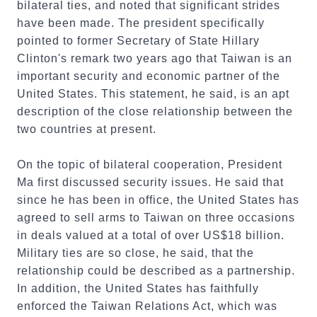
bilateral ties, and noted that significant strides
have been made. The president specifically
pointed to former Secretary of State Hillary
Clinton's remark two years ago that Taiwan is an
important security and economic partner of the
United States. This statement, he said, is an apt
description of the close relationship between the
two countries at present.
On the topic of bilateral cooperation, President
Ma first discussed security issues. He said that
since he has been in office, the United States has
agreed to sell arms to Taiwan on three occasions
in deals valued at a total of over US$18 billion.
Military ties are so close, he said, that the
relationship could be described as a partnership.
In addition, the United States has faithfully
enforced the Taiwan Relations Act, which was