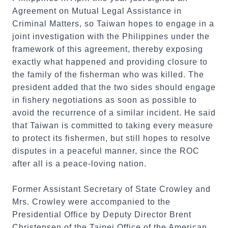
Agreement on Mutual Legal Assistance in
Criminal Matters, so Taiwan hopes to engage in a
joint investigation with the Philippines under the
framework of this agreement, thereby exposing
exactly what happened and providing closure to
the family of the fisherman who was killed. The
president added that the two sides should engage
in fishery negotiations as soon as possible to
avoid the recurrence of a similar incident. He said
that Taiwan is committed to taking every measure
to protect its fishermen, but still hopes to resolve
disputes in a peaceful manner, since the ROC
after all is a peace-loving nation.
Former Assistant Secretary of State Crowley and
Mrs. Crowley were accompanied to the
Presidential Office by Deputy Director Brent
Christensen of the Taipei Office of the American