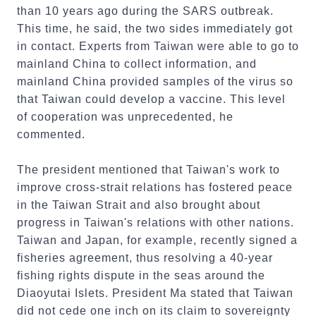
than 10 years ago during the SARS outbreak.
This time, he said, the two sides immediately got
in contact. Experts from Taiwan were able to go to
mainland China to collect information, and
mainland China provided samples of the virus so
that Taiwan could develop a vaccine. This level
of cooperation was unprecedented, he
commented.
The president mentioned that Taiwan's work to
improve cross-strait relations has fostered peace
in the Taiwan Strait and also brought about
progress in Taiwan's relations with other nations.
Taiwan and Japan, for example, recently signed a
fisheries agreement, thus resolving a 40-year
fishing rights dispute in the seas around the
Diaoyutai Islets. President Ma stated that Taiwan
did not cede one inch on its claim to sovereignty