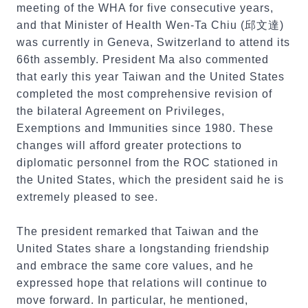
meeting of the WHA for five consecutive years,
and that Minister of Health Wen-Ta Chiu (邱文達)
was currently in Geneva, Switzerland to attend its
66th assembly. President Ma also commented
that early this year Taiwan and the United States
completed the most comprehensive revision of
the bilateral Agreement on Privileges,
Exemptions and Immunities since 1980. These
changes will afford greater protections to
diplomatic personnel from the ROC stationed in
the United States, which the president said he is
extremely pleased to see.
The president remarked that Taiwan and the
United States share a longstanding friendship
and embrace the same core values, and he
expressed hope that relations will continue to
move forward. In particular, he mentioned,