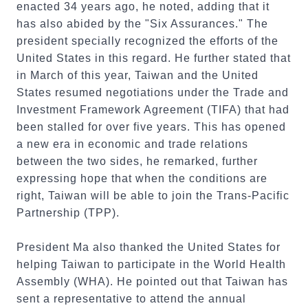
enacted 34 years ago, he noted, adding that it
has also abided by the "Six Assurances." The
president specially recognized the efforts of the
United States in this regard. He further stated that
in March of this year, Taiwan and the United
States resumed negotiations under the Trade and
Investment Framework Agreement (TIFA) that had
been stalled for over five years. This has opened
a new era in economic and trade relations
between the two sides, he remarked, further
expressing hope that when the conditions are
right, Taiwan will be able to join the Trans-Pacific
Partnership (TPP).
President Ma also thanked the United States for
helping Taiwan to participate in the World Health
Assembly (WHA). He pointed out that Taiwan has
sent a representative to attend the annual