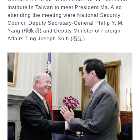
Institute in Taiwan to meet President Ma. Also
attending the meeting were National Security
Council Deputy Secretary-General Philip Y. M.
Yang (楊永明) and Deputy Minister of Foreign
Affairs Ting Joseph Shih (石定).