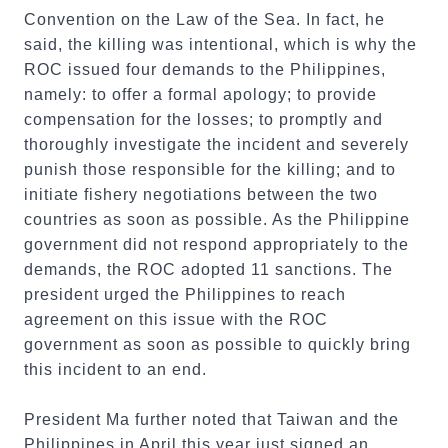
Convention on the Law of the Sea. In fact, he
said, the killing was intentional, which is why the
ROC issued four demands to the Philippines,
namely: to offer a formal apology; to provide
compensation for the losses; to promptly and
thoroughly investigate the incident and severely
punish those responsible for the killing; and to
initiate fishery negotiations between the two
countries as soon as possible. As the Philippine
government did not respond appropriately to the
demands, the ROC adopted 11 sanctions. The
president urged the Philippines to reach
agreement on this issue with the ROC
government as soon as possible to quickly bring
this incident to an end.
President Ma further noted that Taiwan and the
Philippines in April this year just signed an