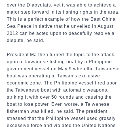
over the Diaoyutais, yet it was able to achieve a
major step forward in its fishing rights in the area.
This is a perfect example of how the East China
Sea Peace Initiative that he unveiled in August
2012 can be acted upon to peacefully resolve a
dispute, he said.
President Ma then turned the topic to the attack
upon a Taiwanese fishing boat by a Philippine
government vessel on May 9 when the Taiwanese
boat was operating in Taiwan's exclusive
economic zone. The Philippine vessel fired upon
the Taiwanese boat with automatic weapons,
striking it with over 50 rounds and causing the
boat to lose power. Even worse, a Taiwanese
fisherman was killed, he said. The president
stressed that the Philippine vessel used grossly
excessive force and violated the United Nations