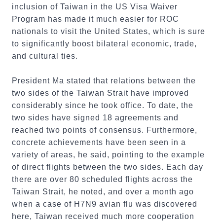
inclusion of Taiwan in the US Visa Waiver
Program has made it much easier for ROC
nationals to visit the United States, which is sure
to significantly boost bilateral economic, trade,
and cultural ties.
President Ma stated that relations between the
two sides of the Taiwan Strait have improved
considerably since he took office. To date, the
two sides have signed 18 agreements and
reached two points of consensus. Furthermore,
concrete achievements have been seen in a
variety of areas, he said, pointing to the example
of direct flights between the two sides. Each day
there are over 80 scheduled flights across the
Taiwan Strait, he noted, and over a month ago
when a case of H7N9 avian flu was discovered
here, Taiwan received much more cooperation