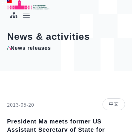
To the central content area
:::
:::
Office of the President Republic of China(Taiwan)
Expand Menu
News & activities
News releases
中文
2013-05-20
President Ma meets former US
Assistant Secretary of State for