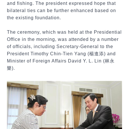
and fishing. The president expressed hope that
bilateral ties can be further enhanced based on
the existing foundation.
The ceremony, which was held at the Presidential
Office in the morning, was attended by a number
of officials, including Secretary-General to the
President Timothy Chin-Tien Yang (楊進添) and
Minister of Foreign Affairs David Y. L. Lin (林永
樂).