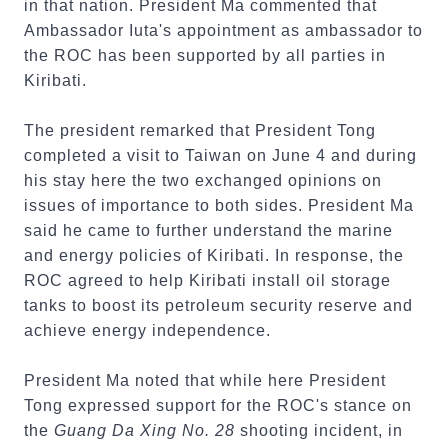
in that nation. President Ma commented that
Ambassador Iuta's appointment as ambassador to
the ROC has been supported by all parties in
Kiribati.
The president remarked that President Tong
completed a visit to Taiwan on June 4 and during
his stay here the two exchanged opinions on
issues of importance to both sides. President Ma
said he came to further understand the marine
and energy policies of Kiribati. In response, the
ROC agreed to help Kiribati install oil storage
tanks to boost its petroleum security reserve and
achieve energy independence.
President Ma noted that while here President
Tong expressed support for the ROC's stance on
the
Guang Da Xing No. 28
shooting incident, in