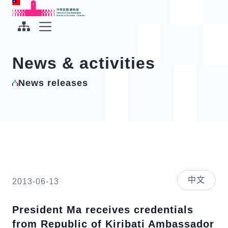
To the central content area
:::
:::
Office of the President Republic of China(Taiwan)
Expand Menu
News & activities
News releases
中文
2013-06-13
President Ma receives credentials
from Republic of Kiribati Ambassador