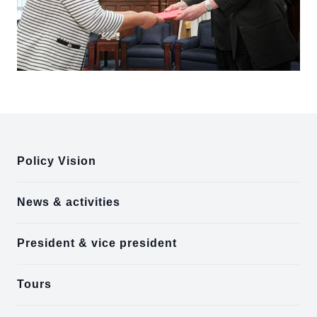
:::
Policy Vision
News & activities
President & vice president
Tours