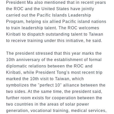
President Ma also mentioned that in recent years
the ROC and the United States have jointly
carried out the Pacific Islands Leadership
Program, helping six allied Pacific island nations
to train leadership talent. The ROC welcomes
Kiribati to dispatch outstanding talent to Taiwan
to receive training under this initiative, he said.
The president stressed that this year marks the
10th anniversary of the establishment of formal
diplomatic relations between the ROC and
Kiribati, while President Tong's most recent trip
marked the 10th visit to Taiwan, which
symbolizes the "perfect 10" alliance between the
two sides. At the same time, the president said,
further room exists for cooperation between the
two countries in the areas of solar power
generation, vocational training, medical services,