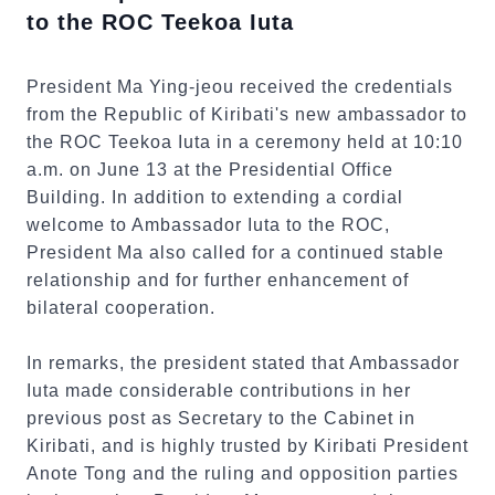
to the ROC Teekoa Iuta
President Ma Ying-jeou received the credentials
from the Republic of Kiribati's new ambassador to
the ROC Teekoa Iuta in a ceremony held at 10:10
a.m. on June 13 at the Presidential Office
Building. In addition to extending a cordial
welcome to Ambassador Iuta to the ROC,
President Ma also called for a continued stable
relationship and for further enhancement of
bilateral cooperation.
In remarks, the president stated that Ambassador
Iuta made considerable contributions in her
previous post as Secretary to the Cabinet in
Kiribati, and is highly trusted by Kiribati President
Anote Tong and the ruling and opposition parties