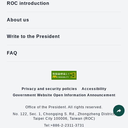
ROC introduction
About us
Write to the President
FAQ
Privacy and security policies
Accessibility
Government Website Open Information Announcement
Office of the President. All rights reserved.
No. 122, Sec. 1, Chongqing S. Rd., Zhongzheng District,
Taipei City 100006, Taiwan (ROC)
Share
Tel:
+886-2-2311-3731