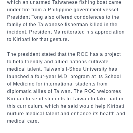
which an unarmed Taiwanese fishing boat came
under fire from a Philippine government vessel.
President Tong also offered condolences to the
family of the Taiwanese fisherman killed in the
incident. President Ma reiterated his appreciation
to Kiribati for that gesture.
The president stated that the ROC has a project
to help friendly and allied nations cultivate
medical talent. Taiwan's I-Shou University has
launched a four-year M.D. program at its School
of Medicine for international students from
diplomatic allies of Taiwan. The ROC welcomes
Kiribati to send students to Taiwan to take part in
this curriculum, which he said would help Kiribati
nurture medical talent and enhance its health and
medical care.