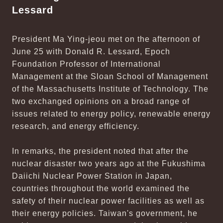
Lessard
President Ma Ying-jeou met on the afternoon of
June 25 with Donald R. Lessard, Epoch
Foundation Professor of International
Management at the Sloan School of Management
of the Massachusetts Institute of Technology. The
two exchanged opinions on a broad range of
issues related to energy policy, renewable energy
research, and energy efficiency.
In remarks, the president noted that after the
nuclear disaster two years ago at the Fukushima
Daiichi Nuclear Power Station in Japan,
countries throughout the world examined the
safety of their nuclear power facilities as well as
their energy policies. Taiwan's government, he