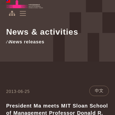
To the central content area
:::
:::
Office of the President Republic of China(Taiwan)
Expand Menu
News & activities
News releases
中文
2013-06-25
President Ma meets MIT Sloan School
of Management Professor Donald R.