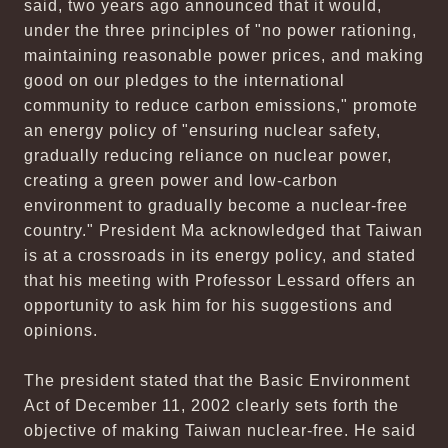
said, two years ago announced that it would,
under the three principles of "no power rationing,
maintaining reasonable power prices, and making
good on our pledges to the international
community to reduce carbon emissions," promote
an energy policy of "ensuring nuclear safety,
gradually reducing reliance on nuclear power,
creating a green power and low-carbon
environment to gradually become a nuclear-free
country." President Ma acknowledged that Taiwan
is at a crossroads in its energy policy, and stated
that his meeting with Professor Lessard offers an
opportunity to ask him for his suggestions and
opinions.
The president stated that the Basic Environment
Act of December 11, 2002 clearly sets forth the
objective of making Taiwan nuclear-free. He said