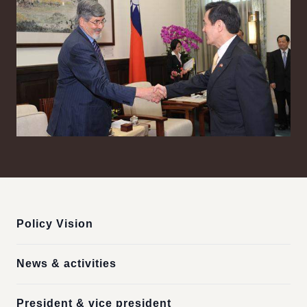
:::
Policy Vision
News & activities
President & vice president