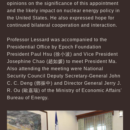
opinions on the significance of this appointment
and the likely impact on nuclear energy policy in
the United States. He also expressed hope for
continued bilateral cooperation and interaction.
Professor Lessard was accompanied to the
Presidential Office by Epoch Foundation
President Paul Hsu (徐小波) and Vice President
Josephine Chao (趙如媛) to meet President Ma.
Also attending the meeting were National
Security Council Deputy Secretary-General John
C. C. Deng (鄧振中) and Director General Jerry J.
R. Ou (歐嘉瑞) of the Ministry of Economic Affairs'
Bureau of Energy.