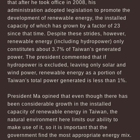
that after he took office in 2008, his
administration adopted legislation to promote the
development of renewable energy, the installed
capacity of which has grown by a factor of 23
since that time. Despite these strides, however,
renewable energy (including hydropower) only
constitutes about 3.7% of Taiwan's generated
power. The president commented that if
hydropower is excluded, leaving only solar and
wind power, renewable energy as a portion of
Taiwan's total power generated is less than 1%.
President Ma opined that even though there has
been considerable growth in the installed
capacity of renewable energy in Taiwan, the
natural environment here limits our ability to
make use of it, so it is important that the
government find the most appropriate energy mix.