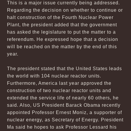
This is a major issue currently being addressed.
Regarding the decision on whether to continue or
halt construction of the Fourth Nuclear Power
Plant, the president added that the government
has asked the legislature to put the matter to a
referendum. He expressed hope that a decision
will be reached on the matter by the end of this
year.
The president stated that the United States leads
the world with 104 nuclear reactor units.
Furthermore, America last year approved the
construction of two nuclear reactor units and
extended the service life of nearly 60 others, he
said. Also, US President Barack Obama recently
appointed Professor Ernest Moniz, a supporter of
nuclear energy, as Secretary of Energy. President
Ma said he hopes to ask Professor Lessard his