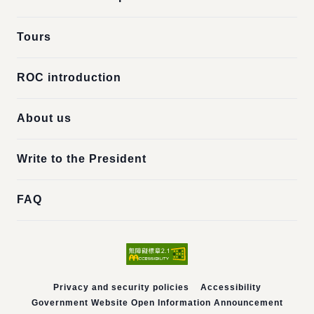
Tours
ROC introduction
About us
Write to the President
FAQ
Privacy and security policies
Accessibility
Government Website Open Information Announcement