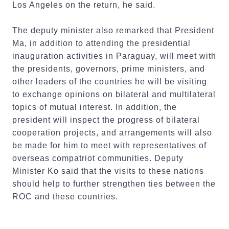
Los Angeles on the return, he said.
The deputy minister also remarked that President
Ma, in addition to attending the presidential
inauguration activities in Paraguay, will meet with
the presidents, governors, prime ministers, and
other leaders of the countries he will be visiting
to exchange opinions on bilateral and multilateral
topics of mutual interest. In addition, the
president will inspect the progress of bilateral
cooperation projects, and arrangements will also
be made for him to meet with representatives of
overseas compatriot communities. Deputy
Minister Ko said that the visits to these nations
should help to further strengthen ties between the
ROC and these countries.