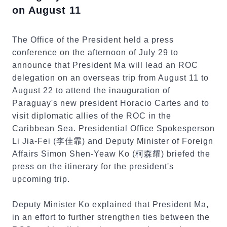
on August 11
The Office of the President held a press
conference on the afternoon of July 29 to
announce that President Ma will lead an ROC
delegation on an overseas trip from August 11 to
August 22 to attend the inauguration of
Paraguay's new president Horacio Cartes and to
visit diplomatic allies of the ROC in the
Caribbean Sea. Presidential Office Spokesperson
Li Jia-Fei (李佳霏) and Deputy Minister of Foreign
Affairs Simon Shen-Yeaw Ko (柯森耀) briefed the
press on the itinerary for the president's
upcoming trip.
Deputy Minister Ko explained that President Ma,
in an effort to further strengthen ties between the