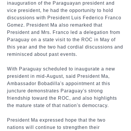
inauguration of the Paraguayan president and
vice president, he had the opportunity to hold
discussions with President Luis Federico Franco
Gomez. President Ma also remarked that
President and Mrs. Franco led a delegation from
Paraguay on a state visit to the ROC in May of
this year and the two had cordial discussions and
reminisced about past events.
With Paraguay scheduled to inaugurate a new
president in mid-August, said President Ma,
Ambassador Bobadilla's appointment at this
juncture demonstrates Paraguay's strong
friendship toward the ROC, and also highlights
the mature state of that nation's democracy.
President Ma expressed hope that the two
nations will continue to strengthen their