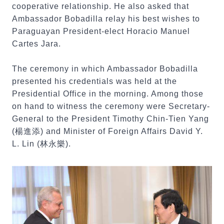
cooperative relationship. He also asked that
Ambassador Bobadilla relay his best wishes to
Paraguayan President-elect Horacio Manuel
Cartes Jara.
The ceremony in which Ambassador Bobadilla
presented his credentials was held at the
Presidential Office in the morning. Among those
on hand to witness the ceremony were Secretary-
General to the President Timothy Chin-Tien Yang
(楊進添) and Minister of Foreign Affairs David Y.
L. Lin (林永樂).