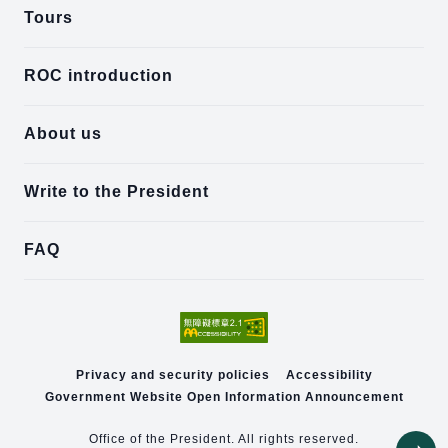
Tours
ROC introduction
About us
Write to the President
FAQ
Privacy and security policies
Accessibility
Government Website Open Information Announcement
Office of the President. All rights reserved.