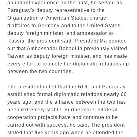
abundant experience. In the past, he served as
Paraguay's deputy representative to the
Organization of American States, charge
d'affaires to Germany and to the United States,
deputy foreign minister, and ambassador to
Russia, the president said. President Ma pointed
out that Ambassador Bobadilla previously visited
Taiwan as deputy foreign minister, and has made
every effort to promote the diplomatic relationship
between the two countries.
The president noted that the ROC and Paraguay
established formal diplomatic relations nearly 60
years ago, and the alliance between the two has
been extremely stable. Furthermore, bilateral
cooperation projects have and continue to be
carried out with success, he said. The president
stated that five years ago when he attended the