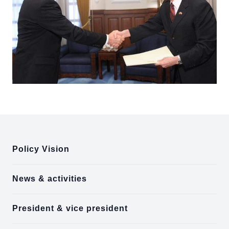
:::
Policy Vision
News & activities
President & vice president