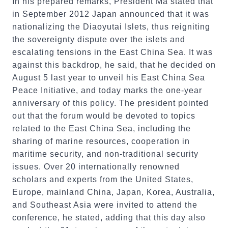
In his prepared remarks, President Ma stated that
in September 2012 Japan announced that it was
nationalizing the Diaoyutai Islets, thus reigniting
the sovereignty dispute over the islets and
escalating tensions in the East China Sea. It was
against this backdrop, he said, that he decided on
August 5 last year to unveil his East China Sea
Peace Initiative, and today marks the one-year
anniversary of this policy. The president pointed
out that the forum would be devoted to topics
related to the East China Sea, including the
sharing of marine resources, cooperation in
maritime security, and non-traditional security
issues. Over 20 internationally renowned
scholars and experts from the United States,
Europe, mainland China, Japan, Korea, Australia,
and Southeast Asia were invited to attend the
conference, he stated, adding that this day also