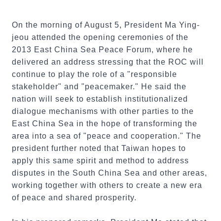
On the morning of August 5, President Ma Ying-
jeou attended the opening ceremonies of the
2013 East China Sea Peace Forum, where he
delivered an address stressing that the ROC will
continue to play the role of a "responsible
stakeholder" and "peacemaker." He said the
nation will seek to establish institutionalized
dialogue mechanisms with other parties to the
East China Sea in the hope of transforming the
area into a sea of "peace and cooperation." The
president further noted that Taiwan hopes to
apply this same spirit and method to address
disputes in the South China Sea and other areas,
working together with others to create a new era
of peace and shared prosperity.