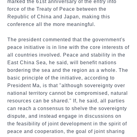
marked the 61st anniversary of the entry into
force of the Treaty of Peace between the
Republic of China and Japan, making this
conference all the more meaningful.
The president commented that the government's
peace initiative is in line with the core interests of
all countries involved. Peace and stability in the
East China Sea, he said, will benefit nations
bordering the sea and the region as a whole. The
basic principle of the initiative, according to
President Ma, is that "although sovereignty over
national territory cannot be compromised, natural
resources can be shared." If, he said, all parties
can reach a consensus to shelve the sovereignty
dispute, and instead engage in discussions on
the feasibility of joint development in the spirit of
peace and cooperation, the goal of joint sharing