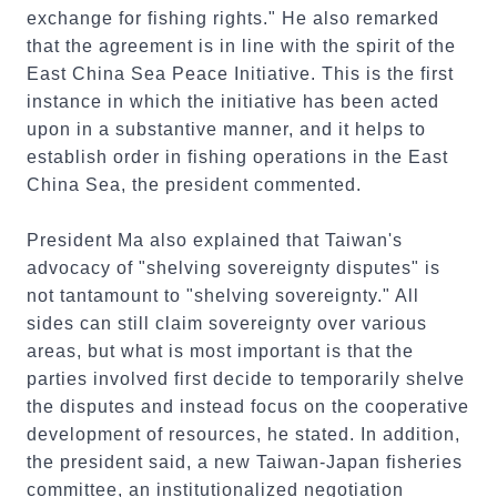
exchange for fishing rights." He also remarked
that the agreement is in line with the spirit of the
East China Sea Peace Initiative. This is the first
instance in which the initiative has been acted
upon in a substantive manner, and it helps to
establish order in fishing operations in the East
China Sea, the president commented.
President Ma also explained that Taiwan's
advocacy of "shelving sovereignty disputes" is
not tantamount to "shelving sovereignty." All
sides can still claim sovereignty over various
areas, but what is most important is that the
parties involved first decide to temporarily shelve
the disputes and instead focus on the cooperative
development of resources, he stated. In addition,
the president said, a new Taiwan-Japan fisheries
committee, an institutionalized negotiation