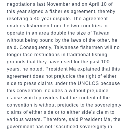
negotiations last November and on April 10 of
this year signed a fisheries agreement, thereby
resolving a 40-year dispute. The agreement
enables fishermen from the two countries to
operate in an area double the size of Taiwan
without being bound by the laws of the other, he
said. Consequently, Taiwanese fishermen will no
longer face restrictions in traditional fishing
grounds that they have used for the past 100
years, he noted. President Ma explained that this
agreement does not prejudice the right of either
side to press claims under the UNCLOS because
this convention includes a without prejudice
clause which provides that the content of the
convention is without prejudice to the sovereignty
claims of either side or to either side's claim to
various waters. Therefore, said President Ma, the
government has not "sacrificed sovereignty in