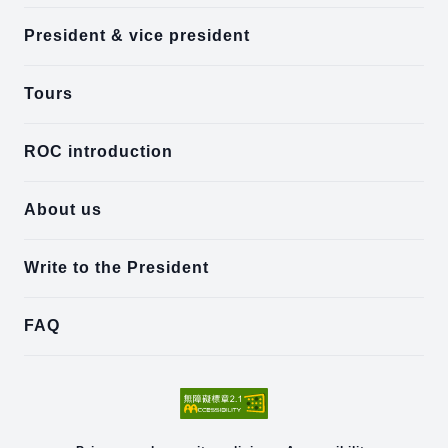
President & vice president
Tours
ROC introduction
About us
Write to the President
FAQ