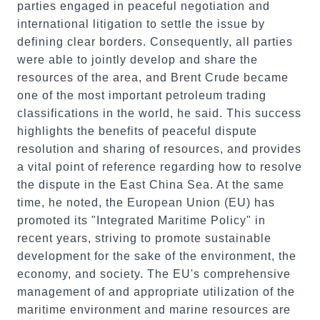
parties engaged in peaceful negotiation and
international litigation to settle the issue by
defining clear borders. Consequently, all parties
were able to jointly develop and share the
resources of the area, and Brent Crude became
one of the most important petroleum trading
classifications in the world, he said. This success
highlights the benefits of peaceful dispute
resolution and sharing of resources, and provides
a vital point of reference regarding how to resolve
the dispute in the East China Sea. At the same
time, he noted, the European Union (EU) has
promoted its "Integrated Maritime Policy" in
recent years, striving to promote sustainable
development for the sake of the environment, the
economy, and society. The EU's comprehensive
management of and appropriate utilization of the
maritime environment and marine resources are