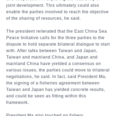
joint development. This ultimately could also
enable the parties involved to reach the objective
of the sharing of resources, he said.
The president reiterated that the East China Sea
Peace Initiative calls for the three parties to the
dispute to hold separate bilateral dialogue to start
with. After talks between Taiwan and Japan,
Taiwan and mainland China, and Japan and
mainland China have yielded a consensus on
various issues, the parties could move to trilateral
negotiations, he said. In fact, said President Ma,
the signing of a fisheries agreement between
Taiwan and Japan has yielded concrete results,
and could be seen as fitting within this
framework.
President Ma also touched on fishery