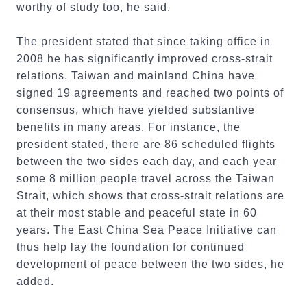
worthy of study too, he said.
The president stated that since taking office in
2008 he has significantly improved cross-strait
relations. Taiwan and mainland China have
signed 19 agreements and reached two points of
consensus, which have yielded substantive
benefits in many areas. For instance, the
president stated, there are 86 scheduled flights
between the two sides each day, and each year
some 8 million people travel across the Taiwan
Strait, which shows that cross-strait relations are
at their most stable and peaceful state in 60
years. The East China Sea Peace Initiative can
thus help lay the foundation for continued
development of peace between the two sides, he
added.