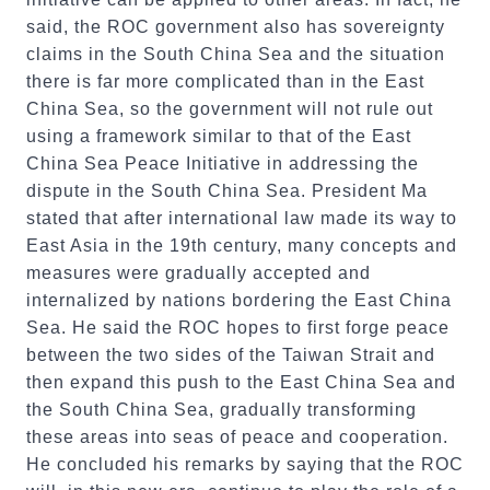
said, the ROC government also has sovereignty
claims in the South China Sea and the situation
there is far more complicated than in the East
China Sea, so the government will not rule out
using a framework similar to that of the East
China Sea Peace Initiative in addressing the
dispute in the South China Sea. President Ma
stated that after international law made its way to
East Asia in the 19th century, many concepts and
measures were gradually accepted and
internalized by nations bordering the East China
Sea. He said the ROC hopes to first forge peace
between the two sides of the Taiwan Strait and
then expand this push to the East China Sea and
the South China Sea, gradually transforming
these areas into seas of peace and cooperation.
He concluded his remarks by saying that the ROC