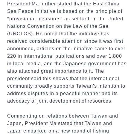
President Ma further stated that the East China
Sea Peace Initiative is based on the principle of
"provisional measures" as set forth in the United
Nations Convention on the Law of the Sea
(UNCLOS). He noted that the initiative has
received considerable attention since it was first
announced, articles on the initiative came to over
220 in international publications and over 1,800
in local media, and the Japanese government has
also attached great importance to it. The
president said this shows that the international
community broadly supports Taiwan's intention to
address disputes in a peaceful manner and its
advocacy of joint development of resources.
Commenting on relations between Taiwan and
Japan, President Ma stated that Taiwan and
Japan embarked on a new round of fishing