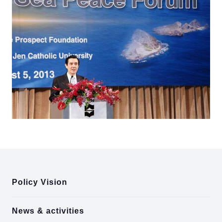
:::
Policy Vision
News & activities