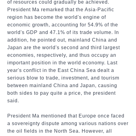
of resources could gradually be achieved.
President Ma remarked that the Asia-Pacific
region has become the world's engine of
economic growth, accounting for 54.9% of the
world's GDP and 47.1% of its trade volume. In
addition, he pointed out, mainland China and
Japan are the world's second and third largest
economies, respectively, and thus occupy an
important position in the world economy. Last
year's conflict in the East China Sea dealt a
serious blow to trade, investment, and tourism
between mainland China and Japan, causing
both sides to pay quite a price, the president
said.
President Ma mentioned that Europe once faced
a sovereignty dispute among various nations over
the oil fields in the North Sea. However, all