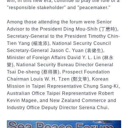
will, in this new era, continue to play the role of a
"responsible stakeholder" and "peacemaker."
Among those attending the forum were Senior
Advisor to the President Ding Mou-Shih (丁懋時),
Secretary-General to the President Timothy Chin-
Tien Yang (楊進添), National Security Council
Secretary-General Jason C. Yuan (袁健生),
Minister of Foreign Affairs David Y. L. Lin (林永
樂), National Security Bureau Director General
Tsai De-sheng (蔡得勝), Prospect Foundation
Chairman Louis W. H. Tzen (鄭文華), Korean
Mission in Taipei Representative Chung Sang-Ki,
Australian Office Taipei Representative Robert
Kevin Magee, and New Zealand Commerce and
Industry Office Deputy Director Serena Chui.