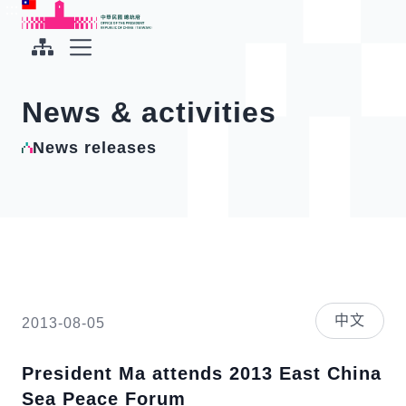
To the central content area
:::
:::
Office of the President Republic of China(Taiwan)
Expand Menu
News & activities
News releases
中文
2013-08-05
President Ma attends 2013 East China
Sea Peace Forum