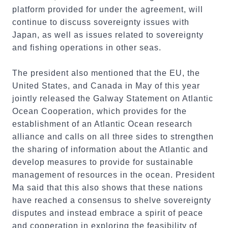
platform provided for under the agreement, will
continue to discuss sovereignty issues with
Japan, as well as issues related to sovereignty
and fishing operations in other seas.
The president also mentioned that the EU, the
United States, and Canada in May of this year
jointly released the Galway Statement on Atlantic
Ocean Cooperation, which provides for the
establishment of an Atlantic Ocean research
alliance and calls on all three sides to strengthen
the sharing of information about the Atlantic and
develop measures to provide for sustainable
management of resources in the ocean. President
Ma said that this also shows that these nations
have reached a consensus to shelve sovereignty
disputes and instead embrace a spirit of peace
and cooperation in exploring the feasibility of