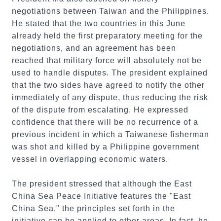
negotiations between Taiwan and the Philippines.
He stated that the two countries in this June
already held the first preparatory meeting for the
negotiations, and an agreement has been
reached that military force will absolutely not be
used to handle disputes. The president explained
that the two sides have agreed to notify the other
immediately of any dispute, thus reducing the risk
of the dispute from escalating. He expressed
confidence that there will be no recurrence of a
previous incident in which a Taiwanese fisherman
was shot and killed by a Philippine government
vessel in overlapping economic waters.
The president stressed that although the East
China Sea Peace Initiative features the "East
China Sea," the principles set forth in the
initiative can be applied to other areas. In fact, he