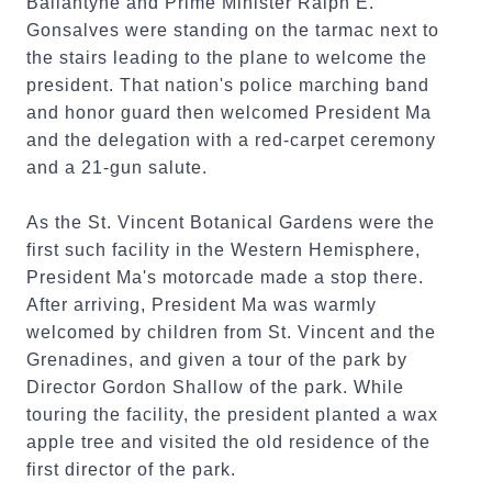
Ballantyne and Prime Minister Ralph E.
Gonsalves were standing on the tarmac next to
the stairs leading to the plane to welcome the
president. That nation's police marching band
and honor guard then welcomed President Ma
and the delegation with a red-carpet ceremony
and a 21-gun salute.
As the St. Vincent Botanical Gardens were the
first such facility in the Western Hemisphere,
President Ma's motorcade made a stop there.
After arriving, President Ma was warmly
welcomed by children from St. Vincent and the
Grenadines, and given a tour of the park by
Director Gordon Shallow of the park. While
touring the facility, the president planted a wax
apple tree and visited the old residence of the
first director of the park.