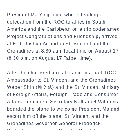
President Ma Ying-jeou, who is leading a
delegation from the ROC to allies in South
America and the Caribbean on a trip codenamed
Project Congratulations and Friendship, arrived
at E. T. Joshua Airport in St. Vincent and the
Grenadines at 8:30 a.m. local time on August 17
(8:30 p.m. on August 17 Taipei time).
After the chartered aircraft came to a halt, ROC
Ambassador to St. Vincent and the Grenadines
Weber Shih (施文斌) and the St. Vincent Ministry
of Foreign Affairs, Foreign Trade and Consumer
Affairs Permanent Secretary Nathaniel Williams
boarded the plane to welcome President Ma and
escort him off the plane. St. Vincent and the
Grenadines Governor-General Frederick