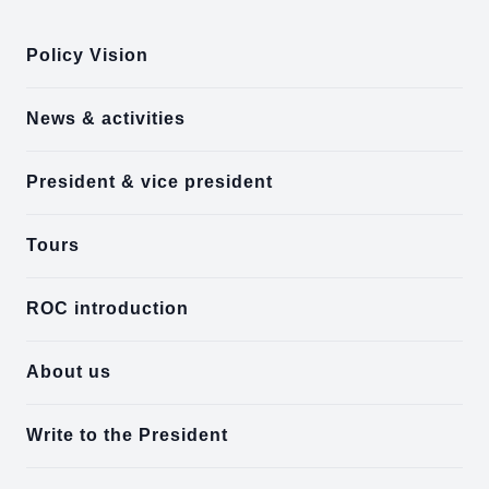
Policy Vision
News & activities
President & vice president
Tours
ROC introduction
About us
Write to the President