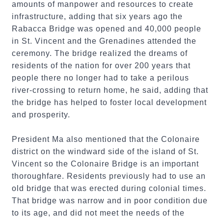
amounts of manpower and resources to create
infrastructure, adding that six years ago the
Rabacca Bridge was opened and 40,000 people
in St. Vincent and the Grenadines attended the
ceremony. The bridge realized the dreams of
residents of the nation for over 200 years that
people there no longer had to take a perilous
river-crossing to return home, he said, adding that
the bridge has helped to foster local development
and prosperity.
President Ma also mentioned that the Colonaire
district on the windward side of the island of St.
Vincent so the Colonaire Bridge is an important
thoroughfare. Residents previously had to use an
old bridge that was erected during colonial times.
That bridge was narrow and in poor condition due
to its age, and did not meet the needs of the