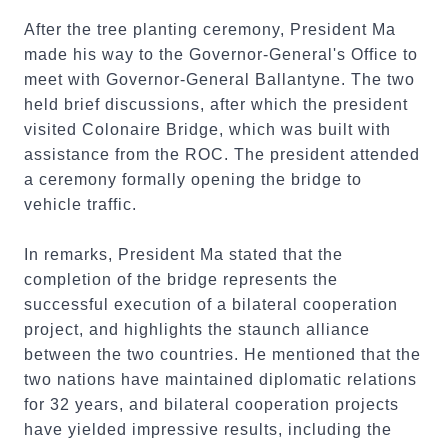
After the tree planting ceremony, President Ma
made his way to the Governor-General's Office to
meet with Governor-General Ballantyne. The two
held brief discussions, after which the president
visited Colonaire Bridge, which was built with
assistance from the ROC. The president attended
a ceremony formally opening the bridge to
vehicle traffic.
In remarks, President Ma stated that the
completion of the bridge represents the
successful execution of a bilateral cooperation
project, and highlights the staunch alliance
between the two countries. He mentioned that the
two nations have maintained diplomatic relations
for 32 years, and bilateral cooperation projects
have yielded impressive results, including the