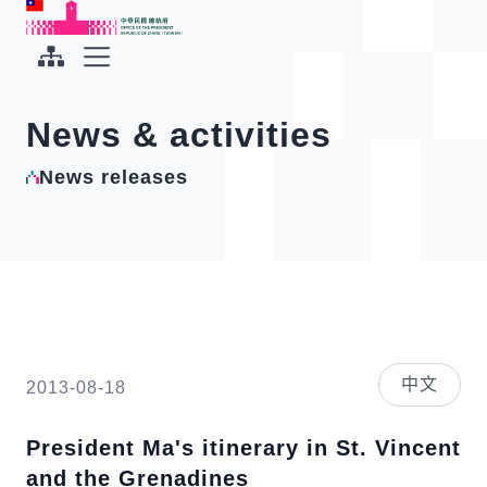
To the central content area
:::
:::
Office of the President Republic of China(Taiwan)
Expand Menu
News & activities
News releases
中文
2013-08-18
President Ma's itinerary in St. Vincent
and the Grenadines