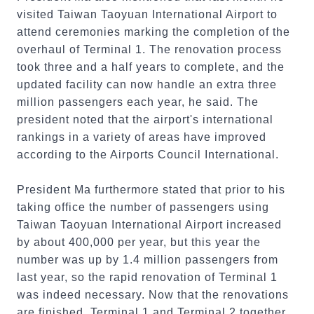
visited Taiwan Taoyuan International Airport to
attend ceremonies marking the completion of the
overhaul of Terminal 1. The renovation process
took three and a half years to complete, and the
updated facility can now handle an extra three
million passengers each year, he said. The
president noted that the airport's international
rankings in a variety of areas have improved
according to the Airports Council International.
President Ma furthermore stated that prior to his
taking office the number of passengers using
Taiwan Taoyuan International Airport increased
by about 400,000 per year, but this year the
number was up by 1.4 million passengers from
last year, so the rapid renovation of Terminal 1
was indeed necessary. Now that the renovations
are finished, Terminal 1 and Terminal 2 together