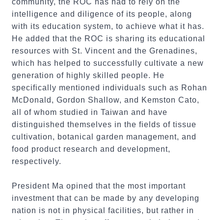
community, the ROC has had to rely on the
intelligence and diligence of its people, along
with its education system, to achieve what it has.
He added that the ROC is sharing its educational
resources with St. Vincent and the Grenadines,
which has helped to successfully cultivate a new
generation of highly skilled people. He
specifically mentioned individuals such as Rohan
McDonald, Gordon Shallow, and Kemston Cato,
all of whom studied in Taiwan and have
distinguished themselves in the fields of tissue
cultivation, botanical garden management, and
food product research and development,
respectively.
President Ma opined that the most important
investment that can be made by any developing
nation is not in physical facilities, but rather in