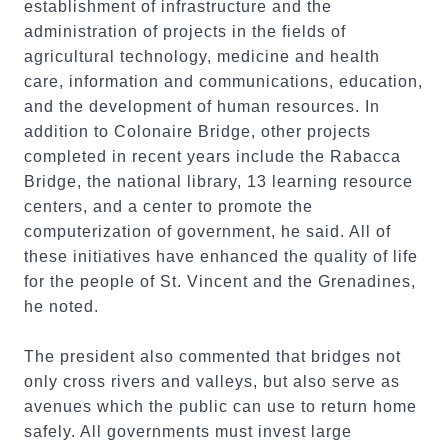
establishment of infrastructure and the
administration of projects in the fields of
agricultural technology, medicine and health
care, information and communications, education,
and the development of human resources. In
addition to Colonaire Bridge, other projects
completed in recent years include the Rabacca
Bridge, the national library, 13 learning resource
centers, and a center to promote the
computerization of government, he said. All of
these initiatives have enhanced the quality of life
for the people of St. Vincent and the Grenadines,
he noted.
The president also commented that bridges not
only cross rivers and valleys, but also serve as
avenues which the public can use to return home
safely. All governments must invest large