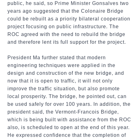
public, he said, so Prime Minister Gonsalves two
years ago suggested that the Colonaire Bridge
could be rebuilt as a priority bilateral cooperation
project focusing on public infrastructure. The
ROC agreed with the need to rebuild the bridge
and therefore lent its full support for the project.
President Ma further stated that modern
engineering techniques were applied in the
design and construction of the new bridge, and
now that it is open to traffic, it will not only
improve the traffic situation, but also promote
local prosperity. The bridge, he pointed out, can
be used safely for over 100 years. In addition, the
president said, the Vermont-Francois Bridge,
which is being built with assistance from the ROC
also, is scheduled to open at the end of this year.
He expressed confidence that the completion of