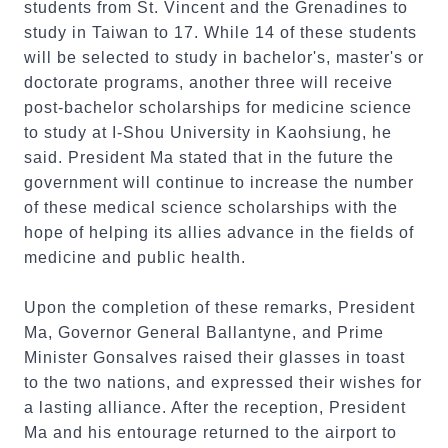
students from St. Vincent and the Grenadines to
study in Taiwan to 17. While 14 of these students
will be selected to study in bachelor's, master's or
doctorate programs, another three will receive
post-bachelor scholarships for medicine science
to study at I-Shou University in Kaohsiung, he
said. President Ma stated that in the future the
government will continue to increase the number
of these medical science scholarships with the
hope of helping its allies advance in the fields of
medicine and public health.
Upon the completion of these remarks, President
Ma, Governor General Ballantyne, and Prime
Minister Gonsalves raised their glasses in toast
to the two nations, and expressed their wishes for
a lasting alliance. After the reception, President
Ma and his entourage returned to the airport to