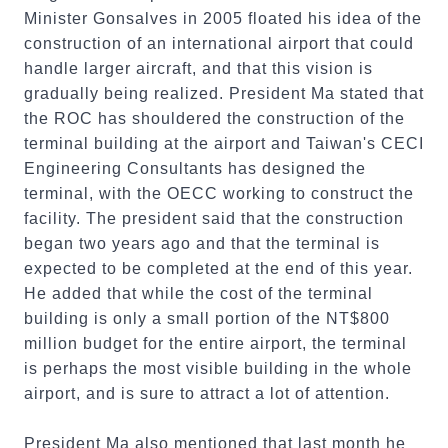
Minister Gonsalves in 2005 floated his idea of the
construction of an international airport that could
handle larger aircraft, and that this vision is
gradually being realized. President Ma stated that
the ROC has shouldered the construction of the
terminal building at the airport and Taiwan's CECI
Engineering Consultants has designed the
terminal, with the OECC working to construct the
facility. The president said that the construction
began two years ago and that the terminal is
expected to be completed at the end of this year.
He added that while the cost of the terminal
building is only a small portion of the NT$800
million budget for the entire airport, the terminal
is perhaps the most visible building in the whole
airport, and is sure to attract a lot of attention.
President Ma also mentioned that last month he