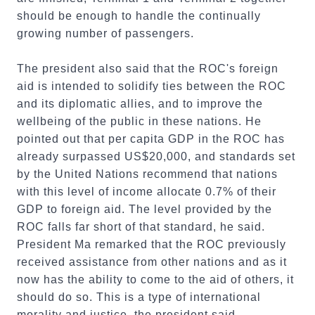
should be enough to handle the continually
growing number of passengers.
The president also said that the ROC's foreign
aid is intended to solidify ties between the ROC
and its diplomatic allies, and to improve the
wellbeing of the public in these nations. He
pointed out that per capita GDP in the ROC has
already surpassed US$20,000, and standards set
by the United Nations recommend that nations
with this level of income allocate 0.7% of their
GDP to foreign aid. The level provided by the
ROC falls far short of that standard, he said.
President Ma remarked that the ROC previously
received assistance from other nations and as it
now has the ability to come to the aid of others, it
should do so. This is a type of international
morality and justice, the president said.