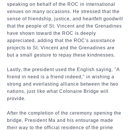
speaking on behalf of the ROC in international
venues on many occasions. He stressed that the
sense of friendship, justice, and heartfelt goodwill
that the people of St. Vincent and the Grenadines
have shown toward the ROC is deeply
appreciated, adding that the ROC's assistance
projects to St. Vincent and the Grenadines are
but a small gesture to repay these kindnesses.
Lastly, the president used the English saying, "A
friend in need is a friend indeed," in wishing a
strong and everlasting alliance between the two
nations, just like what Colonaire Bridge will
provide.
After the completion of the ceremony opening the
bridge, President Ma and his entourage made
their way to the official residence of the prime