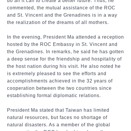
do all it can to create a better future. Thus, he
commented, the mutual assistance of the ROC
and St. Vincent and the Grenadines is in a way
the realization of the dreams of all mothers.
In the evening, President Ma attended a reception
hosted by the ROC Embassy in St. Vincent and
the Grenadines. In remarks, he said he has gotten
a deep sense for the friendship and hospitality of
the host nation during his visit. He also noted he
is extremely pleased to see the efforts and
accomplishments achieved in the 32 years of
cooperation between the two countries since
establishing formal diplomatic relations.
President Ma stated that Taiwan has limited
natural resources, but faces no shortage of
natural disasters. As a member of the global