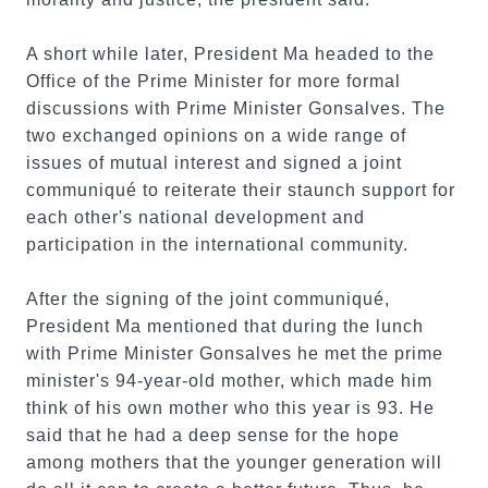
A short while later, President Ma headed to the
Office of the Prime Minister for more formal
discussions with Prime Minister Gonsalves. The
two exchanged opinions on a wide range of
issues of mutual interest and signed a joint
communiqué to reiterate their staunch support for
each other's national development and
participation in the international community.
After the signing of the joint communiqué,
President Ma mentioned that during the lunch
with Prime Minister Gonsalves he met the prime
minister's 94-year-old mother, which made him
think of his own mother who this year is 93. He
said that he had a deep sense for the hope
among mothers that the younger generation will