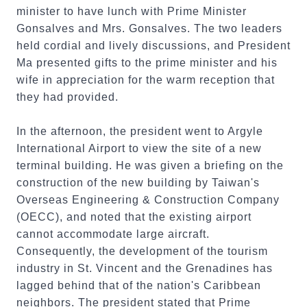
minister to have lunch with Prime Minister
Gonsalves and Mrs. Gonsalves. The two leaders
held cordial and lively discussions, and President
Ma presented gifts to the prime minister and his
wife in appreciation for the warm reception that
they had provided.
In the afternoon, the president went to Argyle
International Airport to view the site of a new
terminal building. He was given a briefing on the
construction of the new building by Taiwan's
Overseas Engineering & Construction Company
(OECC), and noted that the existing airport
cannot accommodate large aircraft.
Consequently, the development of the tourism
industry in St. Vincent and the Grenadines has
lagged behind that of the nation's Caribbean
neighbors. The president stated that Prime