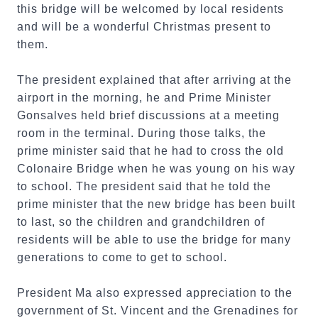
this bridge will be welcomed by local residents
and will be a wonderful Christmas present to
them.
The president explained that after arriving at the
airport in the morning, he and Prime Minister
Gonsalves held brief discussions at a meeting
room in the terminal. During those talks, the
prime minister said that he had to cross the old
Colonaire Bridge when he was young on his way
to school. The president said that he told the
prime minister that the new bridge has been built
to last, so the children and grandchildren of
residents will be able to use the bridge for many
generations to come to get to school.
President Ma also expressed appreciation to the
government of St. Vincent and the Grenadines for