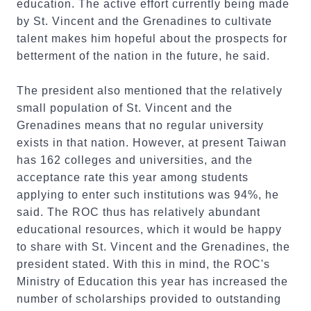
education. The active effort currently being made
by St. Vincent and the Grenadines to cultivate
talent makes him hopeful about the prospects for
betterment of the nation in the future, he said.
The president also mentioned that the relatively
small population of St. Vincent and the
Grenadines means that no regular university
exists in that nation. However, at present Taiwan
has 162 colleges and universities, and the
acceptance rate this year among students
applying to enter such institutions was 94%, he
said. The ROC thus has relatively abundant
educational resources, which it would be happy
to share with St. Vincent and the Grenadines, the
president stated. With this in mind, the ROC's
Ministry of Education this year has increased the
number of scholarships provided to outstanding