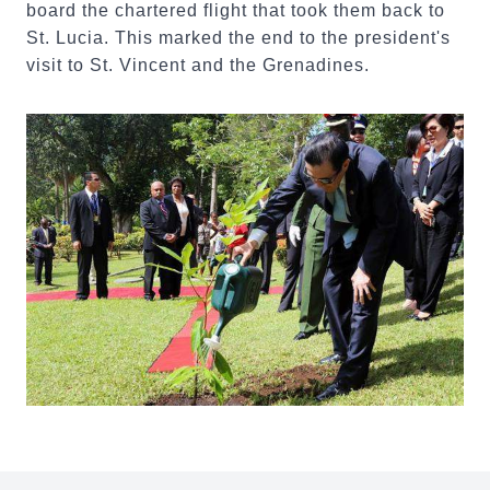
board the chartered flight that took them back to
St. Lucia. This marked the end to the president's
visit to St. Vincent and the Grenadines.
:::