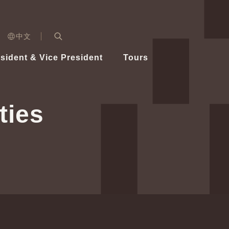
n)
中文
nd
Expand Search Bar
dent
sident & Vice President
Tours
ident
ties
Videos
Vice President Hsiao
Architecture
Whole
Photo
Presi
Presid
Healthy Taiwan Promotion Committee
Commi
Steadfast diplomacy
Natio