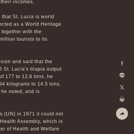
their incomes.
 that St. Lucia is world
ected as a World Heritage
 together with the
llion tourists to its
sion and said that the
 St. Lucia's tilapia output
Facebo
of 177 to 12.6 tons, he
94 kilograms to 14.5 tons.
Line
 he noted, and is
X
Print
s (UN) in 1971 it could not
d Health Assembly, which is
Share
er of Health and Welfare