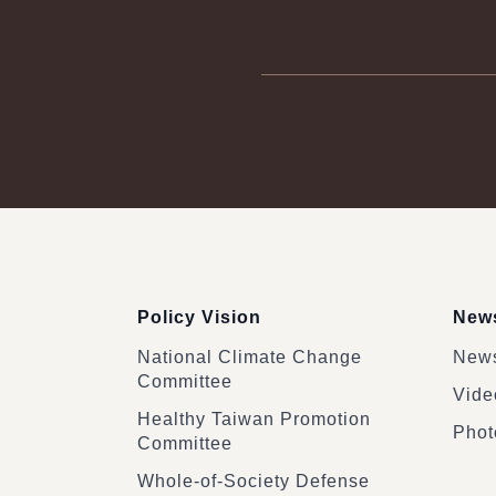
:::
Policy Vision
News
National Climate Change
News
Committee
Vide
Healthy Taiwan Promotion
Phot
Committee
Whole-of-Society Defense