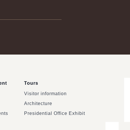
ent
Tours
Visitor information
Architecture
ents
Presidential Office Exhibit