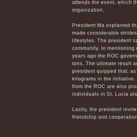
attends the event, which t
organization.
President Ma explained tha
made considerable strides
lifestyles. The president 
community. In mentioning e
years ago the ROC governm
tons. The ultimate result a
president quipped that, as
kilograms in the initiative
from the ROC are also pro
individuals in St. Lucia al
Lastly, the president invit
friendship and cooperatio