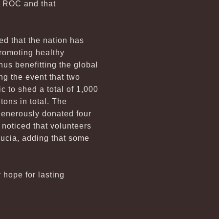
he ROC and that
ed that the nation has
promoting healthy
us benefitting the global
ng the event that two
 to shed a total of 1,000
tons in total. The
generously donated four
e noticed that volunteers
Lucia, adding that some
r hope for lasting