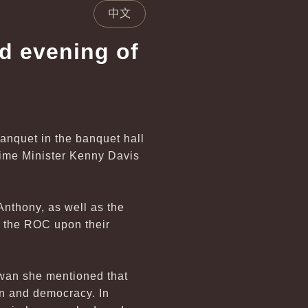
中文
nd evening of
banquet in the banquet hall
rime Minister Kenny Davis
nthony, as well as the
m the ROC upon their
iwan she mentioned that
on and democracy. In