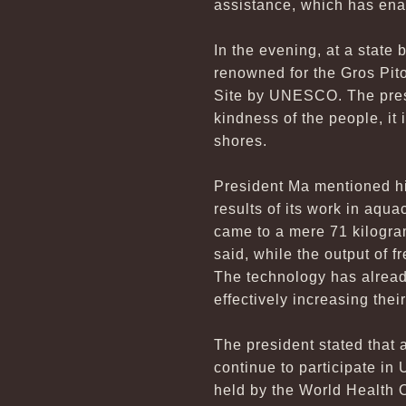
assistance, which has ena
In the evening, at a state
renowned for the Gros Pit
Site by UNESCO. The presid
kindness of the people, it 
shores.
President Ma mentioned his
results of its work in aqua
came to a mere 71 kilogram
said, while the output of 
The technology has already
effectively increasing thei
The president stated that a
continue to participate in
held by the World Health 