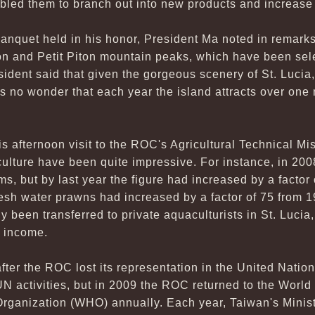
bled them to branch out into new products and increase 
 banquet held in his honor, President Ma noted in remarks
on and Petit Piton mountain peaks, which have been sel
ent said that given the gorgeous scenery of St. Lucia,
is no wonder that each year the island attracts over one mi
 afternoon visit to the ROC's Agricultural Technical Mis
culture have been quite impressive. For instance, in 2008
s, but by last year the figure had increased by a factor 
fresh water prawns had increased by a factor of 75 from 1
 been transferred to private aquaculturists in St. Lucia,
r income.
fter the ROC lost its representation in the United Nation
 UN activities, but in 2009 the ROC returned to the Worl
Organization (WHO) annually. Each year, Taiwan's Minist