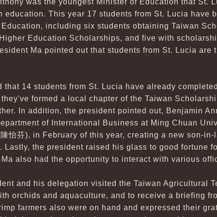
nthony was the youngest Minister of Education that St. 
n education. This year 17 students from St. Lucia have
 Education, including six students obtaining Taiwan Scho
igher Education Scholarships, and five with scholarship
esident Ma pointed out that students from St. Lucia are
d that 14 students from St. Lucia have already completed
they've formed a local chapter of the Taiwan Scholarshi
ther. In addition, the president pointed out, Benjamin An
Department of International Business at Ming Chuan Uni
(陳怡芬), in February of this year, creating a new son-in-
. Lastly, the president raised his glass to good fortune f
 Ma also had the opportunity to interact with various offi
dent and his delegation visited the Taiwan Agricultural T
with orchids and aquaculture, and to receive a briefing 
rimp farmers also were on hand and expressed their grati