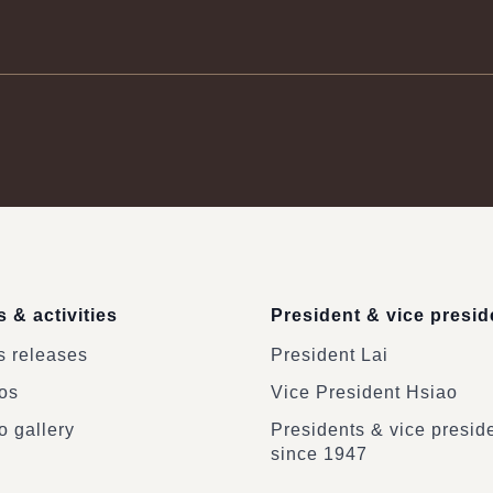
 & activities
President & vice presid
 releases
President Lai
os
Vice President Hsiao
o gallery
Presidents & vice presid
since 1947