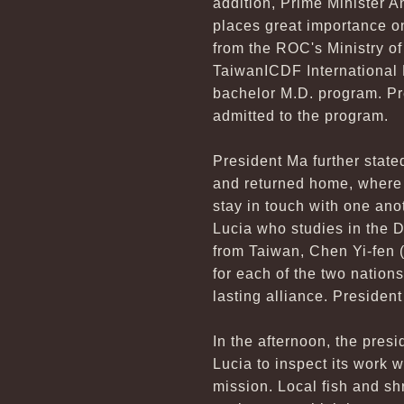
addition, Prime Minister A
places great importance o
from the ROC's Ministry of
TaiwanICDF International H
bachelor M.D. program. Pr
admitted to the program.
President Ma further state
and returned home, where 
stay in touch with one ano
Lucia who studies in the 
from Taiwan, Chen Yi-fen 
for each of the two nations
lasting alliance. President
In the afternoon, the presi
Lucia to inspect its work 
mission. Local fish and sh