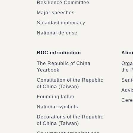
Resilience Committee
Major speeches
Steadfast diplomacy
National defense
ROC introduction
Abou
The Republic of China
Organ
Yearbook
the 
Constitution of the Republic
Senio
of China (Taiwan)
Advi
Founding father
Cere
National symbols
Decorations of the Republic
of China (Taiwan)