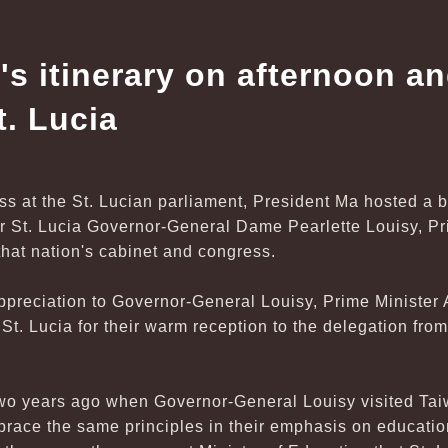
's itinerary on afternoon a
t. Lucia
ss at the St. Lucian parliament, President Ma hosted a 
or St. Lucia Governor-General Dame Pearlette Louisy, P
hat nation's cabinet and congress.
preciation to Governor-General Louisy, Prime Minister A
t. Lucia for their warm reception to the delegation fro
two years ago when Governor-General Louisy visited Ta
race the same principles in their emphasis on educati