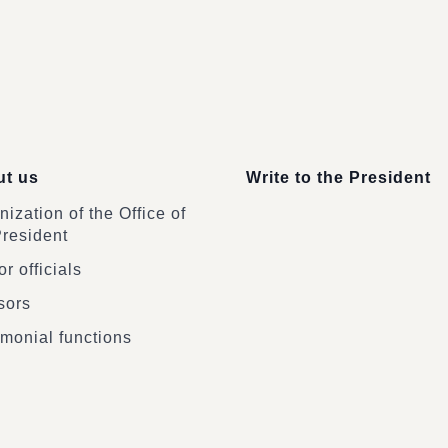
t us
Write to the President
ization of the Office of
President
r officials
sors
monial functions