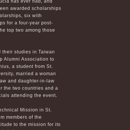
Lucia has ever had, and
 been awarded scholarships
larships, six with
s for a four-year post-
 the top two among those
 their studies in Taiwan
p Alumni Association to
nius, a student from St.
versity, married a woman
law and daughter-in-law
or the two countries and a
cials attending the event.
echnical Mission in St.
from members of the
tude to the mission for its