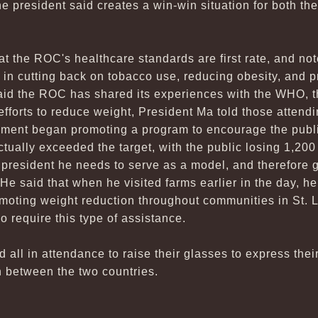
he president said creates a win-win situation for both t
t the ROC's healthcare standards are first rate, and not
 in cutting back on tobacco use, reducing obesity, and 
said the ROC has shared its experiences with the WHO, th
fforts to reduce weight, President Ma told those attendi
ent began promoting a program to encourage the public
ctually exceeded the target, with the public losing 1,200 
 president he needs to serve as a model, and therefore 
. He said that when he visited farms earlier in the day, h
moting weight reduction throughout communities in St. 
so require this type of assistance.
ed all in attendance to raise their glasses to express thei
n between the two countries.