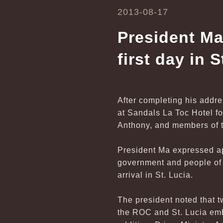
2013-08-17
President Ma
first day in S
After completing his addre
at Sandals La Toc Hotel f
Anthony, and members of t
President Ma expressed ap
government and people of S
arrival in St. Lucia.
The president noted that 
the ROC and St. Lucia emb