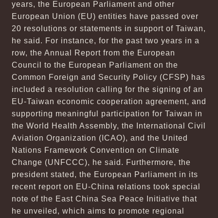
years, the European Parliament and other
European Union (EU) entities have passed over
20 resolutions or statements in support of Taiwan,
he said. For instance, for the past two years in a
row, the Annual Report from the European
Council to the European Parliament on the
Common Foreign and Security Policy (CFSP) has
included a resolution calling for the signing of an
EU-Taiwan economic cooperation agreement, and
supporting meaningful participation for Taiwan in
the World Health Assembly, the International Civil
Aviation Organization (ICAO), and the United
Nations Framework Convention on Climate
Change (UNFCCC), he said. Furthermore, the
president stated, the European Parliament in its
recent report on EU-China relations took special
note of the East China Sea Peace Initiative that
he unveiled, which aims to promote regional