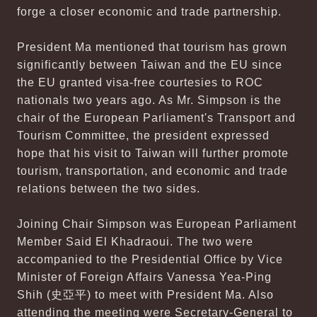
forge a closer economic and trade partnership.
President Ma mentioned that tourism has grown
significantly between Taiwan and the EU since
the EU granted visa-free courtesies to ROC
nationals two years ago. As Mr. Simpson is the
chair of the European Parliament's Transport and
Tourism Committee, the president expressed
hope that his visit to Taiwan will further promote
tourism, transportation, and economic and trade
relations between the two sides.
Joining Chair Simpson was European Parliament
Member Said El Khadraoui. The two were
accompanied to the Presidential Office by Vice
Minister of Foreign Affairs Vanessa Yea-Ping
Shih (史亞平) to meet with President Ma. Also
attending the meeting were Secretary-General to