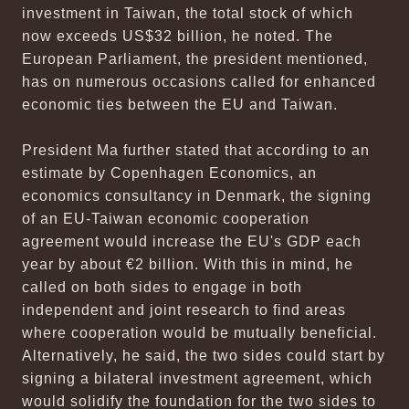
investment in Taiwan, the total stock of which
now exceeds US$32 billion, he noted. The
European Parliament, the president mentioned,
has on numerous occasions called for enhanced
economic ties between the EU and Taiwan.
President Ma further stated that according to an
estimate by Copenhagen Economics, an
economics consultancy in Denmark, the signing
of an EU-Taiwan economic cooperation
agreement would increase the EU's GDP each
year by about €2 billion. With this in mind, he
called on both sides to engage in both
independent and joint research to find areas
where cooperation would be mutually beneficial.
Alternatively, he said, the two sides could start by
signing a bilateral investment agreement, which
would solidify the foundation for the two sides to