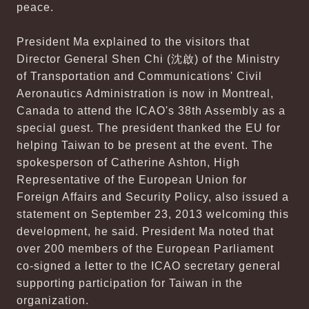
peace.
President Ma explained to the visitors that
Director General Shen Chi (沈啟) of the Ministry
of Transportation and Communications' Civil
Aeronautics Administration is now in Montreal,
Canada to attend the ICAO's 38th Assembly as a
special guest. The president thanked the EU for
helping Taiwan to be present at the event. The
spokesperson of Catherine Ashton, High
Representative of the European Union for
Foreign Affairs and Security Policy, also issued a
statement on September 23, 2013 welcoming this
development, he said. President Ma noted that
over 200 members of the European Parliament
co-signed a letter to the ICAO secretary general
supporting participation for Taiwan in the
organization.