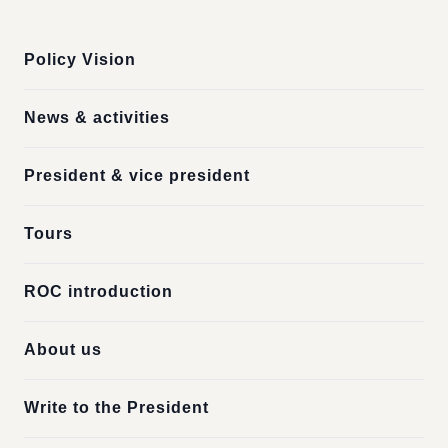
:::
Policy Vision
News & activities
President & vice president
Tours
ROC introduction
About us
Write to the President