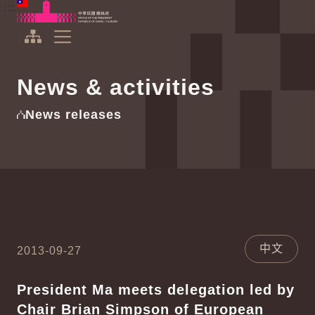
To the central content area
:::
:::
Office of the President Republic of China(Taiwan)
Expand Menu
News & activities
News releases
中文
2013-09-27
President Ma meets delegation led by
Chair Brian Simpson of European