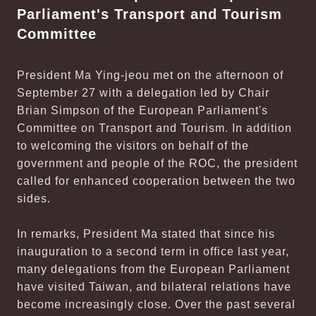
Parliament's Transport and Tourism
Committee
President Ma Ying-jeou met on the afternoon of
September 27 with a delegation led by Chair
Brian Simpson of the European Parliament's
Committee on Transport and Tourism. In addition
to welcoming the visitors on behalf of the
government and people of the ROC, the president
called for enhanced cooperation between the two
sides.
In remarks, President Ma stated that since his
inauguration to a second term in office last year,
many delegations from the European Parliament
have visited Taiwan, and bilateral relations have
become increasingly close. Over the past several