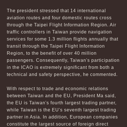
The president stressed that 14 international
aviation routes and four domestic routes cross
through the Taipei Flight Information Region. Air
traffic controllers in Taiwan provide navigation
services for some 1.3 million flights annually that
transit through the Taipei Flight Information
Region, to the benefit of over 40 million
passengers. Consequently, Taiwan's participation
in the ICAO is extremely significant from both a
technical and safety perspective, he commented.
With respect to trade and economic relations
between Taiwan and the EU, President Ma said,
the EU is Taiwan's fourth largest trading partner,
while Taiwan is the EU's seventh largest trading
partner in Asia. In addition, European companies
constitute the largest source of foreign direct