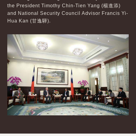
the President Timothy Chin-Tien Yang (楊進添)
and National Security Council Advisor Francis Yi-
Hua Kan (甘逸驊).