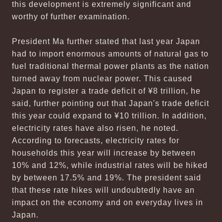
this development is extremely significant and
worthy of further examination.
President Ma further stated that last year Japan
had to import enormous amounts of natural gas to
fuel traditional thermal power plants as the nation
turned away from nuclear power. This caused
Japan to register a trade deficit of ¥8 trillion, he
said, further pointing out that Japan's trade deficit
this year could expand to ¥10 trillion. In addition,
electricity rates have also risen, he noted.
According to forecasts, electricity rates for
households this year will increase by between
10% and 12%, while industrial rates will be hiked
by between 17.5% and 19%. The president said
that these rate hikes will undoubtedly have an
impact on the economy and on everyday lives in
Japan.