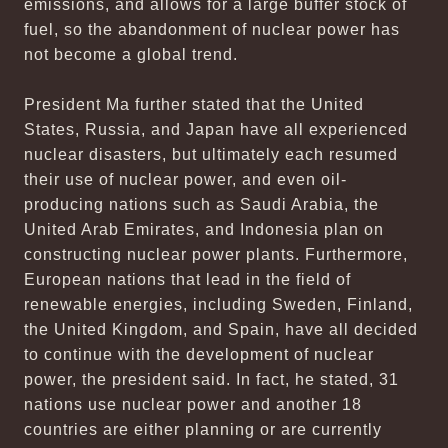
emissions, and allows for a large buffer stock of
fuel, so the abandonment of nuclear power has
not become a global trend.
President Ma further stated that the United
States, Russia, and Japan have all experienced
nuclear disasters, but ultimately each resumed
their use of nuclear power, and even oil-
producing nations such as Saudi Arabia, the
United Arab Emirates, and Indonesia plan on
constructing nuclear power plants. Furthermore,
European nations that lead in the field of
renewable energies, including Sweden, Finland,
the United Kingdom, and Spain, have all decided
to continue with the development of nuclear
power, the president said. In fact, he stated, 31
nations use nuclear power and another 18
countries are either planning or are currently