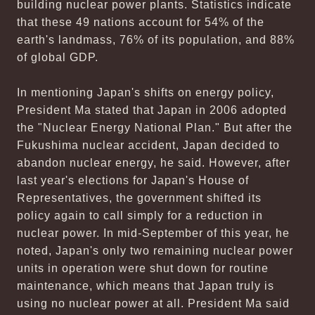
building nuclear power plants. Statistics indicate
that these 49 nations account for 54% of the
earth's landmass, 76% of its population, and 88%
of global GDP.
In mentioning Japan's shifts on energy policy,
President Ma stated that Japan in 2006 adopted
the "Nuclear Energy National Plan." But after the
Fukushima nuclear accident, Japan decided to
abandon nuclear energy, he said. However, after
last year's elections for Japan's House of
Representatives, the government shifted its
policy again to call simply for a reduction in
nuclear power. In mid-September of this year, he
noted, Japan's only two remaining nuclear power
units in operation were shut down for routine
maintenance, which means that Japan truly is
using no nuclear power at all. President Ma said