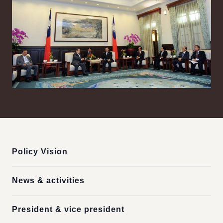
:::
Policy Vision
News & activities
President & vice president