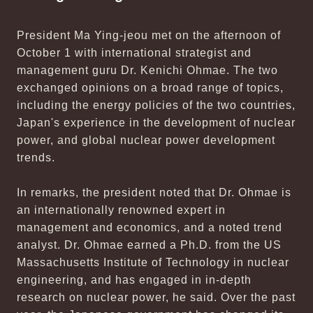
President Ma Ying-jeou met on the afternoon of
October 1 with international strategist and
management guru Dr. Kenichi Ohmae. The two
exchanged opinions on a broad range of topics,
including the energy policies of the two countries,
Japan's experience in the development of nuclear
power, and global nuclear power development
trends.
In remarks, the president noted that Dr. Ohmae is
an internationally renowned expert in
management and economics, and a noted trend
analyst. Dr. Ohmae earned a Ph.D. from the US
Massachusetts Institute of Technology in nuclear
engineering, and has engaged in in-depth
research on nuclear power, he said. Over the past