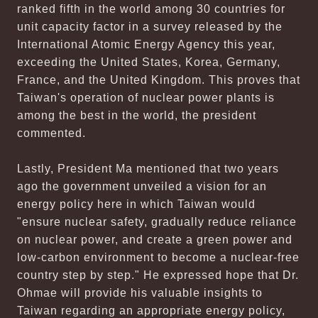
ranked fifth in the world among 30 countries for
unit capacity factor in a survey released by the
International Atomic Energy Agency this year,
exceeding the United States, Korea, Germany,
France, and the United Kingdom. This proves that
Taiwan's operation of nuclear power plants is
among the best in the world, the president
commented.
Lastly, President Ma mentioned that two years
ago the government unveiled a vision for an
energy policy here in which Taiwan would
"ensure nuclear safety, gradually reduce reliance
on nuclear power, and create a green power and
low-carbon environment to become a nuclear-free
country step by step." He expressed hope that Dr.
Ohmae will provide his valuable insights to
Taiwan regarding an appropriate energy policy,