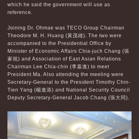
which he said the government will use as
reference.
Joining Dr. Ohmae was TECO Group Chairman
Theodore M. H. Huang (黃茂雄). The two were
accompanied to the Presidential Office by
Minister of Economic Affairs Chia-juch Chang (張
家祝) and Association of East Asian Relations
Chairman Lee Chia-chin (李嘉進) to meet
President Ma. Also attending the meeting were
Secretary-General to the President Timothy Chin-
Tien Yang (楊進添) and National Security Council
Deputy Secretary-General Jacob Chang (張大同).