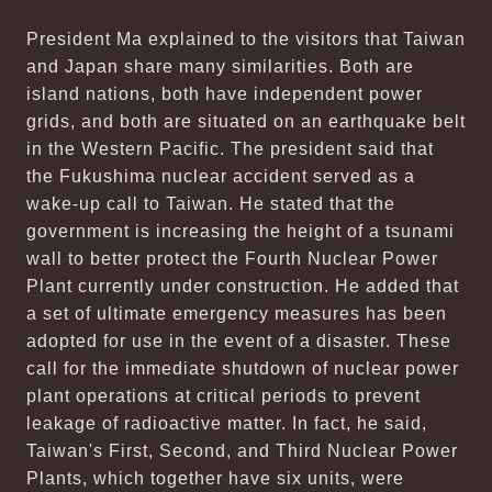
President Ma explained to the visitors that Taiwan
and Japan share many similarities. Both are
island nations, both have independent power
grids, and both are situated on an earthquake belt
in the Western Pacific. The president said that
the Fukushima nuclear accident served as a
wake-up call to Taiwan. He stated that the
government is increasing the height of a tsunami
wall to better protect the Fourth Nuclear Power
Plant currently under construction. He added that
a set of ultimate emergency measures has been
adopted for use in the event of a disaster. These
call for the immediate shutdown of nuclear power
plant operations at critical periods to prevent
leakage of radioactive matter. In fact, he said,
Taiwan's First, Second, and Third Nuclear Power
Plants, which together have six units, were