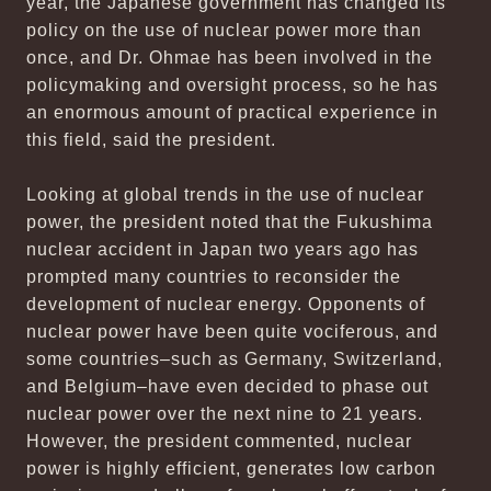
year, the Japanese government has changed its
policy on the use of nuclear power more than
once, and Dr. Ohmae has been involved in the
policymaking and oversight process, so he has
an enormous amount of practical experience in
this field, said the president.
Looking at global trends in the use of nuclear
power, the president noted that the Fukushima
nuclear accident in Japan two years ago has
prompted many countries to reconsider the
development of nuclear energy. Opponents of
nuclear power have been quite vociferous, and
some countries–such as Germany, Switzerland,
and Belgium–have even decided to phase out
nuclear power over the next nine to 21 years.
However, the president commented, nuclear
power is highly efficient, generates low carbon