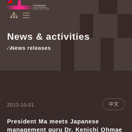
To the central content area
:::
:::
Office of the President Republic of China(Taiwan)
Expand Menu
News & activities
News releases
中文
2013-10-01
President Ma meets Japanese
management guru Dr. Kenichi Ohmae