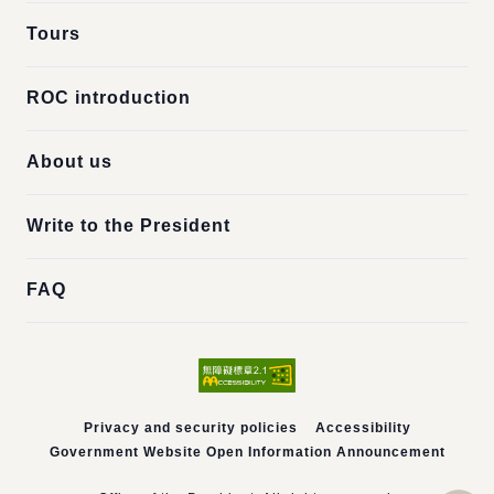
Tours
ROC introduction
About us
Write to the President
FAQ
Privacy and security policies
Accessibility
Government Website Open Information Announcement