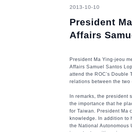
2013-10-10
President Ma
Affairs Samu
President Ma Ying-jeou me
Affairs Samuel Santos Lope
attend the ROC's Double T
relations between the two 
In remarks, the president s
the importance that he pla
for Taiwan. President Ma
knowledge. In addition to
the National Autonomous U