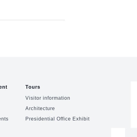
ent
Tours
Visitor information
Architecture
ents
Presidential Office Exhibit