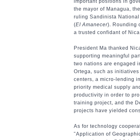
important positions in gov
the mayor of Managua, the 
ruling Sandinista Nationa
(
El Amanecer
). Rounding 
a trusted confidant of Ni
President Ma thanked Nica
supporting meaningful part
two nations are engaged i
Ortega, such as initiative
centers, a micro-lending in
priority medical supply an
productivity in order to 
training project, and the 
projects have yielded cons
As for technology cooperat
"Application of Geographi