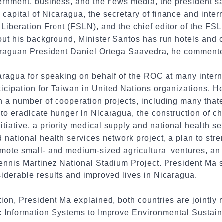
ernment, business, and the news media, the president s
capital of Nicaragua, the secretary of finance and intern
l Liberation Front (FSLN), and the chief editor of the 
out his background, Minister Santos has run hotels and o
caraguan President Daniel Ortega Saavedra, he comment
ragua for speaking on behalf of the ROC at many inter
icipation for Taiwan in United Nations organizations. H
n a number of cooperation projects, including many tha
s to eradicate hunger in Nicaragua, the construction of 
itiative, a priority medical supply and national health s
d national health services network project, a plan to str
promote small- and medium-sized agricultural ventures, 
Dennis Martinez National Stadium Project. President Ma st
iderable results and improved lives in Nicaragua.
ion, President Ma explained, both countries are jointly r
c Information Systems to Improve Environmental Sustaina