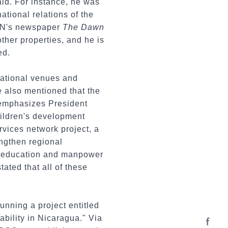
aid. For instance, he was
ational relations of the
FSLN's newspaper
The Dawn
ther properties, and he is
ed.
national venues and
e also mentioned that the
temphasizes President
children's development
ervices network project, a
engthen regional
an education and manpower
ated that all of these
unning a project entitled
bility in Nicaragua." Via