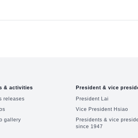
 & activities
President & vice presid
 releases
President Lai
os
Vice President Hsiao
o gallery
Presidents & vice presid
since 1947