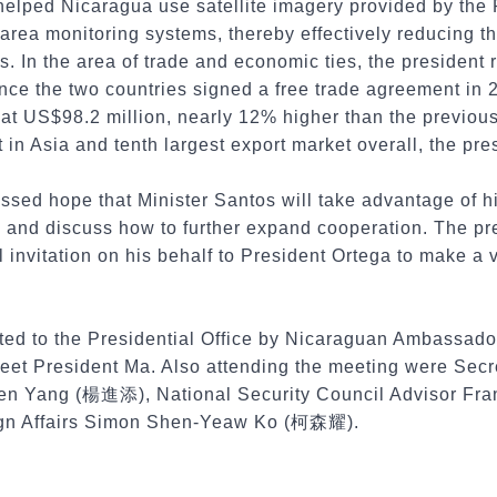
helped Nicaragua use satellite imagery provided by the 
 area monitoring systems, thereby effectively reducing 
s. In the area of trade and economic ties, the president 
ce the two countries signed a free trade agreement in 2
 at US$98.2 million, nearly 12% higher than the previou
 in Asia and tenth largest export market overall, the pre
ssed hope that Minister Santos will take advantage of his
and discuss how to further expand cooperation. The pr
 invitation on his behalf to President Ortega to make a v
ted to the Presidential Office by Nicaraguan Ambassado
et President Ma. Also attending the meeting were Secre
ien Yang (楊進添), National Security Council Advisor Fr
eign Affairs Simon Shen-Yeaw Ko (柯森耀).