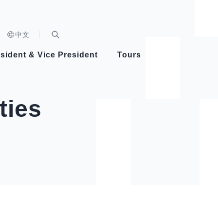
n)
中文
nd
Expand Search Bar
dent
sident & Vice President
Tours
ident
ties
Videos
Vice President Hsiao
Architecture
Whole
Photo
Presi
Presid
Healthy Taiwan Promotion Committee
Commi
Steadfast diplomacy
Natio