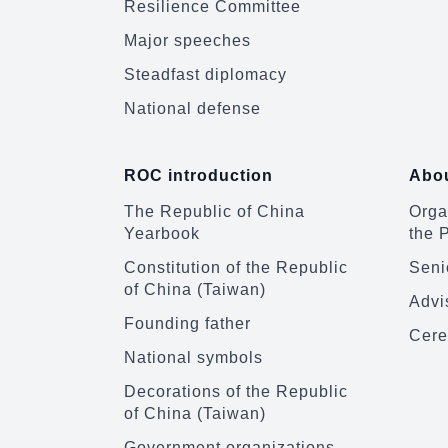
Resilience Committee
Major speeches
Steadfast diplomacy
National defense
ROC introduction
Abou
The Republic of China
Organ
Yearbook
the 
Constitution of the Republic
Senio
of China (Taiwan)
Advi
Founding father
Cere
National symbols
Decorations of the Republic
of China (Taiwan)
Government organizations