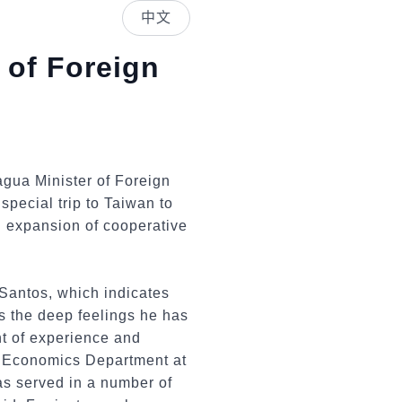
中文
 of Foreign
agua Minister of Foreign
pecial trip to Taiwan to
d expansion of cooperative
r Santos, which indicates
as the deep feelings he has
t of experience and
he Economics Department at
as served in a number of