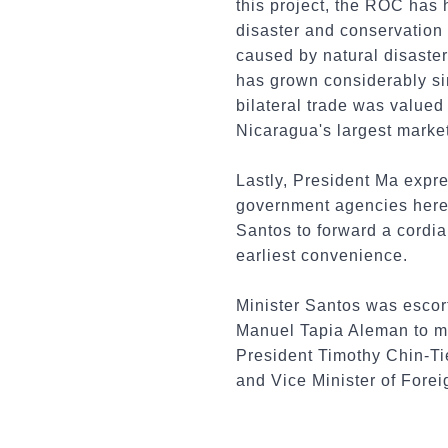
this project, the ROC has 
disaster and conservation
caused by natural disaster
has grown considerably sin
bilateral trade was valued
Nicaragua's largest market
Lastly, President Ma expre
government agencies here 
Santos to forward a cordial
earliest convenience.
Minister Santos was escor
Manuel Tapia Aleman to me
President Timothy Chin-T
and Vice Minister of For