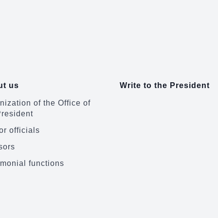
t us
Write to the President
ization of the Office of
President
r officials
sors
monial functions