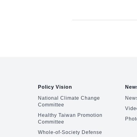
:::
Policy Vision
News
National Climate Change
News
Committee
Vide
Healthy Taiwan Promotion
Phot
Committee
Whole-of-Society Defense