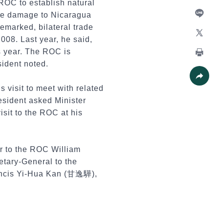
ROC to establish natural
Facebo
the damage to Nicaragua
remarked, bilateral trade
Line
008. Last year, he said,
X
s year. The ROC is
sident noted.
Print
 visit to meet with related
Share
esident asked Minister
isit to the ROC at his
r to the ROC William
tary-General to the
ancis Yi-Hua Kan (甘逸驊),