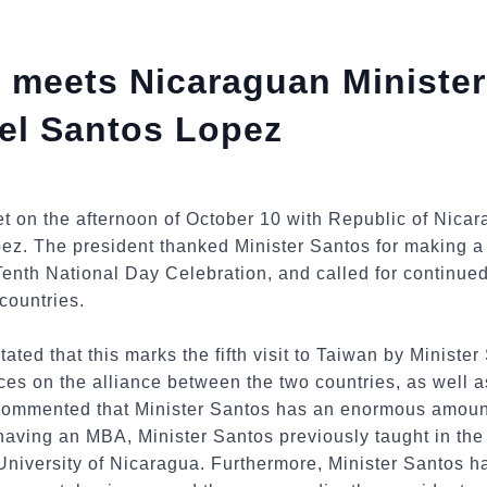
 meets Nicaraguan Minister
el Santos Lopez
t on the afternoon of October 10 with Republic of Nicar
z. The president thanked Minister Santos for making a s
enth National Day Celebration, and called for continue
countries.
tated that this marks the fifth visit to Taiwan by Ministe
ces on the alliance between the two countries, as well 
 commented that Minister Santos has an enormous amoun
 having an MBA, Minister Santos previously taught in t
niversity of Nicaragua. Furthermore, Minister Santos h