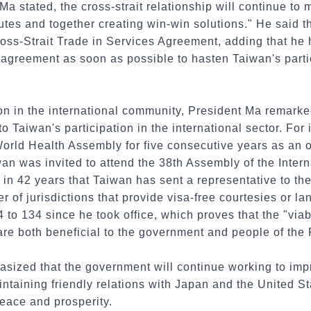
a stated, the cross-strait relationship will continue to
putes and together creating win-win solutions." He said t
oss-Strait Trade in Services Agreement, adding that he 
 agreement as soon as possible to hasten Taiwan's parti
ion in the international community, President Ma remarke
o Taiwan's participation in the international sector. For
rld Health Assembly for five consecutive years as an ob
wan was invited to attend the 38th Assembly of the Intern
e in 42 years that Taiwan has sent a representative to th
r of jurisdictions that provide visa-free courtesies or l
4 to 134 since he took office, which proves that the "via
 are both beneficial to the government and people of the
sized that the government will continue working to impr
ntaining friendly relations with Japan and the United Sta
eace and prosperity.