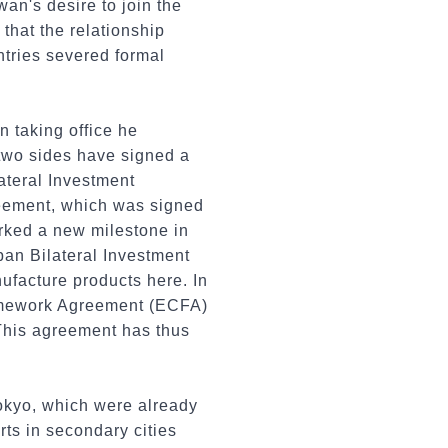
an's desire to join the
hat the relationship
ntries severed formal
n taking office he
e two sides have signed a
ateral Investment
reement, which was signed
arked a new milestone in
pan Bilateral Investment
ufacture products here. In
ramework Agreement (ECFA)
 This agreement has thus
Tokyo, which were already
ts in secondary cities