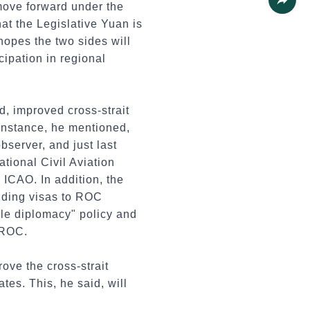
 move forward under the
Share
hat the Legislative Yuan is
hopes the two sides will
cipation in regional
d, improved cross-strait
 instance, he mentioned,
server, and just last
ational Civil Aviation
e ICAO. In addition, the
anding visas to ROC
ble diplomacy" policy and
 ROC.
ove the cross-strait
tes. This, he said, will