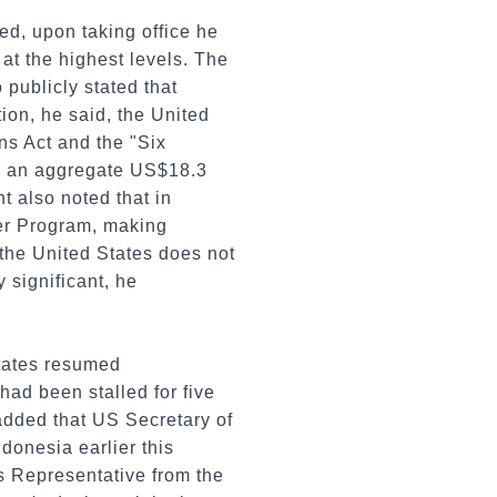
ed, upon taking office he
at the highest levels. The
 publicly stated that
ion, he said, the United
ns Act and the "Six
o an aggregate US$18.3
nt also noted that in
ver Program, making
 the United States does not
 significant, he
States resumed
ad been stalled for five
 added that US Secretary of
donesia earlier this
s Representative from the