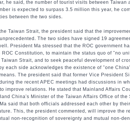
r, he said, the number of tourist visits between Taiwan
umber is expected to surpass 3.5 million this year, he c
 ties between the two sides.
 the Taiwan Strait, the president said that the improvemen
is unprecedented. The two sides have signed 19 agreeme
 well. President Ma stressed that the ROC government ha
 ROC Constitution, to maintain the status quo of "no un
e Taiwan Strait, and to seek peaceful development of cros
 each side acknowledges the existence of "one China"
at means. The president said that former Vice President
during the recent APEC meetings had discussions in wh
o improve relations. He stated that Mainland Affairs Co
nd China's Minister of the Taiwan Affairs Office of the
 said that both officials addressed each other by their 
 future. This, the president commented, will improve the 
tual non-recognition of sovereignty and mutual non-deni