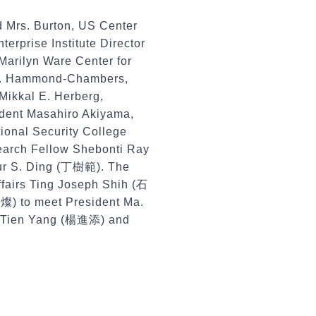
 Mrs. Burton, US Center
rprise Institute Director
 Marilyn Ware Center for
t J. Hammond-Chambers,
Mikkal E. Herberg,
dent Masahiro Akiyama,
tional Security College
search Fellow Shebonti Ray
hur S. Ding (丁樹範). The
ffairs Ting Joseph Shih (石
燦) to meet President Ma.
in-Tien Yang (楊進添) and