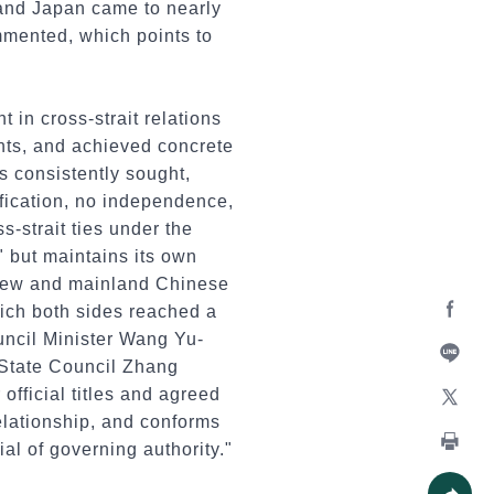
 and Japan came to nearly
ommented, which points to
t in cross-strait relations
nts, and achieved concrete
s consistently sought,
ification, no independence,
s-strait ties under the
 but maintains its own
 Siew and mainland Chinese
ich both sides reached a
uncil Minister Wang Yu-
Facebo
 State Council Zhang
Line
official titles and agreed
relationship, and conforms
X
al of governing authority."
Print