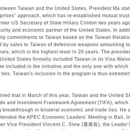
between Taiwan and the United States, President Ma stat
prises" approach, which has re-established mutual trust 
rmer US Secretary of State Hillary Clinton two years ago
urity and economic partner of the United States. In addit
ecurity commitments to Taiwan based on the Taiwan Relatio
d by sales to Taiwan of defensive weapons amounting t
years, which is the highest level in 20 years. The preside
 United States formally included Taiwan in its Visa Wai
be included in the initiative and the only one with which
ties. Taiwan's inclusion in the program is thus extremely
ined that in March of this year, Taiwan and the United 
ade and Investment Framework Agreement (TIFA), which h
g breakthrough in bilateral economic and trade ties. He
attended the APEC Economic Leaders' Meeting in Bali, In
rmer Vice President Vincent C. Siew (蕭萬長), the Leader'