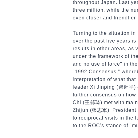
throughout Japan. Last yea
three million, while the n
even closer and friendlier
Turning to the situation in
over the past five years 
results in other areas, as
under the framework of the
and no use of force" in th
"1992 Consensus," whereby
interpretation of what th
leader Xi Jinping (習近平) 
further consensus on how t
Chi (王郁琦) met with mainla
Zhijun (張志軍). President Ma
to reciprocal visits in the
to the ROC's stance of "mu