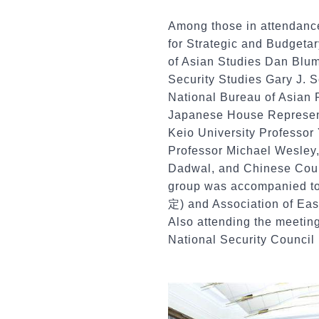
Among those in attendanc
for Strategic and Budgeta
of Asian Studies Dan Blume
Security Studies Gary J.
National Bureau of Asian 
Japanese House Represent
Keio University Professor
Professor Michael Wesley,
Dadwal, and Chinese Coun
group was accompanied to 
定) and Association of Ea
Also attending the meeti
National Security Counci