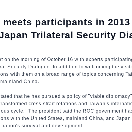
 meets participants in 201
Japan Trilateral Security D
t on the morning of October 16 with experts participati
al Security Dialogue. In addition to welcoming the visit
ons with them on a broad range of topics concerning Tai
 mainland China.
tated that he has pursued a policy of "viable diplomacy"
transformed cross-strait relations and Taiwan's internati
rtuous cycle." The president said the ROC government ha
ons with the United States, mainland China, and Japan –
 nation's survival and development.