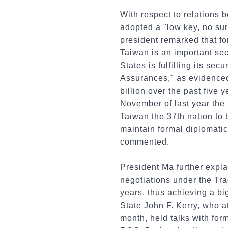
With respect to relations 
adopted a "low key, no sur
president remarked that fo
Taiwan is an important sec
States is fulfilling its s
Assurances," as evidence
billion over the past five 
November of last year the
Taiwan the 37th nation to 
maintain formal diplomatic 
commented.
President Ma further expla
negotiations under the Tr
years, thus achieving a bi
State John F. Kerry, who 
month, held talks with fo