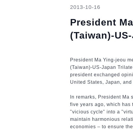
2013-10-16
President Ma
(Taiwan)-US-
President Ma Ying-jeou me
(Taiwan)-US-Japan Trilater
president exchanged opini
United States, Japan, and
In remarks, President Ma s
five years ago, which has 
"vicious cycle" into a "vi
maintain harmonious relati
economies – to ensure the