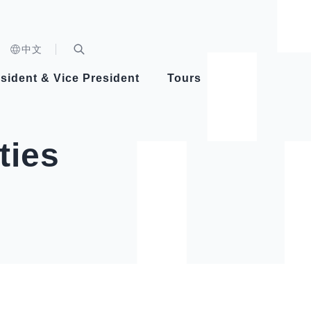
n)
中文
nd
Expand Search Bar
dent
sident & Vice President
Tours
ident
ties
Videos
Vice President Hsiao
Architecture
Whole
Photo
Presi
Presid
Healthy Taiwan Promotion Committee
Commi
Steadfast diplomacy
Natio