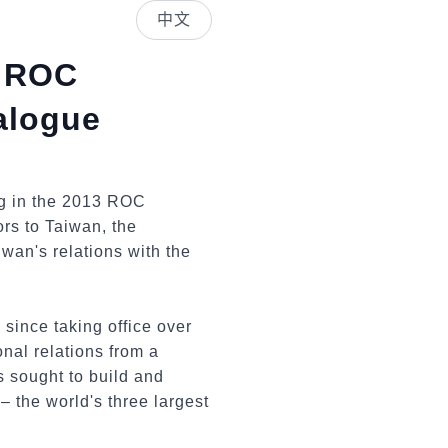
中文
3 ROC
ialogue
ng in the 2013 ROC
ors to Taiwan, the
wan's relations with the
 since taking office over
onal relations from a
s sought to build and
 the world's three largest