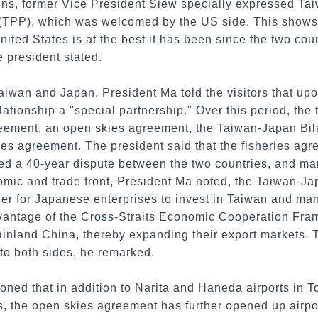
ns, former Vice President Siew specially expressed Taiw
 (TPP), which was welcomed by the US side. This shows t
ted States is at the best it has been since the two cou
e president stated.
aiwan and Japan, President Ma told the visitors that upo
elationship a "special partnership." Over this period, th
eement, an open skies agreement, the Taiwan-Japan Bil
ies agreement. The president said that the fisheries ag
olved a 40-year dispute between the two countries, and m
nomic and trade front, President Ma noted, the Taiwan-Ja
er for Japanese enterprises to invest in Taiwan and man
advantage of the Cross-Straits Economic Cooperation F
mainland China, thereby expanding their export markets.
to both sides, he remarked.
oned that in addition to Narita and Haneda airports in 
, the open skies agreement has further opened up airpor