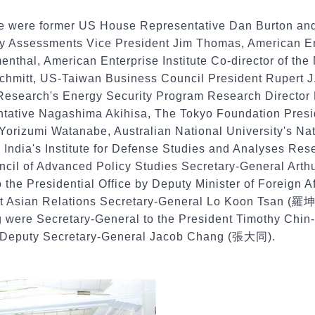
e were former US House Representative Dan Burton and
ry Assessments Vice President Jim Thomas, American Ente
nthal, American Enterprise Institute Co-director of the
 Schmitt, US-Taiwan Business Council President Ruper
Research's Energy Security Program Research Director 
ative Nagashima Akihisa, The Tokyo Foundation Presi
 Yorizumi Watanabe, Australian National University's Na
 India's Institute for Defense Studies and Analyses Re
cil of Advanced Policy Studies Secretary-General Art
the Presidential Office by Deputy Minister of Foreign A
st Asian Relations Secretary-General Lo Koon Tsan (羅坤
ng were Secretary-General to the President Timothy Ch
l Deputy Secretary-General Jacob Chang (張大同).