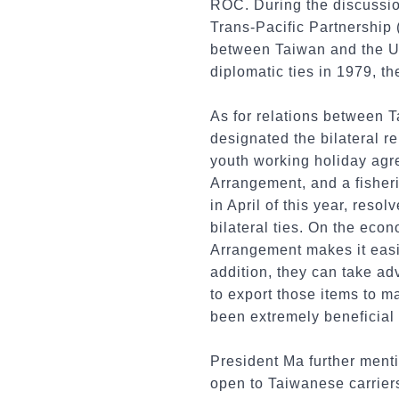
ROC. During the discussio
Trans-Pacific Partnership
between Taiwan and the Uni
diplomatic ties in 1979, th
As for relations between T
designated the bilateral r
youth working holiday agr
Arrangement, and a fisher
in April of this year, res
bilateral ties. On the eco
Arrangement makes it easi
addition, they can take 
to export those items to 
been extremely beneficial 
President Ma further menti
open to Taiwanese carriers