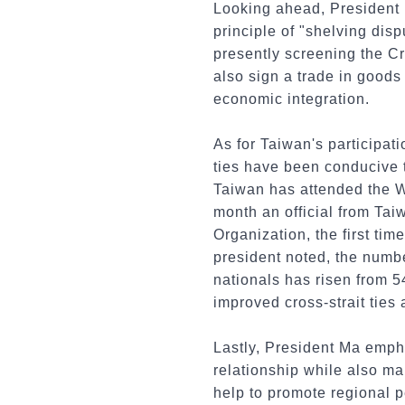
Looking ahead, President M
principle of "shelving dis
presently screening the Cr
also sign a trade in goods
economic integration.
As for Taiwan's participat
ties have been conducive t
Taiwan has attended the Wo
month an official from Tai
Organization, the first tim
president noted, the numbe
nationals has risen from 5
improved cross-strait ties
Lastly, President Ma empha
relationship while also mai
help to promote regional p