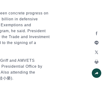
seen concrete progress on
 billion in defensive
s, Exemptions and
gram, he said. President
r the Trade and Investment
Facebo
 to the signing of a
Line
X
McGriff and AMVETS
Presidential Office by
Print
Also attending the
 (陸小榮).
Share