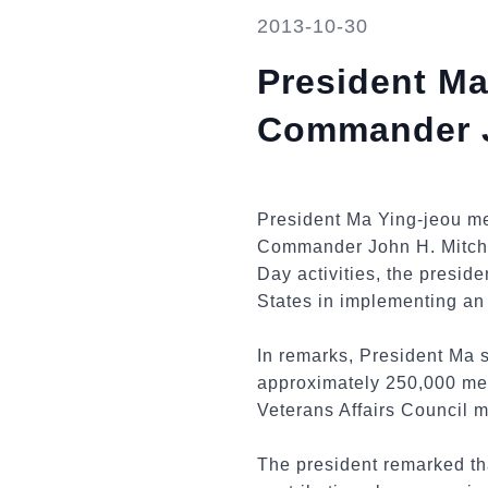
2013-10-30
President Ma
Commander Jo
President Ma Ying-jeou m
Commander John H. Mitchel
Day activities, the presid
States in implementing an 
In remarks, President Ma
approximately 250,000 mem
Veterans Affairs Council 
The president remarked th