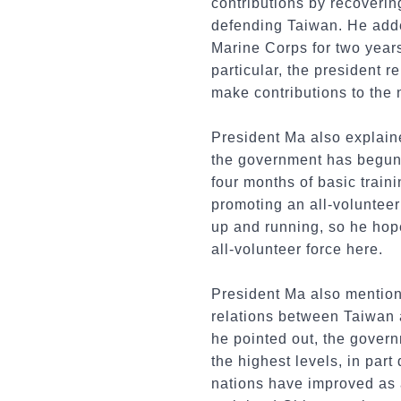
contributions by recoveri
defending Taiwan. He adde
Marine Corps for two years
particular, the president r
make contributions to the 
President Ma also explained
the government has begun p
four months of basic train
promoting an all-volunteer
up and running, so he hop
all-volunteer force here.
President Ma also mentione
relations between Taiwan a
he pointed out, the gover
the highest levels, in par
nations have improved as a