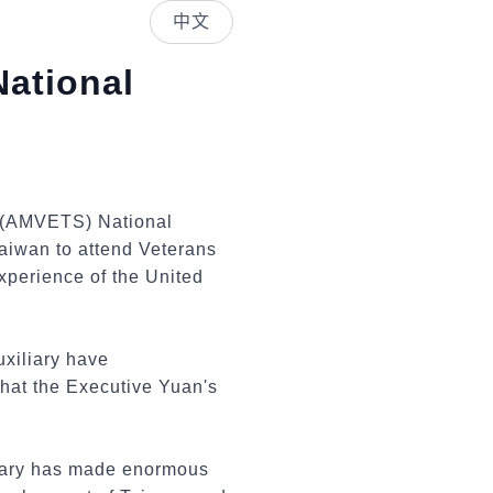
中文
National
s (AMVETS) National
aiwan to attend Veterans
xperience of the United
xiliary have
hat the Executive Yuan's
itary has made enormous