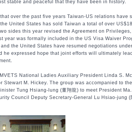
t stable and peaceful that they have been in history.
hat over the past five years Taiwan-US relations have 
 the United States has sold Taiwan a total of over US$18
 two sides this year revised the Agreement on Privilege
st year was formally included in the US Visa Waiver Pro
 and the United States have resumed negotiations unde
e expressed hope that joint efforts will ultimately lead
ement.
AMVETS National Ladies Auxiliary President Linda S. 
or Stewart M. Hickey. The group was accompanied to the 
Minister Tung Hsiang-lung (董翔龍) to meet President Ma. 
urity Council Deputy Secretary-General Lu Hsiao-jung