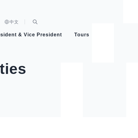
n)
中文
nd
Expand Search Bar
dent
sident & Vice President
Tours
ident
ties
Videos
Vice President Hsiao
Architecture
Whole
Photo
Presi
Presid
Healthy Taiwan Promotion Committee
Commi
Steadfast diplomacy
Natio