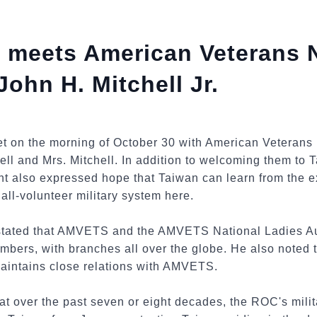
 meets American Veterans 
hn H. Mitchell Jr.
et on the morning of October 30 with American Veteran
l and Mrs. Mitchell. In addition to welcoming them to T
ent also expressed hope that Taiwan can learn from the e
all-volunteer military system here.
 stated that AMVETS and the AMVETS National Ladies Au
bers, with branches all over the globe. He also noted t
maintains close relations with AMVETS.
at over the past seven or eight decades, the ROC's mil