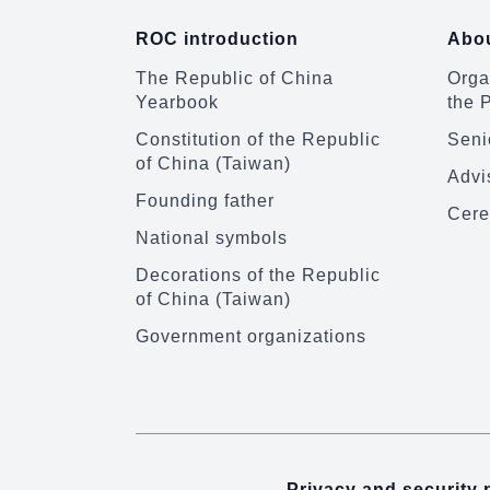
ROC introduction
Abou
The Republic of China
Organ
Yearbook
the 
Constitution of the Republic
Senio
of China (Taiwan)
Advi
Founding father
Cere
National symbols
Decorations of the Republic
of China (Taiwan)
Government organizations
Privacy and security 