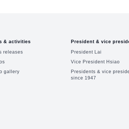
 & activities
President & vice presid
 releases
President Lai
os
Vice President Hsiao
o gallery
Presidents & vice presid
since 1947