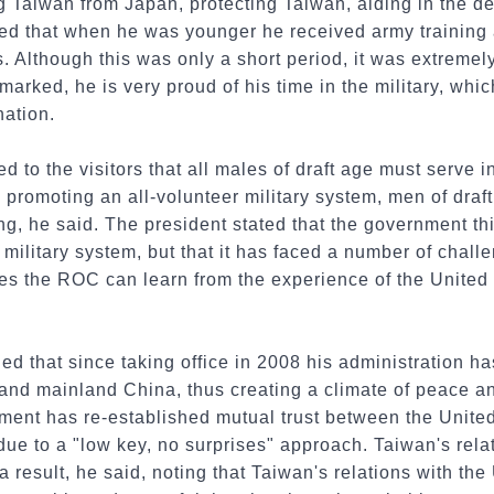
ng Taiwan from Japan, protecting Taiwan, aiding in the 
d that when he was younger he received army training 
. Although this was only a short period, it was extremely
emarked, he is very proud of his time in the military, wh
nation.
 to the visitors that all males of draft age must serve i
romoting an all-volunteer military system, men of draft
ing, he said. The president stated that the government t
 military system, but that it has faced a number of challe
es the ROC can learn from the experience of the United
d that since taking office in 2008 his administration h
nd mainland China, thus creating a climate of peace and
nment has re-established mutual trust between the Unite
t due to a "low key, no surprises" approach. Taiwan's rel
 result, he said, noting that Taiwan's relations with the