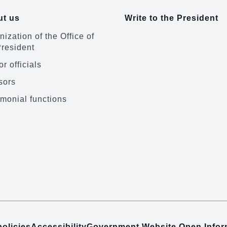
t us
Write to the President
ization of the Office of
President
r officials
sors
monial functions
policies
Accessibility
Government Website Open Info