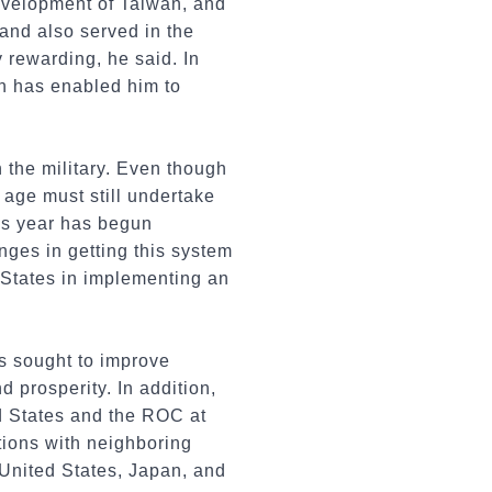
development of Taiwan, and
and also served in the
 rewarding, he said. In
ich has enabled him to
n the military. Even though
 age must still undertake
his year has begun
nges in getting this system
 States in implementing an
as sought to improve
 prosperity. In addition,
d States and the ROC at
ations with neighboring
 United States, Japan, and