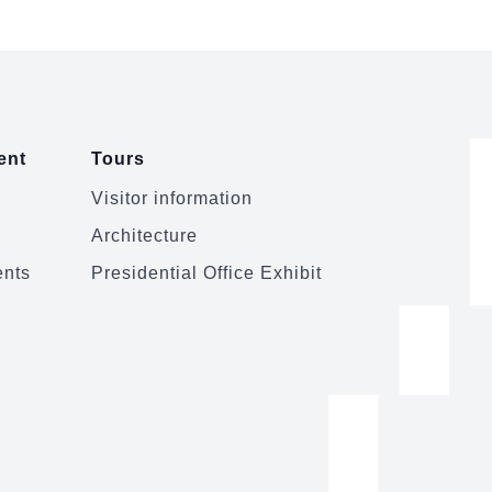
ent
Tours
Visitor information
Architecture
ents
Presidential Office Exhibit