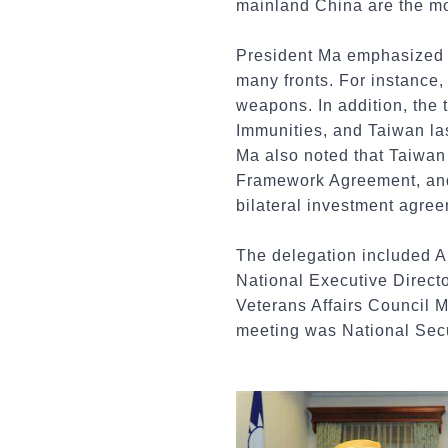
mainland China are the mos
President Ma emphasized t
many fronts. For instance,
weapons. In addition, the
Immunities, and Taiwan la
Ma also noted that Taiwan
Framework Agreement, and h
bilateral investment agre
The delegation included 
National Executive Direct
Veterans Affairs Council 
meeting was National Sec