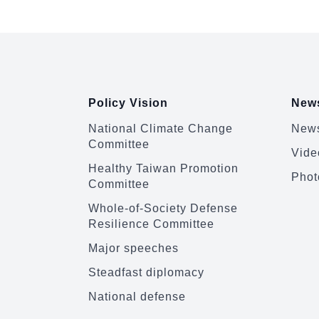
:::
Policy Vision
News
National Climate Change
News
Committee
Vide
Healthy Taiwan Promotion
Phot
Committee
Whole-of-Society Defense
Resilience Committee
Major speeches
Steadfast diplomacy
National defense