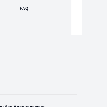
FAQ
rmation Announcement