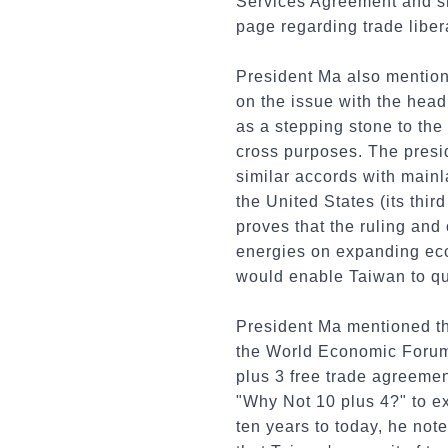
Services Agreement and sh
page regarding trade liber
President Ma also mention
on the issue with the head
as a stepping stone to the
cross purposes. The presi
similar accords with mainla
the United States (its third
proves that the ruling and
energies on expanding eco
would enable Taiwan to quic
President Ma mentioned th
the World Economic Forum
plus 3 free trade agreeme
"Why Not 10 plus 4?" to ex
ten years to today, he no