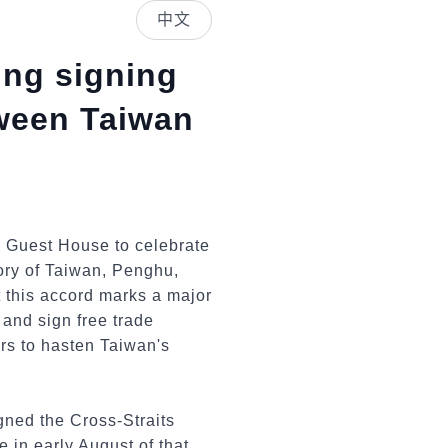
中文
ing signing
ween Taiwan
i Guest House to celebrate
ory of Taiwan, Penghu,
 this accord marks a major
 and sign free trade
rs to hasten Taiwan's
gned the Cross-Straits
in early August of that