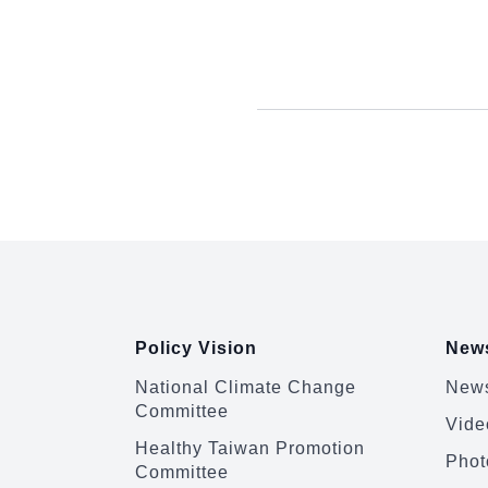
:::
Policy Vision
News
National Climate Change
News
Committee
Vide
Healthy Taiwan Promotion
Phot
Committee