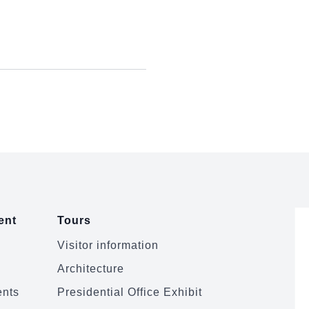
ent
Tours
Visitor information
Architecture
ents
Presidential Office Exhibit