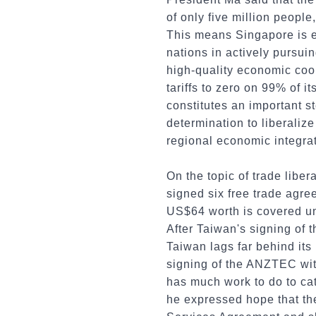
of only five million peopl
This means Singapore is e
nations in actively pursui
high-quality economic coo
tariffs to zero on 99% of i
constitutes an important s
determination to liberalize 
regional economic integra
On the topic of trade libe
signed six free trade agr
US$64 worth is covered un
After Taiwan's signing of 
Taiwan lags far behind its 
signing of the ANZTEC wit
has much work to do to cat
he expressed hope that the