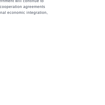
vernment will continue to
c cooperation agreements
onal economic integration,