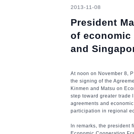
2013-11-08
President Ma
of economic
and Singapo
At noon on November 8, Pr
the signing of the Agreem
Kinmen and Matsu on Econo
step toward greater trade 
agreements and economic c
participation in regional e
In remarks, the president 
Economic Cooperation Fra