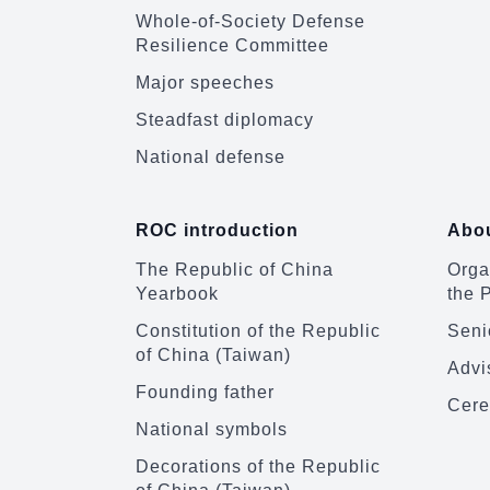
Whole-of-Society Defense
Resilience Committee
Major speeches
Steadfast diplomacy
National defense
ROC introduction
Abou
The Republic of China
Organ
Yearbook
the 
Constitution of the Republic
Senio
of China (Taiwan)
Advi
Founding father
Cere
National symbols
Decorations of the Republic