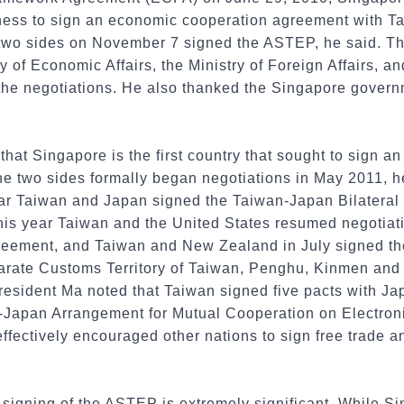
ness to sign an economic cooperation agreement with Ta
e two sides on November 7 signed the ASTEP, he said. Th
ry of Economic Affairs, the Ministry of Foreign Affairs, 
 the negotiations. He also thanked the Singapore governm
at Singapore is the first country that sought to sign a
 two sides formally began negotiations in May 2011, he 
ar Taiwan and Japan signed the Taiwan-Japan Bilateral
this year Taiwan and the United States resumed negotiat
eement, and Taiwan and New Zealand in July signed t
rate Customs Territory of Taiwan, Penghu, Kinmen an
sident Ma noted that Taiwan signed five pacts with Ja
n-Japan Arrangement for Mutual Cooperation on Electro
ffectively encouraged other nations to sign free trade 
 signing of the ASTEP is extremely significant. While S