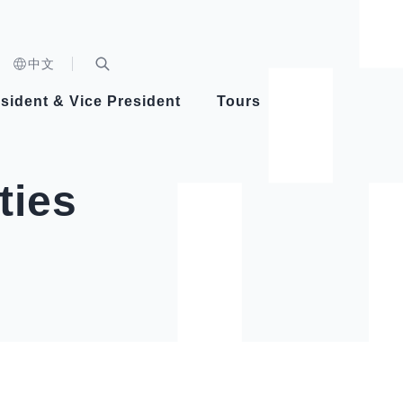
n)
中文
nd
Expand Search Bar
dent
sident & Vice President
Tours
ident
ties
Videos
Vice President Hsiao
Architecture
Whole
Photo
Presi
Presid
Healthy Taiwan Promotion Committee
Commi
Steadfast diplomacy
Natio