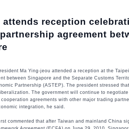
 attends reception celebrat
 partnership agreement bet
re
esident Ma Ying-jeou attended a reception at the Taipe
ent between Singapore and the Separate Customs Territ
mic Partnership (ASTEP). The president stressed that
liberalization. The government will continue to negotiate
ooperation agreements with other major trading partne
conomic integration, he said.
first commented that after Taiwan and mainland China si
mework Agreement (ECFA) on June 29, 2010, Singapore 