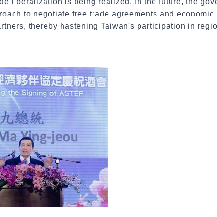
ade liberalization is being realized. In the future, the go
proach to negotiate free trade agreements and economi
artners, thereby hastening Taiwan's participation in regi