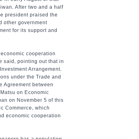
iwan. After two and a half
e president praised the
and other government
ent for its support and
n economic cooperation
said, pointing out that in
 Investment Arrangement.
ions under the Trade and
he Agreement between
d Matsu on Economic
pan on November 5 of this
nic Commerce, which
and economic cooperation
ingapore has a population