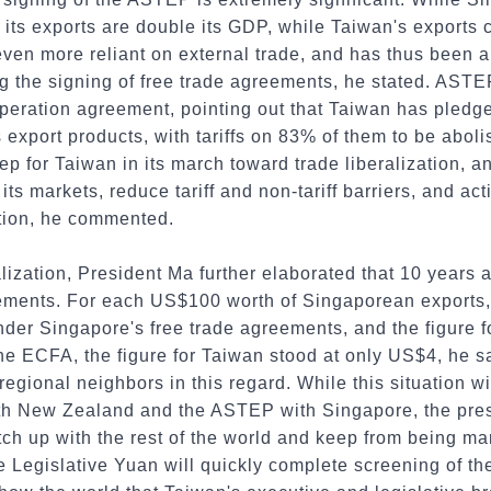
e, its exports are double its GDP, while Taiwan's exports
ven more reliant on external trade, and has thus been 
ng the signing of free trade agreements, he stated. ASTEP
peration agreement, pointing out that Taiwan has pledge
ts export products, with tariffs on 83% of them to be abo
tep for Taiwan in its march toward trade liberalization,
its markets, reduce tariff and non-tariff barriers, and acti
tion, he commented.
ralization, President Ma further elaborated that 10 year
eements. For each US$100 worth of Singaporean exports, 
der Singapore's free trade agreements, and the figure 
the ECFA, the figure for Taiwan stood at only US$4, he 
regional neighbors in this regard. While this situation w
h New Zealand and the ASTEP with Singapore, the presi
ch up with the rest of the world and keep from being ma
 Legislative Yuan will quickly complete screening of the