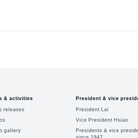
 & activities
President & vice presid
 releases
President Lai
os
Vice President Hsiao
o gallery
Presidents & vice presid
since 1947