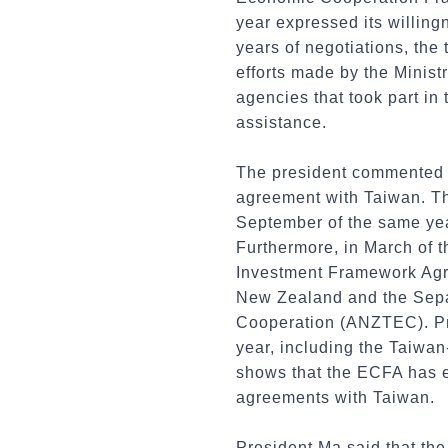
year expressed its willing
years of negotiations, th
efforts made by the Minist
agencies that took part in
assistance.
The president commented th
agreement with Taiwan. The
September of the same ye
Furthermore, in March of 
Investment Framework Agr
New Zealand and the Sepa
Cooperation (ANZTEC). Pre
year, including the Taiwa
shows that the ECFA has e
agreements with Taiwan.
President Ma said that the