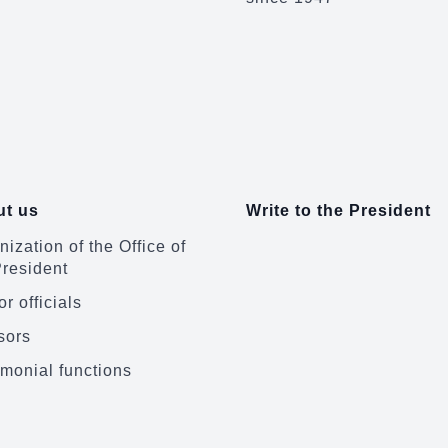
t us
Write to the President
ization of the Office of
President
r officials
sors
monial functions