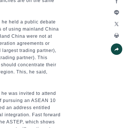
ranches are on the same
Facebo
Line
 he held a public debate
ls of using mainland China
X
nland China were not at
eration agreements or
Print
 largest trading partner),
 trading partner). This
Share
r should concentrate their
egion. This, he said,
he was invited to attend
of pursuing an ASEAN 10
ed an address entitled
l integration. Fast forward
 the ASTEP, which shows