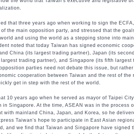
ow the world that Taiwan's executive and legislative b
alization.
ed that three years ago when working to sign the ECFA,
 of the main opposition party, and stressed that the goa
 world and using the world as a stepping stone into mai
dent noted that today Taiwan has signed economic coop
nd China (its largest trading partner), Japan (its second
 largest trading partner), and Singapore (its fifth largest
 opposition parties need not debate this issue, but rathe
nomic cooperation between Taiwan and the rest of the r
kly get in step with the rest of the world.
at 10 years ago when he served as mayor of Taipei City 
 in Singapore. At the time, ASEAN was in the process 
nt with mainland China, Japan, and Korea, so he deliver
press Taiwan's hope to participate in East Asian regiona
ted, and we find that Taiwan and Singapore have signed