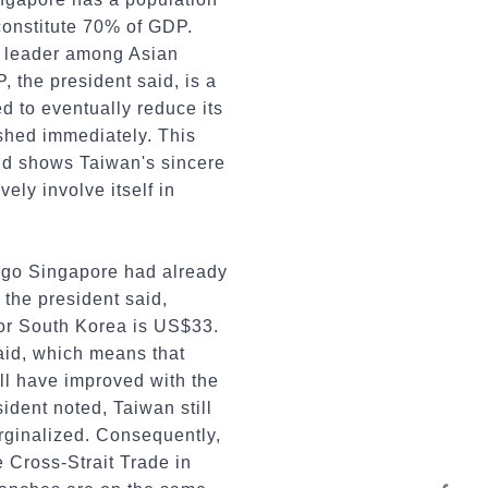
 constitute 70% of GDP.
a leader among Asian
, the president said, is a
d to eventually reduce its
lished immediately. This
 and shows Taiwan's sincere
vely involve itself in
s ago Singapore had already
the president said,
for South Korea is US$33.
said, which means that
ill have improved with the
dent noted, Taiwan still
rginalized. Consequently,
 Cross-Strait Trade in