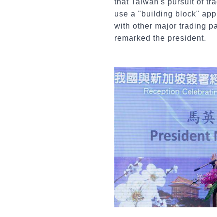
that Taiwan's pursuit of tr
use a "building block" ap
with other major trading p
remarked the president.