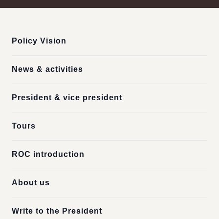
:::
Policy Vision
News & activities
President & vice president
Tours
ROC introduction
About us
Write to the President