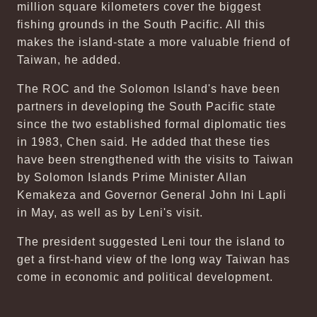
million square kilometers cover the biggest
fishing grounds in the South Pacific. All this
makes the island-state a more valuable friend of
Taiwan, he added.
The ROC and the Solomon Island's have been
partners in developing the South Pacific state
since the two established formal diplomatic ties
in 1983, Chen said. He added that these ties
have been strengthened with the visits to Taiwan
by Solomon Islands Prime Minister Allan
Kemakeza and Governor General John Ini Lapli
in May, as well as by Leni's visit.
The president suggested Leni tour the island to
get a first-hand view of the long way Taiwan has
come in economic and political development.