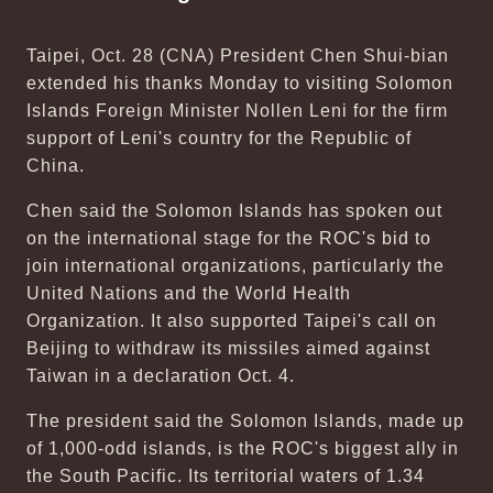
Taipei, Oct. 28 (CNA) President Chen Shui-bian
extended his thanks Monday to visiting Solomon
Islands Foreign Minister Nollen Leni for the firm
support of Leni's country for the Republic of
China.
Chen said the Solomon Islands has spoken out
on the international stage for the ROC's bid to
join international organizations, particularly the
United Nations and the World Health
Organization. It also supported Taipei's call on
Beijing to withdraw its missiles aimed against
Taiwan in a declaration Oct. 4.
The president said the Solomon Islands, made up
of 1,000-odd islands, is the ROC's biggest ally in
the South Pacific. Its territorial waters of 1.34