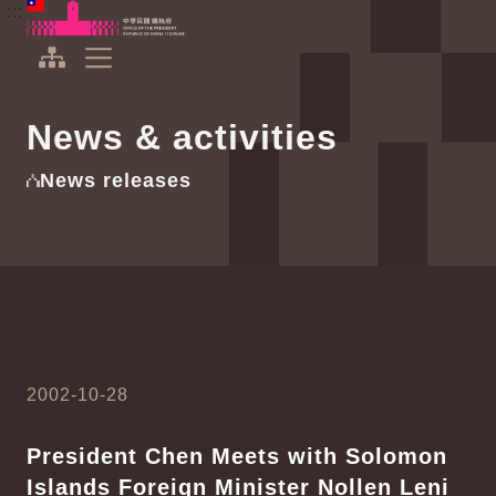
To the central content area
:::
:::
Office of the President Republic of China(Taiwan)
Expand Menu
News & activities
News releases
2002-10-28
President Chen Meets with Solomon
Islands Foreign Minister Nollen Leni