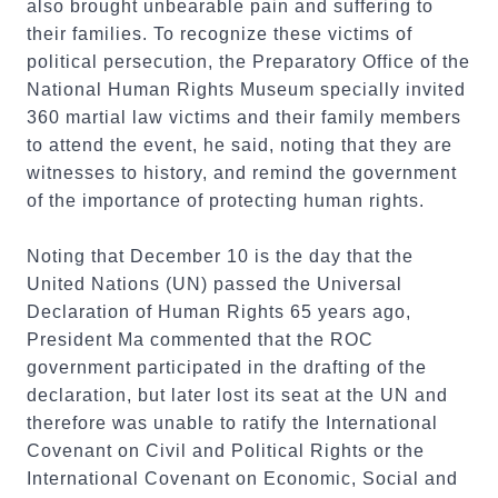
also brought unbearable pain and suffering to
their families. To recognize these victims of
political persecution, the Preparatory Office of the
National Human Rights Museum specially invited
360 martial law victims and their family members
to attend the event, he said, noting that they are
witnesses to history, and remind the government
of the importance of protecting human rights.
Noting that December 10 is the day that the
United Nations (UN) passed the Universal
Declaration of Human Rights 65 years ago,
President Ma commented that the ROC
government participated in the drafting of the
declaration, but later lost its seat at the UN and
therefore was unable to ratify the International
Covenant on Civil and Political Rights or the
International Covenant on Economic, Social and