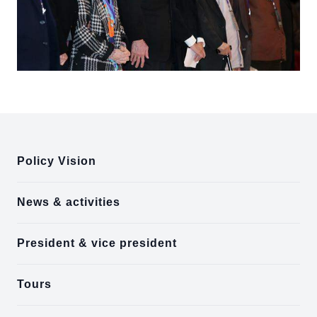
:::
Policy Vision
News & activities
President & vice president
Tours