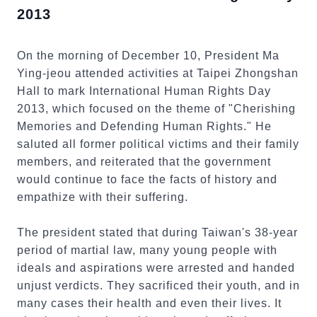
2013
On the morning of December 10, President Ma
Ying-jeou attended activities at Taipei Zhongshan
Hall to mark International Human Rights Day
2013, which focused on the theme of "Cherishing
Memories and Defending Human Rights." He
saluted all former political victims and their family
members, and reiterated that the government
would continue to face the facts of history and
empathize with their suffering.
The president stated that during Taiwan's 38-year
period of martial law, many young people with
ideals and aspirations were arrested and handed
unjust verdicts. They sacrificed their youth, and in
many cases their health and even their lives. It