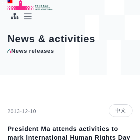
To the central content area
:::
:::
Office of the President Republic of China(Taiwan)
Expand Menu
News & activities
News releases
中文
2013-12-10
President Ma attends activities to
mark International Human Rights Day