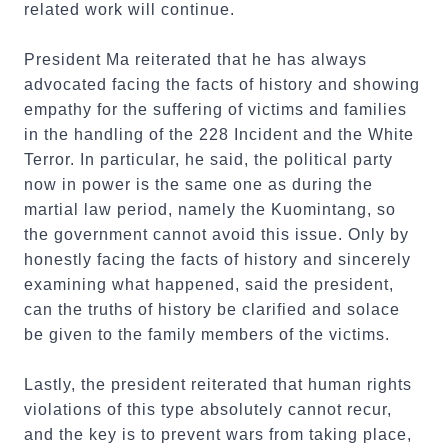
related work will continue.
President Ma reiterated that he has always
advocated facing the facts of history and showing
empathy for the suffering of victims and families
in the handling of the 228 Incident and the White
Terror. In particular, he said, the political party
now in power is the same one as during the
martial law period, namely the Kuomintang, so
the government cannot avoid this issue. Only by
honestly facing the facts of history and sincerely
examining what happened, said the president,
can the truths of history be clarified and solace
be given to the family members of the victims.
Lastly, the president reiterated that human rights
violations of this type absolutely cannot recur,
and the key is to prevent wars from taking place,