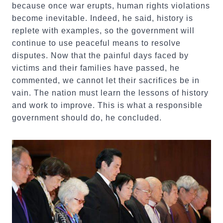
because once war erupts, human rights violations
become inevitable. Indeed, he said, history is
replete with examples, so the government will
continue to use peaceful means to resolve
disputes. Now that the painful days faced by
victims and their families have passed, he
commented, we cannot let their sacrifices be in
vain. The nation must learn the lessons of history
and work to improve. This is what a responsible
government should do, he concluded.