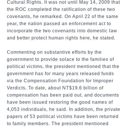
Cultural Rights. It was not until May 14, 2009 that
the ROC completed the ratification of these two
covenants, he remarked. On April 22 of the same
year, the nation passed an enforcement act to
incorporate the two covenants into domestic law
and better protect human rights here, he stated.
Commenting on substantive efforts by the
government to provide solace to the families of
political victims, the president mentioned that the
government has for many years released funds
via the Compensation Foundation for Improper
Verdicts. To date, about NT$19.6 billion of
compensation has been paid out, and documents
have been issued restoring the good names of
4,053 individuals, he said. In addition, the private
papers of 53 political victims have been returned
to family members. The president mentioned