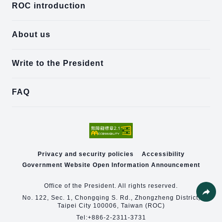
ROC introduction
About us
Write to the President
FAQ
Privacy and security policies
Accessibility
Government Website Open Information Announcement
Office of the President. All rights reserved.
No. 122, Sec. 1, Chongqing S. Rd., Zhongzheng District,
Taipei City 100006, Taiwan (ROC)
Share
Tel:
+886-2-2311-3731